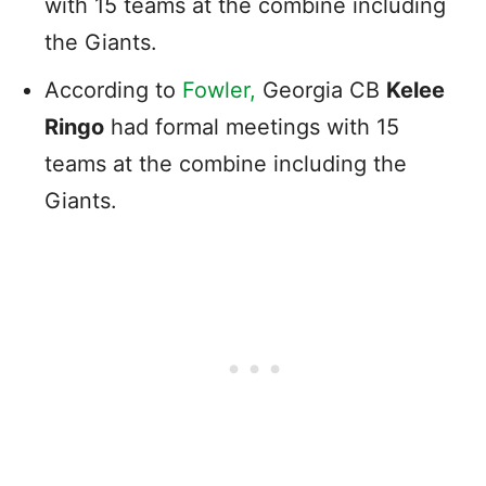
with 15 teams at the combine including
the Giants.
According to
Fowler,
Georgia CB
Kelee
Ringo
had formal meetings with 15
teams at the combine including the
Giants.