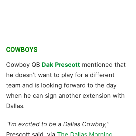
COWBOYS
Cowboy QB
Dak Prescott
mentioned that
he doesn’t want to play for a different
team and is looking forward to the day
when he can sign another extension with
Dallas.
“I’m excited to be a Dallas Cowboy,”
Prescott said, via
The Dallas Morning