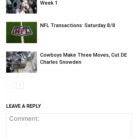
Week 1
NFL Transactions: Saturday 8/8
Cowboys Make Three Moves, Cut DE
Charles Snowden
LEAVE A REPLY