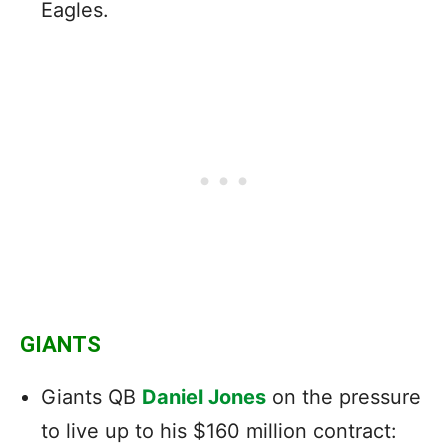
Eagles.
GIANTS
Giants QB
Daniel Jones
on the pressure
to live up to his $160 million contract: