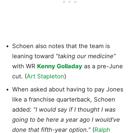
Schoen also notes that the team is
leaning toward
“taking our medicine”
with WR
Kenny Golladay
as a pre-June
cut. (
Art Stapleton
)
When asked about having to pay Jones
like a franchise quarterback, Schoen
added:
“I would say if I thought I was
going to be here a year ago I would’ve
done that fifth-year option.”
(
Ralph