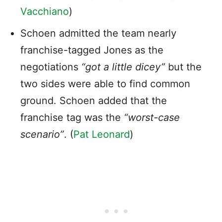
Vacchiano
)
Schoen admitted the team nearly
franchise-tagged Jones as the
negotiations
“got a little dicey”
but the
two sides were able to find common
ground. Schoen added that the
franchise tag was the
“worst-case
scenario”
. (
Pat Leonard
)