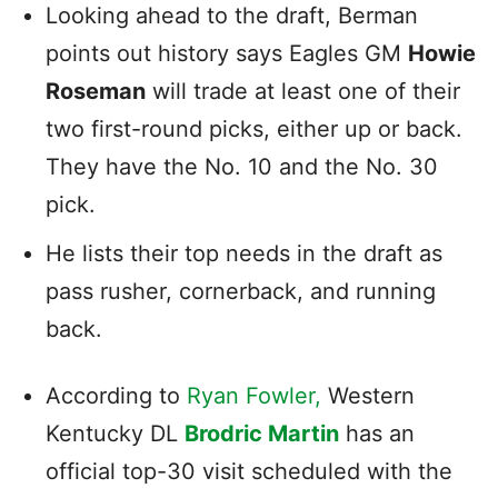
Looking ahead to the draft, Berman
points out history says Eagles GM
Howie
Roseman
will trade at least one of their
two first-round picks, either up or back.
They have the No. 10 and the No. 30
pick.
He lists their top needs in the draft as
pass rusher, cornerback, and running
back.
According to
Ryan Fowler,
Western
Kentucky DL
Brodric Martin
has an
official top-30 visit scheduled with the