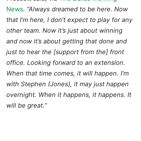
News
.
“Always dreamed to be here. Now
that I’m here, I don’t expect to play for any
other team. Now it’s just about winning
and now it’s about getting that done and
just to hear the [support from the] front
office. Looking forward to an extension.
When that time comes, it will happen. I’m
with Stephen (Jones), it may just happen
overnight. When it happens, it happens. It
will be great.”