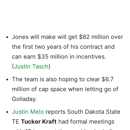
Jones will make will get $82 million over
the first two years of his contract and
can earn $35 million in incentives.
(
Justin Tasch
)
The team is also hoping to clear $6.7
million of cap space when letting go of
Golladay.
Justin Melo
reports South Dakota State
TE
Tucker Kraft
had formal meetings