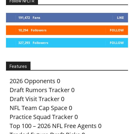
Follow NFLTR
191,472
Fans
LIKE
10,294
Followers
FOLLOW
327,293
Followers
FOLLOW
Features
2026 Opponents
0
Draft Rumors Tracker
0
Draft Visit Tracker
0
NFL Team Cap Space
0
Practice Squad Tracker
0
Top 100 – 2026 NFL Free Agents
0