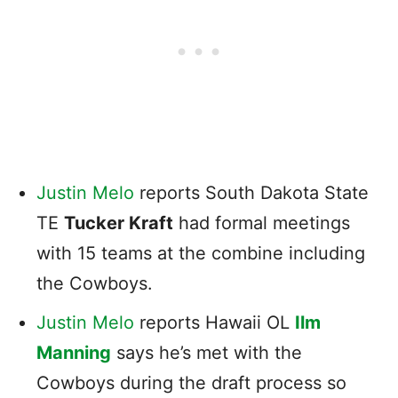
Justin Melo
reports South Dakota State
TE
Tucker Kraft
had formal meetings
with 15 teams at the combine including
the Cowboys.
Justin Melo
reports Hawaii OL
Ilm
Manning
says he’s met with the
Cowboys during the draft process so