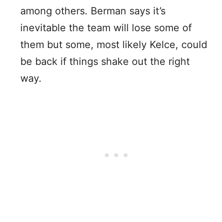
among others. Berman says it’s
inevitable the team will lose some of
them but some, most likely Kelce, could
be back if things shake out the right
way.