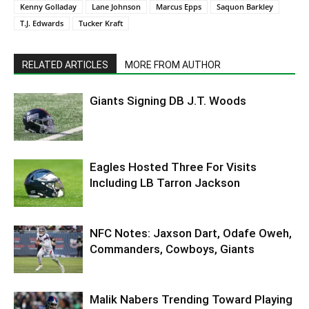
Kenny Golladay
Lane Johnson
Marcus Epps
Saquon Barkley
T.J. Edwards
Tucker Kraft
RELATED ARTICLES
MORE FROM AUTHOR
Giants Signing DB J.T. Woods
Eagles Hosted Three For Visits
Including LB Tarron Jackson
NFC Notes: Jaxson Dart, Odafe Oweh,
Commanders, Cowboys, Giants
Malik Nabers Trending Toward Playing