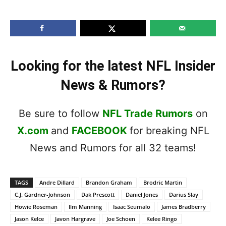
Looking for the latest NFL Insider
News & Rumors?
Be sure to follow
NFL Trade Rumors
on
X.com
and
FACEBOOK
for breaking NFL
News and Rumors for all 32 teams!
TAGS
Andre Dillard
Brandon Graham
Brodric Martin
C.J. Gardner-Johnson
Dak Prescott
Daniel Jones
Darius Slay
Howie Roseman
Ilm Manning
Isaac Seumalo
James Bradberry
Jason Kelce
Javon Hargrave
Joe Schoen
Kelee Ringo