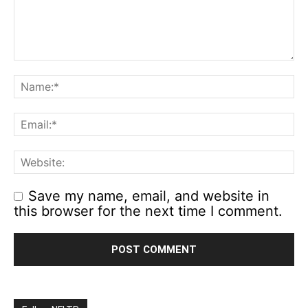
Save my name, email, and website in
this browser for the next time I comment.