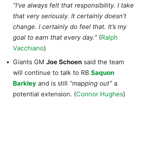
“I’ve always felt that responsibility. I take
that very seriously. It certainly doesn’t
change. I certainly do feel that. It’s my
goal to earn that every day.”
(
Ralph
Vacchiano
)
Giants GM
Joe Schoen
said the team
will continue to talk to RB
Saquon
Barkley
and is still
“mapping out”
a
potential extension. (
Connor Hughes
)