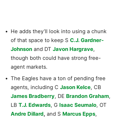
He adds they’ll look into using a chunk
of that space to keep S
C.J. Gardner-
Johnson
and DT
Javon Hargrave
,
though both could have strong free-
agent markets.
The Eagles have a ton of pending free
agents, including C
Jason Kelce
, CB
James Bradberry
, DE
Brandon Graham
,
LB
T.J. Edwards
, G
Isaac Seumalo
, OT
Andre Dillard
,
and S
Marcus Epps
,