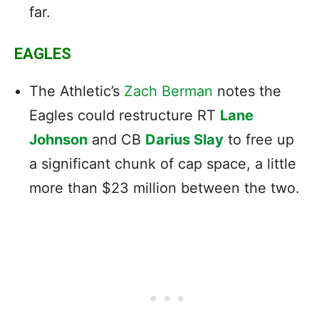
far.
EAGLES
The Athletic’s
Zach Berman
notes the
Eagles could restructure RT
Lane
Johnson
and CB
Darius Slay
to free up
a significant chunk of cap space, a little
more than $23 million between the two.