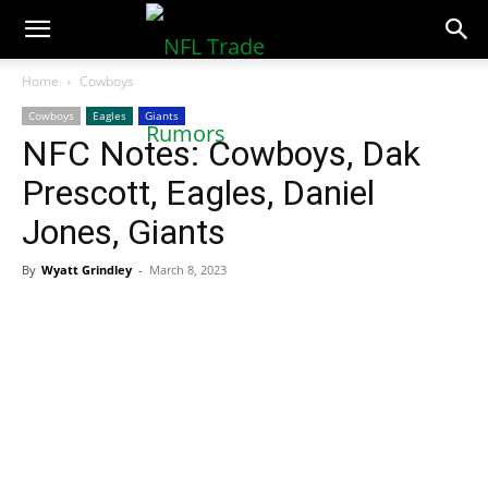
NFLTradeRumors.co
Home
Cowboys
Cowboys
Eagles
Giants
NFC Notes: Cowboys, Dak
Prescott, Eagles, Daniel
Jones, Giants
By
Wyatt Grindley
-
March 8, 2023