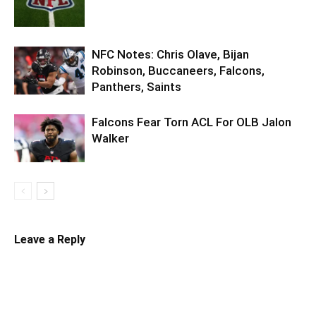
NFC Notes: Chris Olave, Bijan
Robinson, Buccaneers, Falcons,
Panthers, Saints
Falcons Fear Torn ACL For OLB Jalon
Walker
Leave a Reply