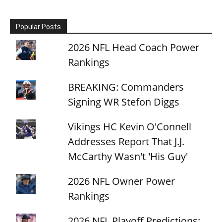
Popular Posts
2026 NFL Head Coach Power
Rankings
BREAKING: Commanders
Signing WR Stefon Diggs
Vikings HC Kevin O'Connell
Addresses Report That J.J.
McCarthy Wasn't 'His Guy'
2026 NFL Owner Power
Rankings
2026 NFL Playoff Predictions: