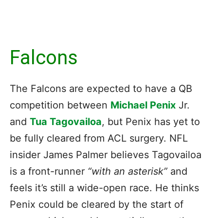
Falcons
The Falcons are expected to have a QB
competition between
Michael Penix
Jr.
and
Tua Tagovailoa
, but Penix has yet to
be fully cleared from ACL surgery. NFL
insider James Palmer believes Tagovailoa
is a front-runner
“with an asterisk”
and
feels it’s still a wide-open race. He thinks
Penix could be cleared by the start of