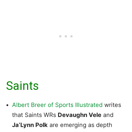
Saints
Albert Breer of Sports Illustrated
writes
that Saints WRs
Devaughn Vele
and
Ja’Lynn Polk
are emerging as depth