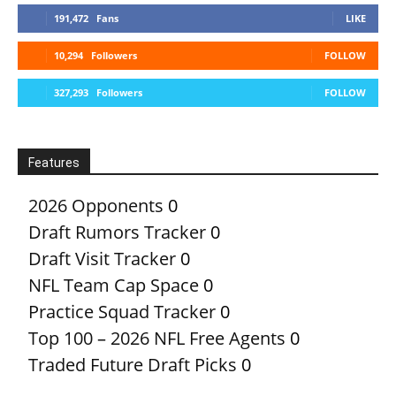
191,472
Fans
LIKE
10,294
Followers
FOLLOW
327,293
Followers
FOLLOW
Features
2026 Opponents
0
Draft Rumors Tracker
0
Draft Visit Tracker
0
NFL Team Cap Space
0
Practice Squad Tracker
0
Top 100 – 2026 NFL Free Agents
0
Traded Future Draft Picks
0