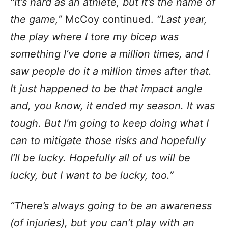
“It’s hard as an athlete, but it’s the name of
the game,”
McCoy continued.
“Last year,
the play where I tore my bicep was
something I’ve done a million times, and I
saw people do it a million times after that.
It just happened to be that impact angle
and, you know, it ended my season. It was
tough. But I’m going to keep doing what I
can to mitigate those risks and hopefully
I’ll be lucky. Hopefully all of us will be
lucky, but I want to be lucky, too.”
“There’s always going to be an awareness
(of injuries), but you can’t play with an