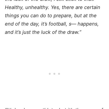
Healthy, unhealthy. Yes, there are certain
things you can do to prepare, but at the
end of the day, it’s football, s— happens,
and it’s just the luck of the draw.”