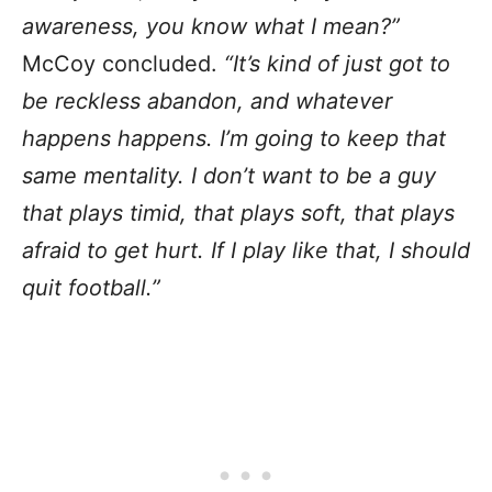
awareness, you know what I mean?”
McCoy concluded.
“It’s kind of just got to
be reckless abandon, and whatever
happens happens. I’m going to keep that
same mentality. I don’t want to be a guy
that plays timid, that plays soft, that plays
afraid to get hurt. If I play like that, I should
quit football.”