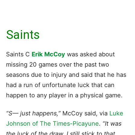
Saints
Saints C
Erik McCoy
was asked about
missing 20 games over the past two
seasons due to injury and said that he has
had a run of unfortunate luck that can
happen to any player in a physical game.
“S— just happens,”
McCoy said, via
Luke
Johnson of The Times-Picayune
.
“It was
the luck of the draw, I still stick to that.