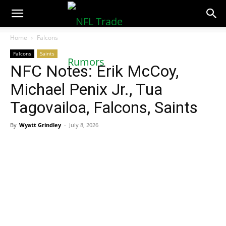
NFLTradeRumors.co
Home
Falcons
Falcons
Saints
NFC Notes: Erik McCoy,
Michael Penix Jr., Tua
Tagovailoa, Falcons, Saints
By
Wyatt Grindley
-
July 8, 2026