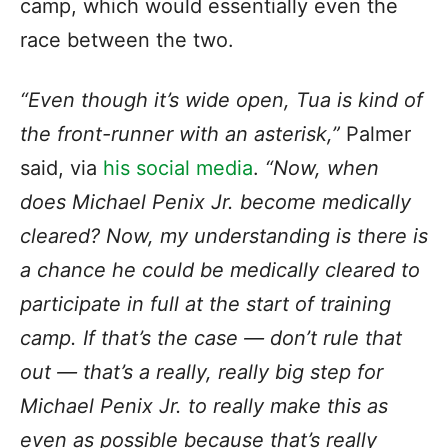
camp, which would essentially even the
race between the two.
“Even though it’s wide open, Tua is kind of
the front-runner with an asterisk,”
Palmer
said, via
his social media
.
“Now, when
does Michael Penix Jr. become medically
cleared? Now, my understanding is there is
a chance he could be medically cleared to
participate in full at the start of training
camp. If that’s the case — don’t rule that
out — that’s a really, really big step for
Michael Penix Jr. to really make this as
even as possible because that’s really