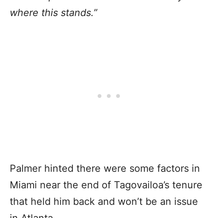
where this stands.”
Palmer hinted there were some factors in
Miami near the end of Tagovailoa’s tenure
that held him back and won’t be an issue