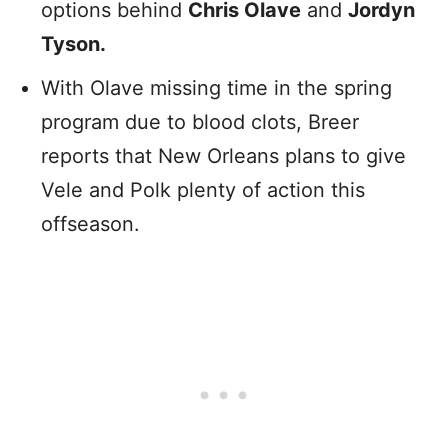
options behind
Chris Olave
and
Jordyn
Tyson.
With Olave missing time in the spring
program due to blood clots, Breer
reports that New Orleans plans to give
Vele and Polk plenty of action this
offseason.