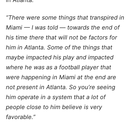
in Atlanta.
“There were some things that transpired in
Miami — I was told — towards the end of
his time there that will not be factors for
him in Atlanta. Some of the things that
maybe impacted his play and impacted
where he was as a football player that
were happening in Miami at the end are
not present in Atlanta. So you’re seeing
him operate in a system that a lot of
people close to him believe is very
favorable.”