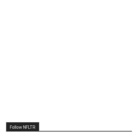
Follow NFLTR