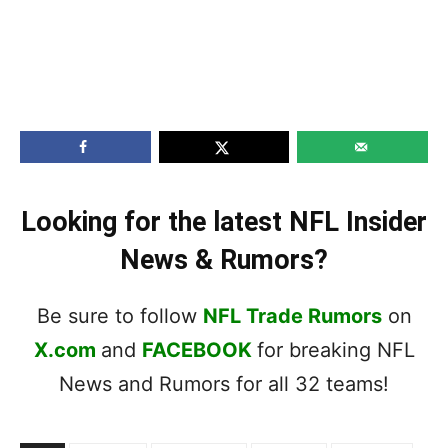
Looking for the latest NFL Insider
News & Rumors?
Be sure to follow
NFL Trade Rumors
on
X.com
and
FACEBOOK
for breaking NFL
News and Rumors for all 32 teams!