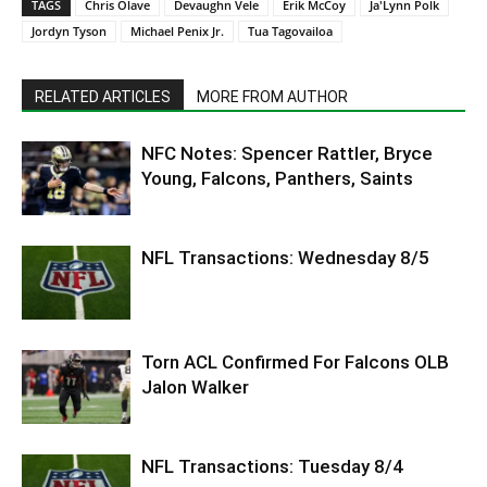
TAGS
Chris Olave
Devaughn Vele
Erik McCoy
Ja'Lynn Polk
Jordyn Tyson
Michael Penix Jr.
Tua Tagovailoa
RELATED ARTICLES
MORE FROM AUTHOR
NFC Notes: Spencer Rattler, Bryce
Young, Falcons, Panthers, Saints
NFL Transactions: Wednesday 8/5
Torn ACL Confirmed For Falcons OLB
Jalon Walker
NFL Transactions: Tuesday 8/4