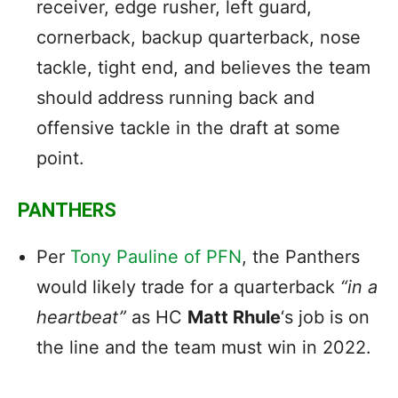
receiver, edge rusher, left guard,
cornerback, backup quarterback, nose
tackle, tight end, and believes the team
should address running back and
offensive tackle in the draft at some
point.
PANTHERS
Per
Tony Pauline of PFN
, the Panthers
would likely trade for a quarterback
“in a
heartbeat”
as HC
Matt Rhule
‘s job is on
the line and the team must win in 2022.