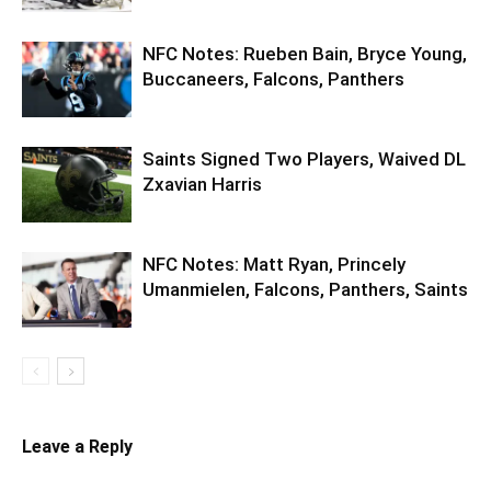
NFC Notes: Rueben Bain, Bryce Young,
Buccaneers, Falcons, Panthers
Saints Signed Two Players, Waived DL
Zxavian Harris
NFC Notes: Matt Ryan, Princely
Umanmielen, Falcons, Panthers, Saints
Leave a Reply