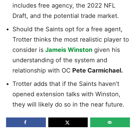
includes free agency, the 2022 NFL
Draft, and the potential trade market.
Should the Saints opt for a free agent,
Trotter thinks the most realistic player to
consider is
Jameis Winston
given his
understanding of the system and
relationship with OC
Pete Carmichael.
Trotter adds that if the Saints haven’t
opened extension talks with Winston,
they will likely do so in the near future.