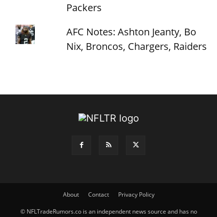
Packers
AFC Notes: Ashton Jeanty, Bo
Nix, Broncos, Chargers, Raiders
About
Contact
Privacy Policy
© NFLTradeRumors.co is an independent news source and has no