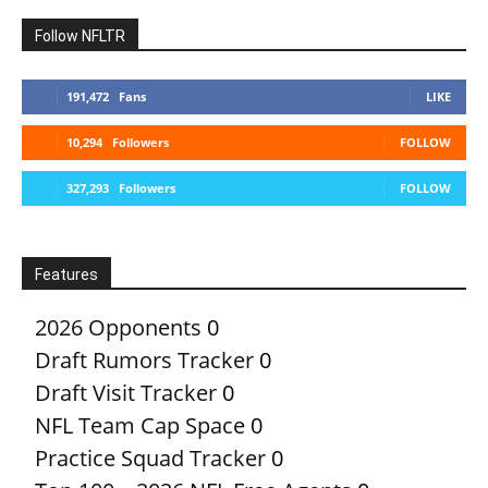
Follow NFLTR
191,472
Fans
LIKE
10,294
Followers
FOLLOW
327,293
Followers
FOLLOW
Features
2026 Opponents
0
Draft Rumors Tracker
0
Draft Visit Tracker
0
NFL Team Cap Space
0
Practice Squad Tracker
0