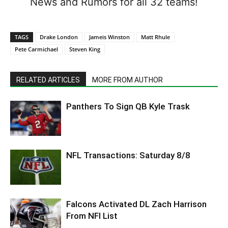
News and Rumors for all 32 teams!
TAGS
Drake London
Jameis Winston
Matt Rhule
Pete Carmichael
Steven King
RELATED ARTICLES
MORE FROM AUTHOR
Panthers To Sign QB Kyle Trask
NFL Transactions: Saturday 8/8
Falcons Activated DL Zach Harrison
From NFI List