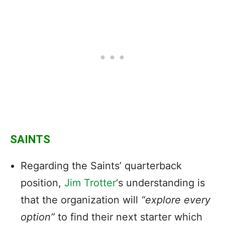
SAINTS
Regarding the Saints’ quarterback
position,
Jim Trotter
‘s understanding is
that the organization will
“explore every
option”
to find their next starter which