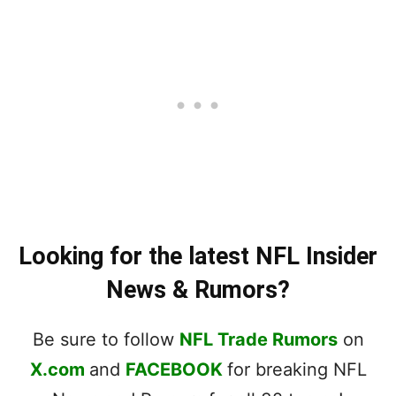
Looking for the latest NFL Insider
News & Rumors?
Be sure to follow
NFL Trade Rumors
on
X.com
and
FACEBOOK
for breaking NFL