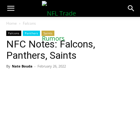
NFLTradeRumors.co
Home
Falcons
Falcons
Panthers
Saints
NFC Notes: Falcons,
Panthers, Saints
By
Nate Bouda
-
February 26, 2022