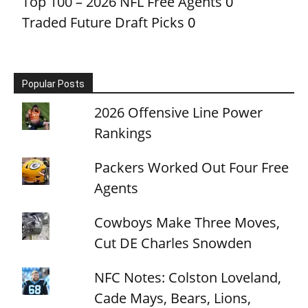
Top 100 – 2026 NFL Free Agents
0
Traded Future Draft Picks
0
Popular Posts
2026 Offensive Line Power
Rankings
Packers Worked Out Four Free
Agents
Cowboys Make Three Moves,
Cut DE Charles Snowden
NFC Notes: Colston Loveland,
Cade Mays, Bears, Lions,