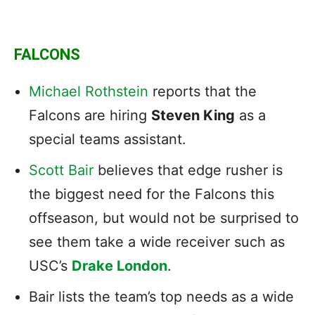
FALCONS
Michael Rothstein
reports that
the
Falcons are hiring
Steven King
as a
special teams assistant.
Scott Bair
believes that edge rusher is
the biggest need for the Falcons this
offseason, but would not be surprised to
see them take a wide receiver such as
USC’s
Drake London
.
Bair lists the team’s top needs as a wide