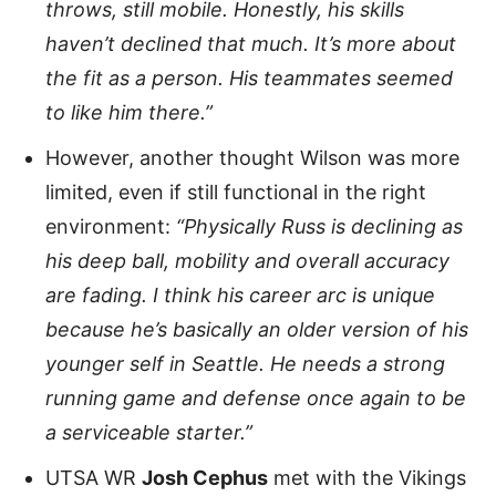
throws, still mobile. Honestly, his skills
haven’t declined that much. It’s more about
the fit as a person. His teammates seemed
to like him there.”
However, another thought Wilson was more
limited, even if still functional in the right
environment:
“Physically Russ is declining as
his deep ball, mobility and overall accuracy
are fading. I think his career arc is unique
because he’s basically an older version of his
younger self in Seattle. He needs a strong
running game and defense once again to be
a serviceable starter.”
UTSA WR
Josh Cephus
met with the Vikings