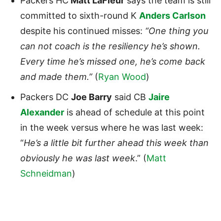
Packers HC
Matt LaFleur
says the team is still
committed to sixth-round K
Anders Carlson
despite his continued misses:
“One thing you
can not coach is the resiliency he’s shown.
Every time he’s missed one, he’s come back
and made them.”
(
Ryan Wood
)
Packers DC
Joe Barry
said CB
Jaire
Alexander
is ahead of schedule at this point
in the week versus where he was last week:
“
He’s a little bit further ahead this week than
obviously he was last week
.” (
Matt
Schneidman
)