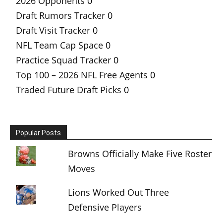
2026 Opponents
0
Draft Rumors Tracker
0
Draft Visit Tracker
0
NFL Team Cap Space
0
Practice Squad Tracker
0
Top 100 – 2026 NFL Free Agents
0
Traded Future Draft Picks
0
Popular Posts
Browns Officially Make Five Roster
Moves
Lions Worked Out Three
Defensive Players