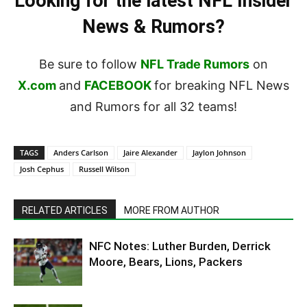
Looking for the latest NFL Insider
News & Rumors?
Be sure to follow
NFL Trade Rumors
on
X.com
and
FACEBOOK
for breaking NFL News
and Rumors for all 32 teams!
TAGS
Anders Carlson
Jaire Alexander
Jaylon Johnson
Josh Cephus
Russell Wilson
RELATED ARTICLES
MORE FROM AUTHOR
NFC Notes: Luther Burden, Derrick
Moore, Bears, Lions, Packers