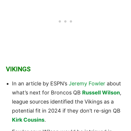
VIKINGS
In an article by ESPN’s
Jeremy Fowler
about
what’s next for Broncos QB
Russell Wilson
,
league sources identified the Vikings as a
potential fit in 2024 if they don’t re-sign QB
Kirk Cousins
.