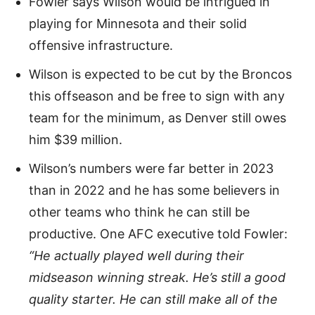
Fowler says Wilson would be intrigued in
playing for Minnesota and their solid
offensive infrastructure.
Wilson is expected to be cut by the Broncos
this offseason and be free to sign with any
team for the minimum, as Denver still owes
him $39 million.
Wilson’s numbers were far better in 2023
than in 2022 and he has some believers in
other teams who think he can still be
productive. One AFC executive told Fowler:
“He actually played well during their
midseason winning streak. He’s still a good
quality starter. He can still make all of the