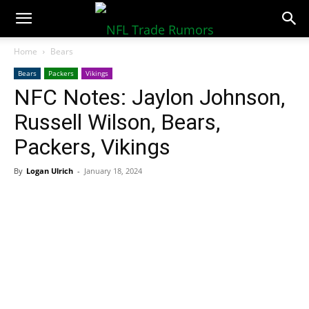
NFLTradeRumors.co
Home
Bears
Bears
Packers
Vikings
NFC Notes: Jaylon Johnson,
Russell Wilson, Bears,
Packers, Vikings
By
Logan Ulrich
-
January 18, 2024