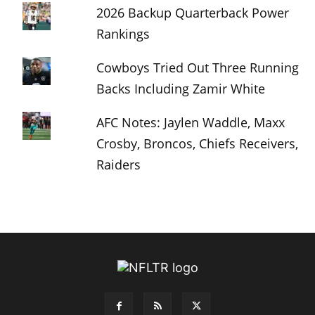
2026 Backup Quarterback Power
Rankings
Cowboys Tried Out Three Running
Backs Including Zamir White
AFC Notes: Jaylen Waddle, Maxx
Crosby, Broncos, Chiefs Receivers,
Raiders