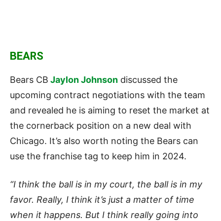
BEARS
Bears CB
Jaylon Johnson
discussed the
upcoming contract negotiations with the team
and revealed he is aiming to reset the market at
the cornerback position on a new deal with
Chicago. It’s also worth noting the Bears can
use the franchise tag to keep him in 2024.
“I think the ball is in my court, the ball is in my
favor. Really, I think it’s just a matter of time
when it happens. But I think really going into