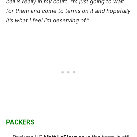
ball is really in my court. I’m just going to wait
for them and come to terms on it and hopefully
it’s what I feel I’m deserving of.”
PACKERS