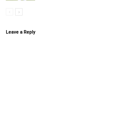
Leave a Reply