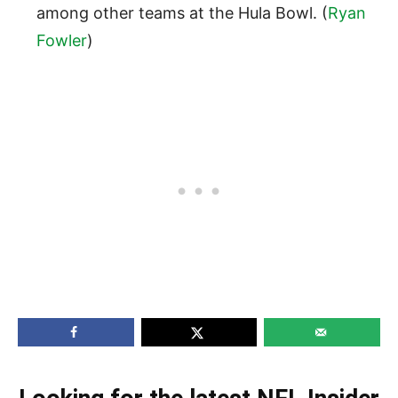
among other teams at the Hula Bowl. (
Ryan
Fowler
)