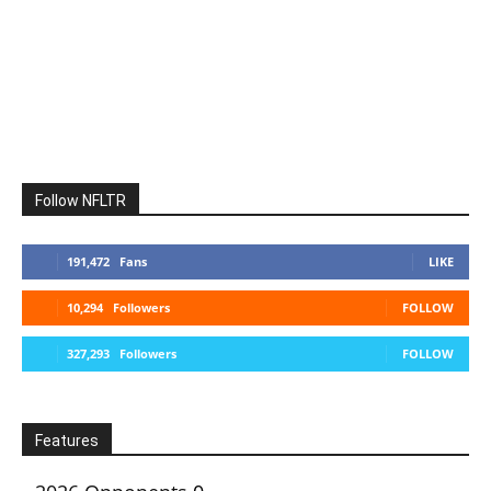
Follow NFLTR
191,472
Fans
LIKE
10,294
Followers
FOLLOW
327,293
Followers
FOLLOW
Features