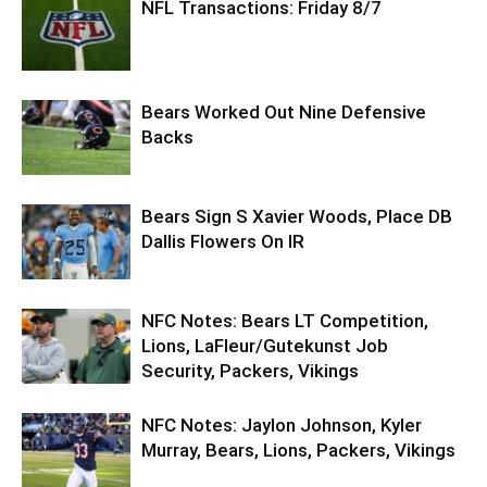
NFL Transactions: Friday 8/7
Bears Worked Out Nine Defensive
Backs
Bears Sign S Xavier Woods, Place DB
Dallis Flowers On IR
NFC Notes: Bears LT Competition,
Lions, LaFleur/Gutekunst Job
Security, Packers, Vikings
NFC Notes: Jaylon Johnson, Kyler
Murray, Bears, Lions, Packers, Vikings