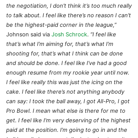
the negotiation, I don’t think it’s too much really
to talk about. I feel like there’s no reason I can’t
be the highest-paid corner in the league,”
Johnson said via
Josh Schrock
.
“I feel like
that’s what I’m aiming for, that’s what I’m
shooting for, that’s what I think can be done
and should be done. I feel like I’ve had a good
enough resume from my rookie year until now.
I feel like really this was just the icing on the
cake. I feel like there’s not anything anybody
can say: I took the ball away, I got All-Pro, I got
Pro Bowl. I mean what else is there for me to
get. I feel like I’m very deserving of the highest
paid at the position. I’m going to go in and the