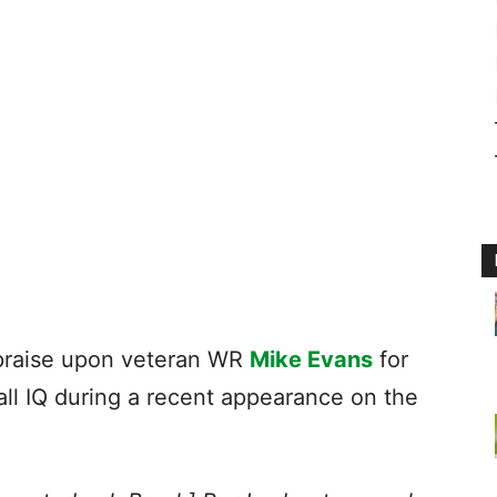
raise upon veteran WR
Mike Evans
for
all IQ during a recent appearance on the