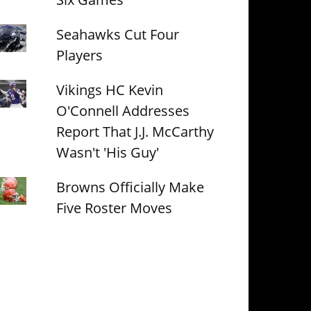
Seahawks Cut Four
Players
Vikings HC Kevin
O'Connell Addresses
Report That J.J. McCarthy
Wasn't 'His Guy'
Browns Officially Make
Five Roster Moves