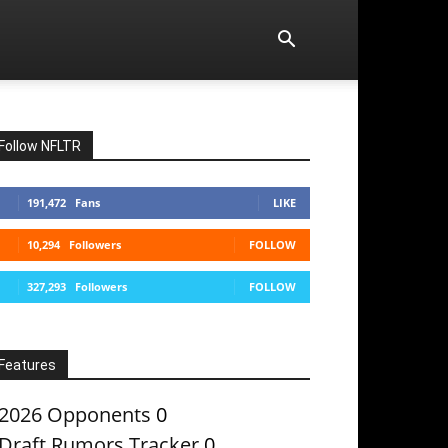
Follow NFLTR
191,472
Fans
LIKE
10,294
Followers
FOLLOW
327,293
Followers
FOLLOW
Features
2026 Opponents
0
Draft Rumors Tracker
0