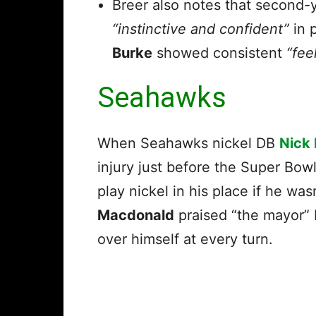
Breer also notes that second-
“instinctive and confident”
in 
Burke
showed consistent
“fee
Seahawks
When Seahawks nickel DB
Nick
injury just before the Super Bo
play nickel in his place if he wa
Macdonald
praised “the mayor” L
over himself at every turn.