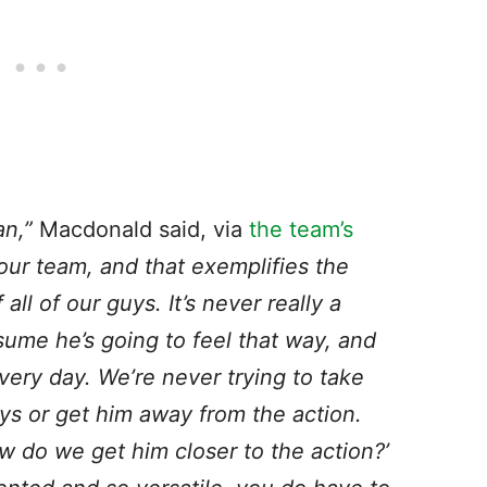
an,”
Macdonald said, via
the team’s
our team, and that exemplifies the
all of our guys. It’s never really a
sume he’s going to feel that way, and
very day. We’re never trying to take
ays or get him away from the action.
w do we get him closer to the action?’