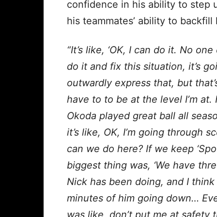
confidence in his ability to step
his teammates’ ability to backfill
“It’s like, ‘OK, I can do it. No o
do it and fix this situation, it’s g
outwardly express that, but that’s
have to to be at the level I’m at.
Okoda played great ball all seas
it’s like, OK, I’m going through 
can we do here? If we keep ‘Spoo
biggest thing was, ‘We have thre
Nick has been doing, and I think 
minutes of him going down… Even 
was like, don’t put me at safety t