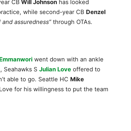
year CB
Will Johnson
has looked
practice, while second-year CB
Denzel
l and assuredness”
through OTAs.
 Emmanwori
went down with an ankle
wl, Seahawks S
Julian Love
offered to
sn’t able to go. Seattle HC
Mike
ove for his willingness to put the team