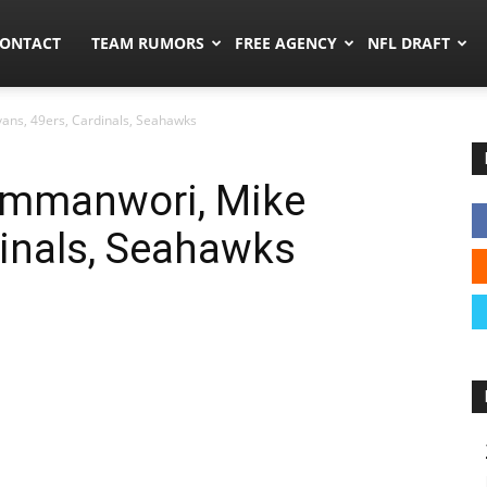
umors.co
ONTACT
TEAM RUMORS
FREE AGENCY
NFL DRAFT
ans, 49ers, Cardinals, Seahawks
Emmanwori, Mike
dinals, Seahawks