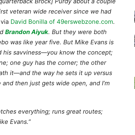
 [quarterback Brock] Purdy about a couple
irst veteran wide receiver
since we had
 via
David Bonilla of 49erswebzone.com
.
ad
Brandon Aiyuk
. But they were both
o was like year five. But Mike Evans is
and his savviness—you know the concept;
ne; one guy has the corner; the other
ath it—and the way he sets it up versus
 and then just gets wide open, and I’m
tches everything; runs great routes;
Mike Evans.”