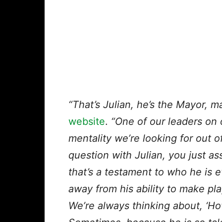
“That’s Julian, he’s the Mayor, m
website
.
“One of our leaders on 
mentality we’re looking for out of 
question with Julian, you just as
that’s a testament to who he is e
away from his ability to make pl
We’re always thinking about, ‘Ho