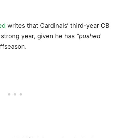
ed
writes that Cardinals’ third-year CB
a strong year, given he has
“pushed
ffseason.