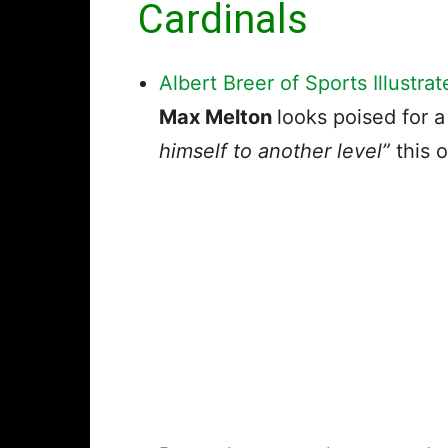
Cardinals
Albert Breer of Sports Illustrat
Max Melton
looks poised for 
himself to another level”
this o