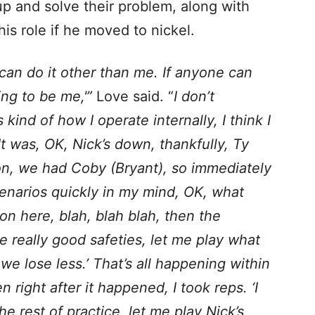
 up and solve their problem, along with
 his role if he moved to nickel.
ne can do it other than me. If anyone can
oing to be me,'”
Love said. “
I don’t
 kind of how I operate internally, I think I
 It was, OK, Nick’s down, thankfully, Ty
on, we had Coby (Bryant), so immediately
scenarios quickly in my mind, OK, what
n here, blah, blah blah, then the
e really good safeties, let me play what
we lose less.’ That’s all happening within
right after it happened, I took reps. ‘I
he rest of practice, let me play Nick’s