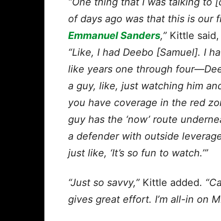
“One thing that I was talking to
of days ago was that this is
our f
Emmanuel Sanders
,”
Kittle said,
“Like, I had Deebo [Samuel]. I h
like years one through four—Deeb
a guy, like, just watching him 
you have coverage in the red zo
guy has the ‘now’ route underne
a defender with outside leverage
just like, ‘It’s so fun to watch.’”
“Just so savvy,”
Kittle added.
“Ca
gives great effort. I’m all-in on 