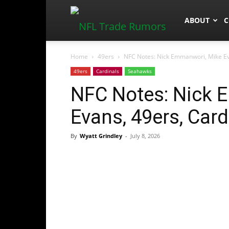
NFLTradeR
ABOUT
C
Home
49ers
NFC Notes: Nick Emmanwori, Mike Ev
49ers
Cardinals
Seahawks
NFC Notes: Nick 
Evans, 49ers, Car
By
Wyatt Grindley
-
July 8, 2026