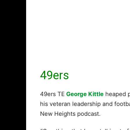
49ers
49ers TE
George Kittle
heaped p
his veteran leadership and footb
New Heights podcast.