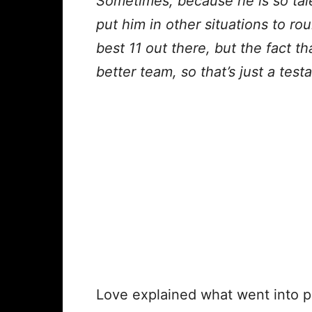
Sometimes, because he is so tal
put him in other situations to r
best 11 out there, but the fact th
better team, so that’s just a test
Love explained what went into pr