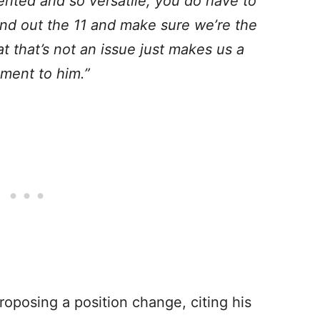
ented and so versatile, you do have to
ound out the 11 and make sure we’re the
at that’s not an issue just makes us a
ament to him.”
oposing a position change, citing his