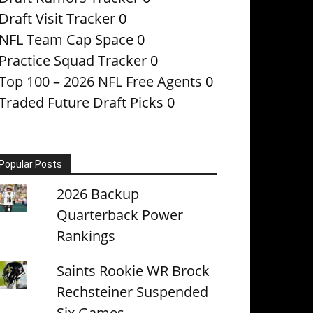
Draft Visit Tracker
0
NFL Team Cap Space
0
Practice Squad Tracker
0
Top 100 – 2026 NFL Free Agents
0
Traded Future Draft Picks
0
Popular Posts
2026 Backup
Quarterback Power
Rankings
Saints Rookie WR Brock
Rechsteiner Suspended
Six Games