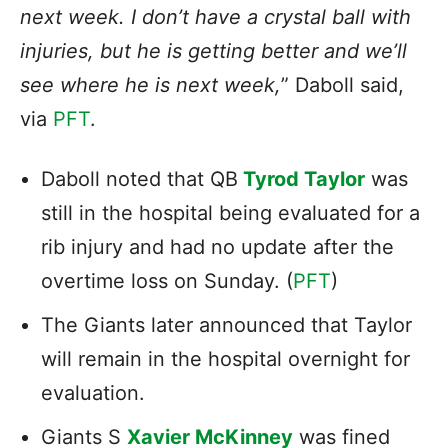
next week. I don’t have a crystal ball with
injuries, but he is getting better and we’ll
see where he is next week,
” Daboll said,
via
PFT
.
Daboll noted that QB
Tyrod Taylor
was
still in the hospital being evaluated for a
rib injury and had no update after the
overtime loss on Sunday. (
PFT
)
The Giants later announced that Taylor
will remain in the hospital overnight for
evaluation.
Giants S
Xavier McKinney
was fined