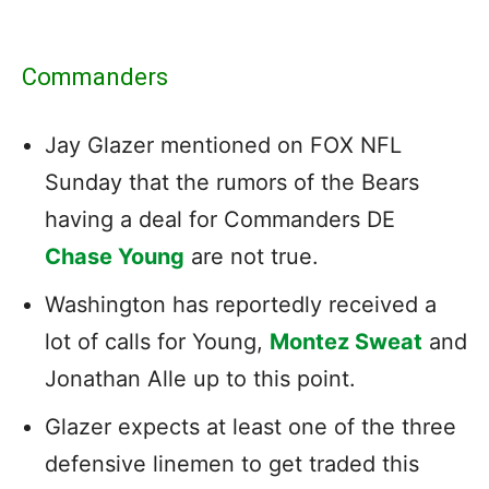
Commanders
Jay Glazer mentioned on FOX NFL
Sunday that the rumors of the Bears
having a deal for Commanders DE
Chase Young
are not true.
Washington has reportedly received a
lot of calls for Young,
Montez Sweat
and
Jonathan Alle up to this point.
Glazer expects at least one of the three
defensive linemen to get traded this