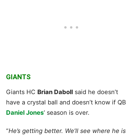
GIANTS
Giants HC
Brian Daboll
said he doesn’t
have a crystal ball and doesn’t know if QB
Daniel Jones
‘ season is over.
“
He’s getting better. We’ll see where he is