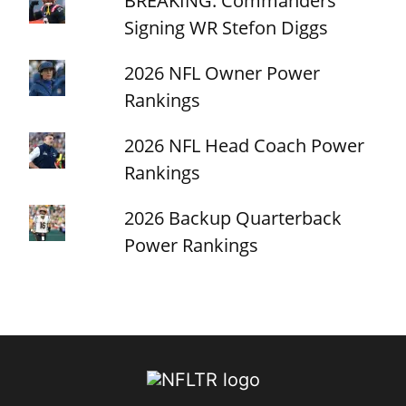
BREAKING: Commanders
Signing WR Stefon Diggs
2026 NFL Owner Power
Rankings
2026 NFL Head Coach Power
Rankings
2026 Backup Quarterback
Power Rankings