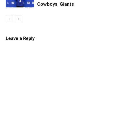
Cowboys, Giants
Leave a Reply