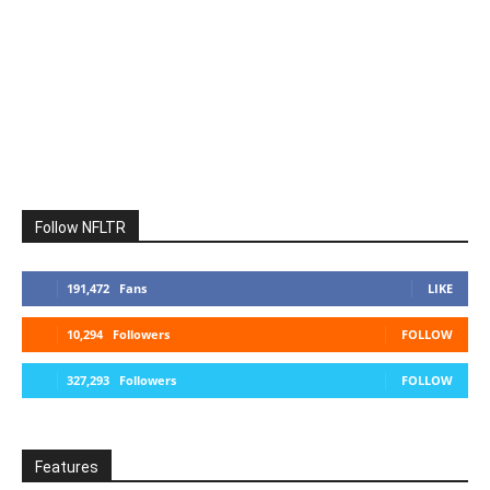
Follow NFLTR
191,472
Fans
LIKE
10,294
Followers
FOLLOW
327,293
Followers
FOLLOW
Features