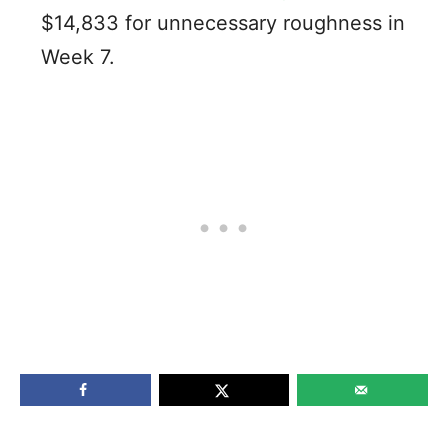
$14,833 for unnecessary roughness in
Week 7.