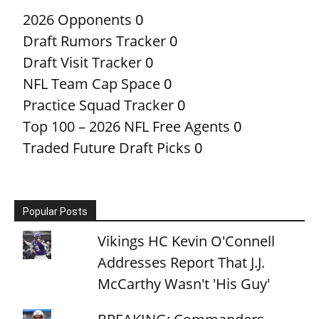
2026 Opponents
0
Draft Rumors Tracker
0
Draft Visit Tracker
0
NFL Team Cap Space
0
Practice Squad Tracker
0
Top 100 – 2026 NFL Free Agents
0
Traded Future Draft Picks
0
Popular Posts
Vikings HC Kevin O'Connell
Addresses Report That J.J.
McCarthy Wasn't 'His Guy'