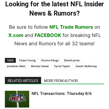
Looking for the latest NFL Insider
News & Rumors?
Be sure to follow
NFL Trade Rumors
on
X.com
and
FACEBOOK
for breaking NFL
News and Rumors for all 32 teams!
TAGS
Chase Young
Chuma Edoga
Daniel Jones
Jonathan Allen
Montez Sweat
Tyrod Taylor
Xavier McKinney
RELATED ARTICLES
MORE FROM AUTHOR
NFL Transactions: Thursday 8/6