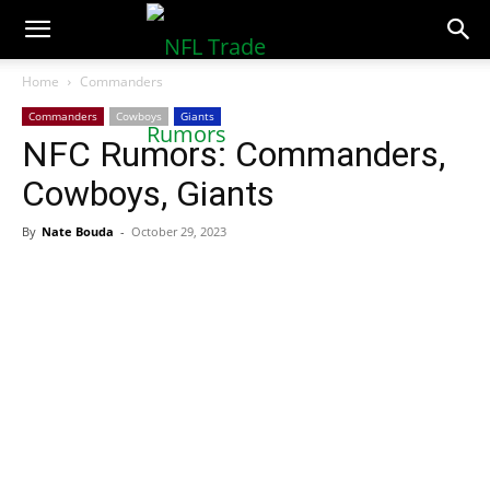
NFLTradeRumors.co
Home
Commanders
Commanders
Cowboys
Giants
NFC Rumors: Commanders,
Cowboys, Giants
By
Nate Bouda
-
October 29, 2023