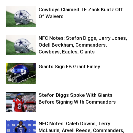
Cowboys Claimed TE Zack Kuntz Off
Of Waivers
NFC Notes: Stefon Diggs, Jerry Jones,
Odell Beckham, Commanders,
Cowboys, Eagles, Giants
Giants Sign FB Grant Finley
Stefon Diggs Spoke With Giants
Before Signing With Commanders
NFC Notes: Caleb Downs, Terry
McLaurin, Arvell Reese, Commanders,