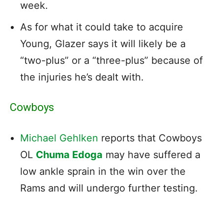
week.
As for what it could take to acquire
Young, Glazer says it will likely be a
“two-plus” or a “three-plus” because of
the injuries he’s dealt with.
Cowboys
Michael Gehlken
reports that Cowboys
OL
Chuma Edoga
may have suffered a
low ankle sprain in the win over the
Rams and will undergo further testing.