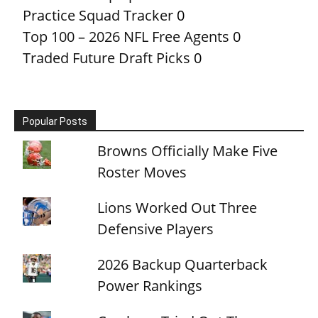
Practice Squad Tracker
0
Top 100 – 2026 NFL Free Agents
0
Traded Future Draft Picks
0
Popular Posts
Browns Officially Make Five
Roster Moves
Lions Worked Out Three
Defensive Players
2026 Backup Quarterback
Power Rankings