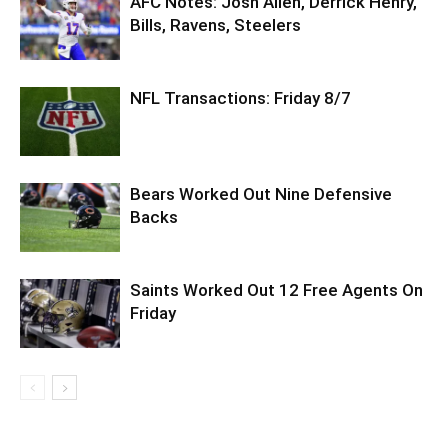
AFC Notes: Josh Allen, Derrick Henry,
Bills, Ravens, Steelers
NFL Transactions: Friday 8/7
Bears Worked Out Nine Defensive
Backs
Saints Worked Out 12 Free Agents On
Friday