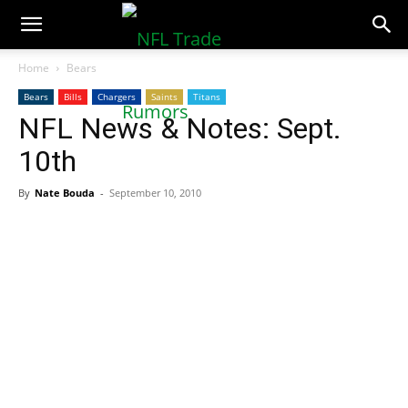
NFLTradeRumors.co
Home
Bears
Bears
Bills
Chargers
Saints
Titans
NFL News & Notes: Sept.
10th
By
Nate Bouda
-
September 10, 2010