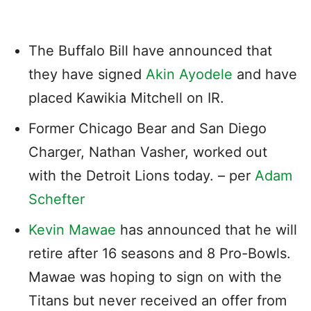
The Buffalo Bill have announced that
they have signed
Akin Ayodele
and have
placed Kawikia Mitchell on IR.
Former Chicago Bear and San Diego
Charger, Nathan Vasher, worked out
with the Detroit Lions today. – per
Adam
Schefter
Kevin Mawae
has announced that he will
retire after 16 seasons and 8 Pro-Bowls.
Mawae was hoping to sign on with the
Titans but never received an offer from