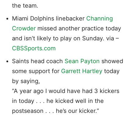
the team.
Miami Dolphins linebacker
Channing
Crowder
missed another practice today
and isn’t likely to play on Sunday. via –
CBSSports.com
Saints head coach
Sean Payton
showed
some support for
Garrett Hartley
today
by saying,
“A year ago I would have had 3 kickers
in today . . . he kicked well in the
postseason . . . he’s our kicker.”