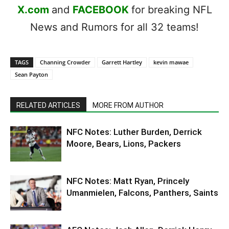
X.com
and
FACEBOOK
for breaking NFL
News and Rumors for all 32 teams!
TAGS
Channing Crowder
Garrett Hartley
kevin mawae
Sean Payton
RELATED ARTICLES
MORE FROM AUTHOR
NFC Notes: Luther Burden, Derrick
Moore, Bears, Lions, Packers
NFC Notes: Matt Ryan, Princely
Umanmielen, Falcons, Panthers, Saints