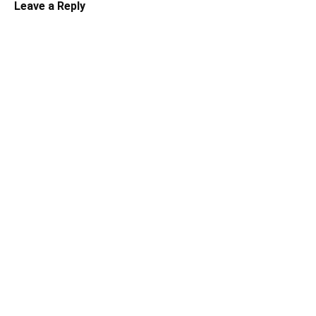
Leave a Reply