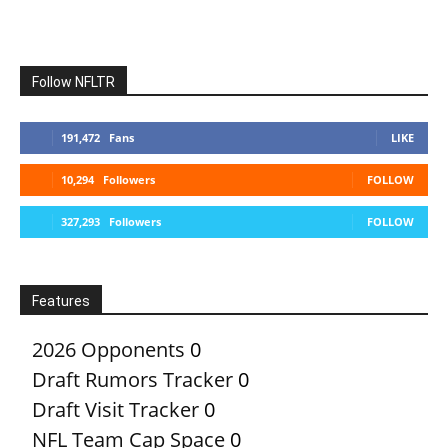
Follow NFLTR
191,472
Fans
LIKE
10,294
Followers
FOLLOW
327,293
Followers
FOLLOW
Features
2026 Opponents
0
Draft Rumors Tracker
0
Draft Visit Tracker
0
NFL Team Cap Space
0