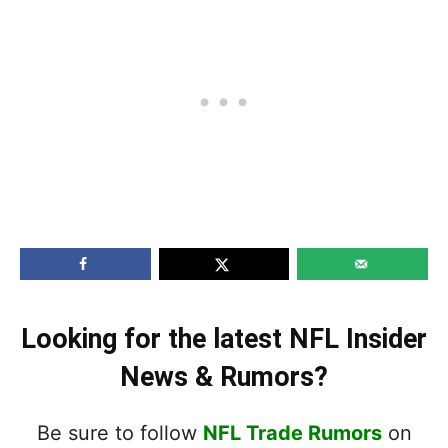
Looking for the latest NFL Insider
News & Rumors?
Be sure to follow
NFL Trade Rumors
on