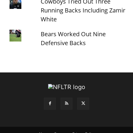
Cowboys Tried Out Three
Running Backs Including Zamir
White
Bears Worked Out Nine
Defensive Backs