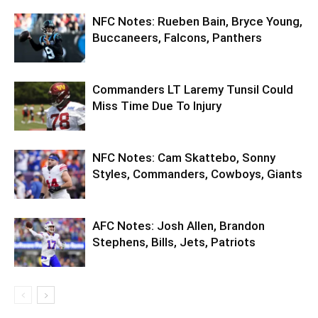
NFC Notes: Rueben Bain, Bryce Young,
Buccaneers, Falcons, Panthers
Commanders LT Laremy Tunsil Could
Miss Time Due To Injury
NFC Notes: Cam Skattebo, Sonny
Styles, Commanders, Cowboys, Giants
AFC Notes: Josh Allen, Brandon
Stephens, Bills, Jets, Patriots