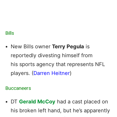
Bills
New Bills owner
Terry Pegula
is
reportedly divesting himself from
his sports agency that represents NFL
players. (
Darren Heitner
)
Buccaneers
DT
Gerald McCoy
had a cast placed on
his broken left hand, but he’s apparently