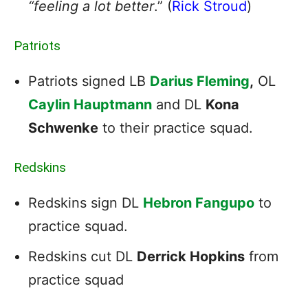
“feeling a lot better
.” (
Rick Stroud
)
Patriots
Patriots signed LB
Darius Fleming
,
OL
Caylin Hauptmann
and DL
Kona
Schwenke
to their practice squad.
Redskins
Redskins sign DL
Hebron Fangupo
to
practice squad.
Redskins cut DL
Derrick Hopkins
from
practice squad