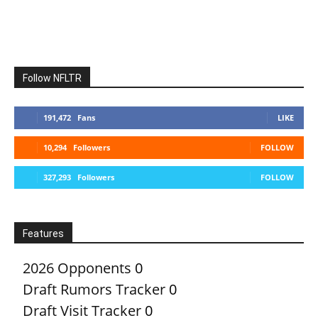
Follow NFLTR
191,472
Fans
LIKE
10,294
Followers
FOLLOW
327,293
Followers
FOLLOW
Features
2026 Opponents
0
Draft Rumors Tracker
0
Draft Visit Tracker
0