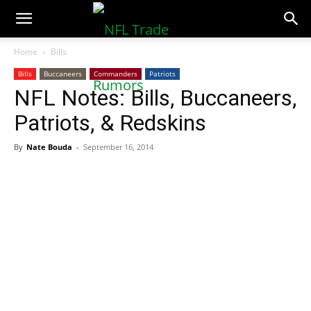
NFLTradeRumors.co
Home
Bills
Bills
Buccaneers
Commanders
Patriots
NFL Notes: Bills, Buccaneers,
Patriots, & Redskins
By
Nate Bouda
-
September 16, 2014