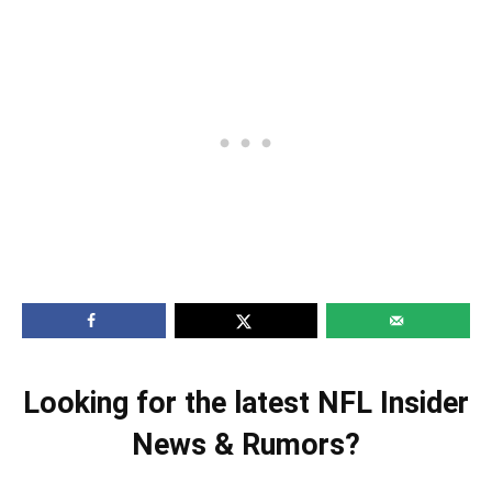
Looking for the latest NFL Insider
News & Rumors?