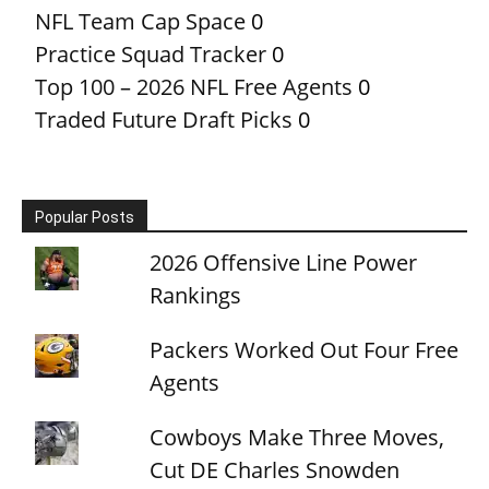
NFL Team Cap Space
0
Practice Squad Tracker
0
Top 100 – 2026 NFL Free Agents
0
Traded Future Draft Picks
0
Popular Posts
2026 Offensive Line Power
Rankings
Packers Worked Out Four Free
Agents
Cowboys Make Three Moves,
Cut DE Charles Snowden