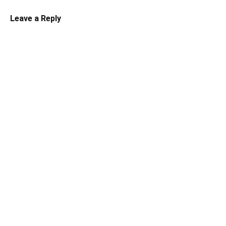
Leave a Reply