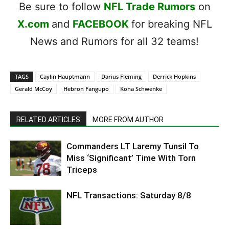
Be sure to follow
NFL Trade Rumors
on
X.com
and
FACEBOOK
for breaking NFL
News and Rumors for all 32 teams!
TAGS
Caylin Hauptmann
Darius Fleming
Derrick Hopkins
Gerald McCoy
Hebron Fangupo
Kona Schwenke
RELATED ARTICLES
MORE FROM AUTHOR
Commanders LT Laremy Tunsil To
Miss ‘Significant’ Time With Torn
Triceps
NFL Transactions: Saturday 8/8