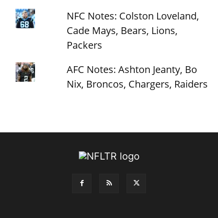
NFC Notes: Colston Loveland,
Cade Mays, Bears, Lions,
Packers
AFC Notes: Ashton Jeanty, Bo
Nix, Broncos, Chargers, Raiders