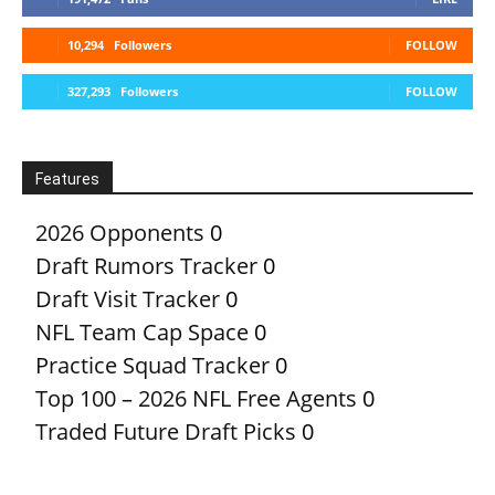
10,294
Followers
FOLLOW
327,293
Followers
FOLLOW
Features
2026 Opponents
0
Draft Rumors Tracker
0
Draft Visit Tracker
0
NFL Team Cap Space
0
Practice Squad Tracker
0
Top 100 – 2026 NFL Free Agents
0
Traded Future Draft Picks
0