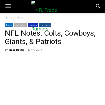
NFLTradeRumors.co
Home
Colts
Colts
Cowboys
Giants
Patriots
NFL Notes: Colts, Cowboys,
Giants, & Patriots
By
Nate Bouda
-
July 6, 2014