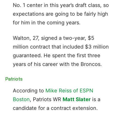
No. 1 center in this year’s draft class, so
expectations are going to be fairly high
for him in the coming years.
Walton, 27, signed a two-year, $5
million contract that included $3 million
guaranteed. He spent the first three
years of his career with the Broncos.
Patriots
According to
Mike Reiss of ESPN
Boston
, Patriots WR
Matt Slater
is a
candidate for a contract extension.