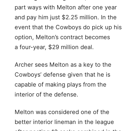
part ways with Melton after one year
and pay him just $2.25 million. In the
event that the Cowboys do pick up his
option, Melton’s contract becomes
a four-year, $29 million deal.
Archer sees Melton as a key to the
Cowboys’ defense given that he is
capable of making plays from the
interior of the defense.
Melton was considered one of the
better interior lineman in the league