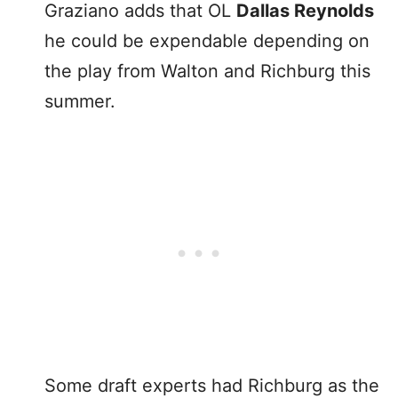
Graziano adds that OL
Dallas Reynolds
he could be expendable depending on
the play from Walton and Richburg this
summer.
Some draft experts had Richburg as the