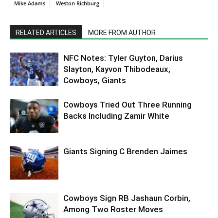
Mike Adams
Weston Richburg
RELATED ARTICLES
MORE FROM AUTHOR
NFC Notes: Tyler Guyton, Darius
Slayton, Kayvon Thibodeaux,
Cowboys, Giants
Cowboys Tried Out Three Running
Backs Including Zamir White
Giants Signing C Brenden Jaimes
Cowboys Sign RB Jashaun Corbin,
Among Two Roster Moves