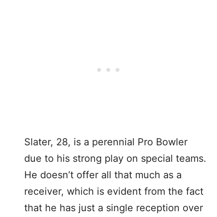
Slater, 28, is a perennial Pro Bowler
due to his strong play on special teams.
He doesn’t offer all that much as a
receiver, which is evident from the fact
that he has just a single reception over