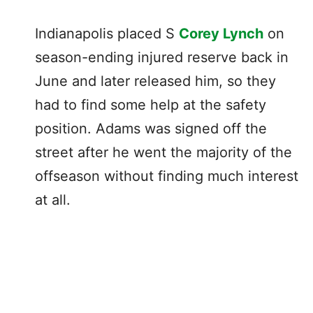
Indianapolis placed S
Corey Lynch
on
season-ending injured reserve back in
June and later released him, so they
had to find some help at the safety
position. Adams was signed off the
street after he went the majority of the
offseason without finding much interest
at all.