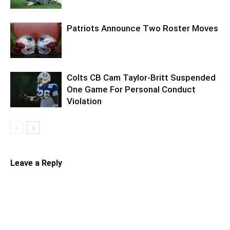
Patriots Announce Two Roster Moves
Colts CB Cam Taylor-Britt Suspended
One Game For Personal Conduct
Violation
Leave a Reply