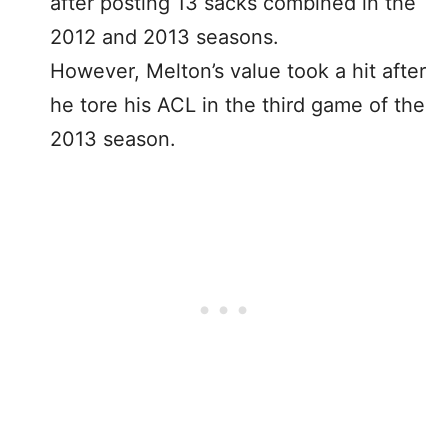
after posting 13 sacks combined in the
2012 and 2013 seasons.
However, Melton’s value took a hit after
he tore his ACL in the third game of the
2013 season.