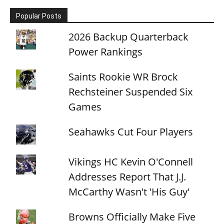
Popular Posts
2026 Backup Quarterback
Power Rankings
Saints Rookie WR Brock
Rechsteiner Suspended Six
Games
Seahawks Cut Four Players
Vikings HC Kevin O'Connell
Addresses Report That J.J.
McCarthy Wasn't 'His Guy'
Browns Officially Make Five