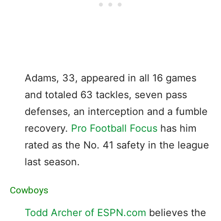
Adams, 33, appeared in all 16 games
and totaled 63 tackles, seven pass
defenses, an interception and a fumble
recovery.
Pro Football Focus
has him
rated as the No. 41 safety in the league
last season.
Cowboys
Todd Archer of ESPN.com
believes the