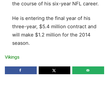
the course of his six-year NFL career.
He is entering the final year of his
three-year, $5.4 million contract and
will make $1.2 million for the 2014
season.
Vikings