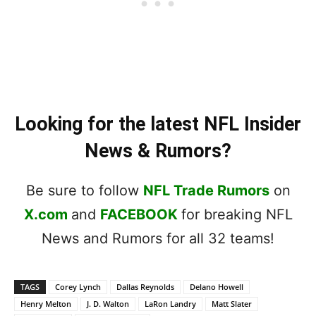
Looking for the latest NFL Insider
News & Rumors?
Be sure to follow
NFL Trade Rumors
on
X.com
and
FACEBOOK
for breaking NFL
News and Rumors for all 32 teams!
TAGS
Corey Lynch
Dallas Reynolds
Delano Howell
Henry Melton
J. D. Walton
LaRon Landry
Matt Slater