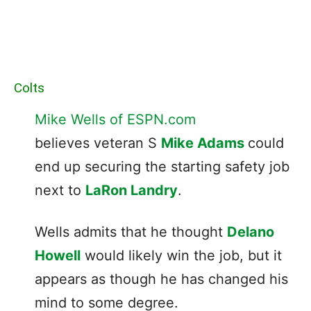
Colts
Mike Wells of ESPN.com
believes veteran S
Mike Adams
could
end up securing the starting safety job
next to
LaRon Landry
.
Wells admits that he thought
Delano
Howell
would likely win the job, but it
appears as though he has changed his
mind to some degree.