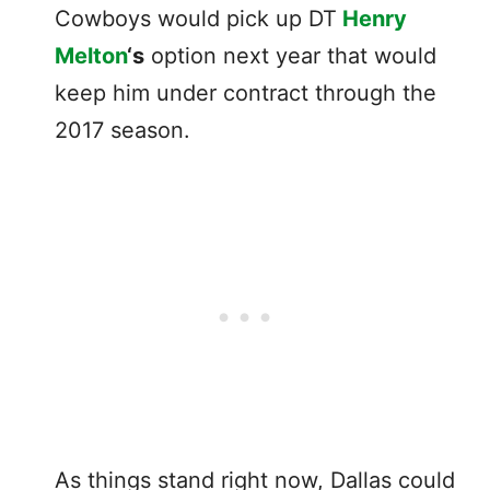
Cowboys would pick up DT
Henry
Melton
‘s
option next year that would
keep him under contract through the
2017 season.
As things stand right now, Dallas could