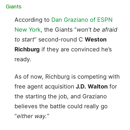
Giants
According to
Dan Graziano of ESPN
New York
, the Giants “
won’t be afraid
to start
” second-round C
Weston
Richburg
if they are convinced he’s
ready.
As of now, Richburg is competing with
free agent acquisition
J.D. Walton
for
the starting the job, and Graziano
believes the battle could really go
“
either way.”