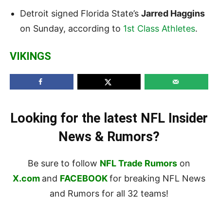
Detroit signed Florida State’s
Jarred Haggins
on Sunday, according to
1st Class Athletes
.
VIKINGS
Looking for the latest NFL Insider
News & Rumors?
Be sure to follow
NFL Trade Rumors
on
X.com
and
FACEBOOK
for breaking NFL News
and Rumors for all 32 teams!