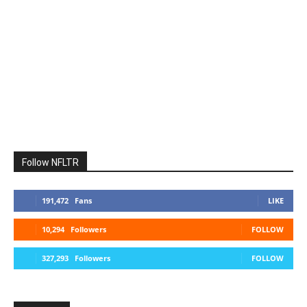
Follow NFLTR
191,472
Fans
LIKE
10,294
Followers
FOLLOW
327,293
Followers
FOLLOW