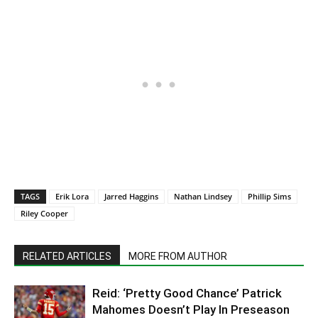
TAGS
Erik Lora
Jarred Haggins
Nathan Lindsey
Phillip Sims
Riley Cooper
RELATED ARTICLES
MORE FROM AUTHOR
Reid: ‘Pretty Good Chance’ Patrick
Mahomes Doesn’t Play In Preseason