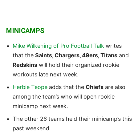
MINICAMPS
Mike Wilkening of Pro Football Talk
writes
that the
Saints, Chargers, 49ers, Titans
and
Redskins
will hold their organized rookie
workouts late next week.
Herbie Teope
adds that the
Chiefs
are also
among the team’s who will open rookie
minicamp next week.
The other 26 teams held their minicamp’s this
past weekend.