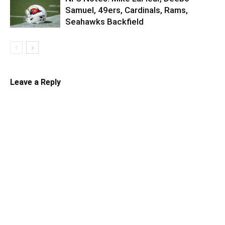
Samuel, 49ers, Cardinals, Rams,
Seahawks Backfield
Leave a Reply