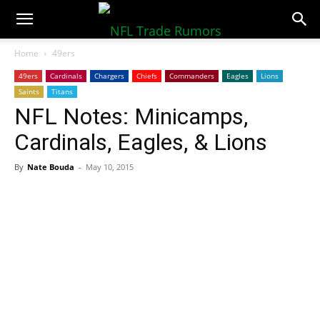
NFLTradeRumors.co
Home
49ers
49ers
Cardinals
Chargers
Chiefs
Commanders
Eagles
Lions
Saints
Titans
NFL Notes: Minicamps,
Cardinals, Eagles, & Lions
By
Nate Bouda
-
May 10, 2015