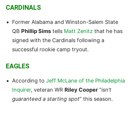
CARDINALS
Former Alabama and Winston-Salem State
QB
Phillip Sims
tells
Matt Zenitz
that he has
signed with the Cardinals following a
successful rookie camp tryout.
EAGLES
According to
Jeff McLane of the Philadelphia
Inquirer
, veteran WR
Riley Cooper
“
isn’t
guaranteed a starting spot
” this season.