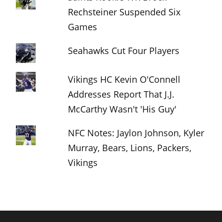
Rechsteiner Suspended Six
Games
Seahawks Cut Four Players
Vikings HC Kevin O'Connell
Addresses Report That J.J.
McCarthy Wasn't 'His Guy'
NFC Notes: Jaylon Johnson, Kyler
Murray, Bears, Lions, Packers,
Vikings