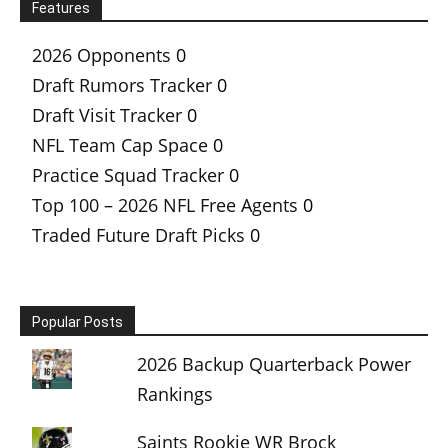
Features
2026 Opponents
0
Draft Rumors Tracker
0
Draft Visit Tracker
0
NFL Team Cap Space
0
Practice Squad Tracker
0
Top 100 – 2026 NFL Free Agents
0
Traded Future Draft Picks
0
Popular Posts
2026 Backup Quarterback Power
Rankings
Saints Rookie WR Brock