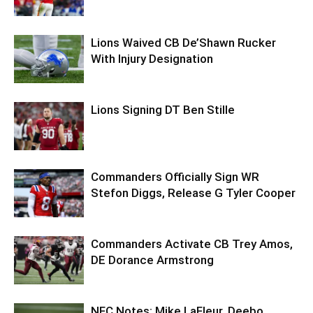
Lions Waived CB De’Shawn Rucker
With Injury Designation
Lions Signing DT Ben Stille
Commanders Officially Sign WR
Stefon Diggs, Release G Tyler Cooper
Commanders Activate CB Trey Amos,
DE Dorance Armstrong
NFC Notes: Mike LaFleur, Deebo