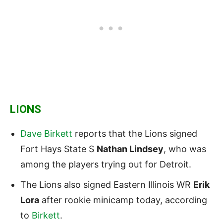
LIONS
Dave Birkett
reports that the Lions signed
Fort Hays State S
Nathan Lindsey
, who was
among the players trying out for Detroit.
The Lions also signed Eastern Illinois WR
Erik
Lora
after rookie minicamp today, according
to
Birkett
.