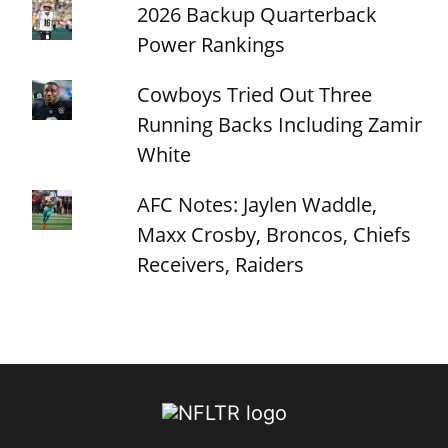
2026 Backup Quarterback
Power Rankings
Cowboys Tried Out Three
Running Backs Including Zamir
White
AFC Notes: Jaylen Waddle,
Maxx Crosby, Broncos, Chiefs
Receivers, Raiders