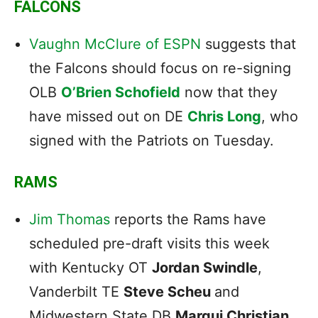
FALCONS
Vaughn McClure of ESPN
suggests that
the Falcons should focus on re-signing
OLB
O’Brien Schofield
now that they
have missed out on DE
Chris Long
, who
signed with the Patriots on Tuesday.
RAMS
Jim Thomas
reports the Rams have
scheduled pre-draft visits this week
with Kentucky OT
Jordan Swindle
,
Vanderbilt TE
Steve Scheu
and
Midwestern State DB
Marqui Christian.