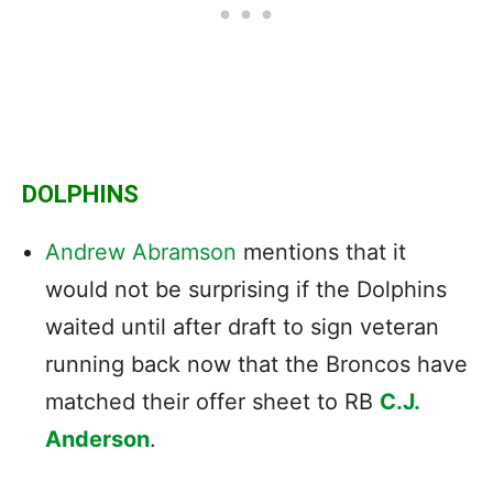
DOLPHINS
Andrew Abramson
mentions that it
would not be surprising if the Dolphins
waited until after draft to sign veteran
running back now that the Broncos have
matched their offer sheet to RB
C.J.
Anderson
.