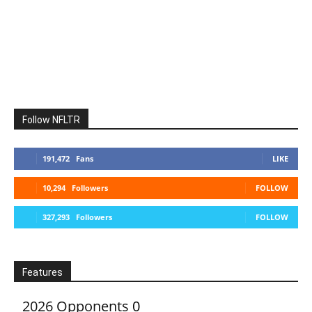
Follow NFLTR
191,472
Fans
LIKE
10,294
Followers
FOLLOW
327,293
Followers
FOLLOW
Features
2026 Opponents
0