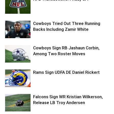
Cowboys Tried Out Three Running
Backs Including Zamir White
Cowboys Sign RB Jashaun Corbin,
Among Two Roster Moves
Rams Sign UDFA DE Daniel Rickert
Falcons Sign WR Kristian Wilkerson,
Release LB Troy Andersen