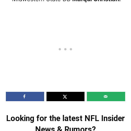
Looking for the latest NFL Insider
News & Rumors?