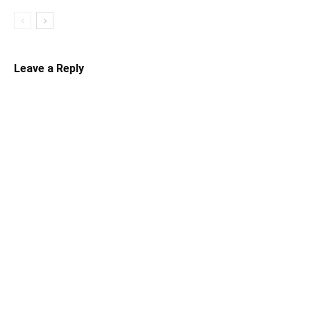
Leave a Reply