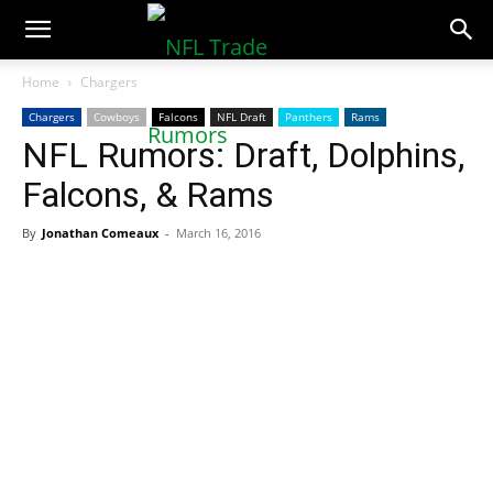
NFLTradeRumors.co
Home
Chargers
Chargers
Cowboys
Falcons
NFL Draft
Panthers
Rams
NFL Rumors: Draft, Dolphins,
Falcons, & Rams
By
Jonathan Comeaux
-
March 16, 2016