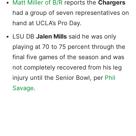
Matt Miller of B/R
reports the
Chargers
had a group of seven representatives on
hand at UCLA’s Pro Day.
LSU DB
Jalen Mills
said he was only
playing at 70 to 75 percent through the
final five games of the season and was
not completely recovered from his leg
injury until the Senior Bowl, per
Phil
Savage
.