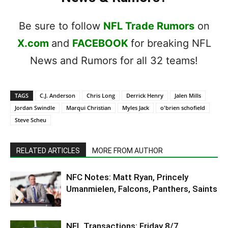
Be sure to follow
NFL Trade Rumors
on
X.com
and
FACEBOOK
for breaking NFL
News and Rumors for all 32 teams!
TAGS
C.J. Anderson
Chris Long
Derrick Henry
Jalen Mills
Jordan Swindle
Marqui Christian
Myles Jack
o'brien schofield
Steve Scheu
RELATED ARTICLES
MORE FROM AUTHOR
NFC Notes: Matt Ryan, Princely
Umanmielen, Falcons, Panthers, Saints
NFL Transactions: Friday 8/7