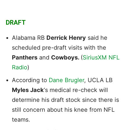
DRAFT
Alabama RB
Derrick Henry
said he
scheduled pre-draft visits with the
Panthers
and
Cowboys.
(
SiriusXM NFL
Radio
)
According to
Dane Brugler
, UCLA LB
Myles Jack
‘s medical re-check will
determine his draft stock since there is
still concern about his knee from NFL
teams.