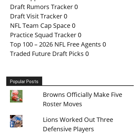
Draft Rumors Tracker
0
Draft Visit Tracker
0
NFL Team Cap Space
0
Practice Squad Tracker
0
Top 100 – 2026 NFL Free Agents
0
Traded Future Draft Picks
0
Popular Posts
Browns Officially Make Five
Roster Moves
Lions Worked Out Three
Defensive Players