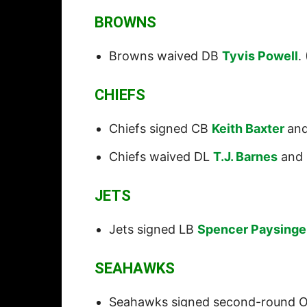
BROWNS
Browns waived DB
Tyvis Powell
. 
CHIEFS
Chiefs signed CB
Keith Baxter
an
Chiefs waived DL
T.J. Barnes
and
JETS
Jets signed LB
Spencer Paysinge
SEAHAWKS
Seahawks signed second-round 