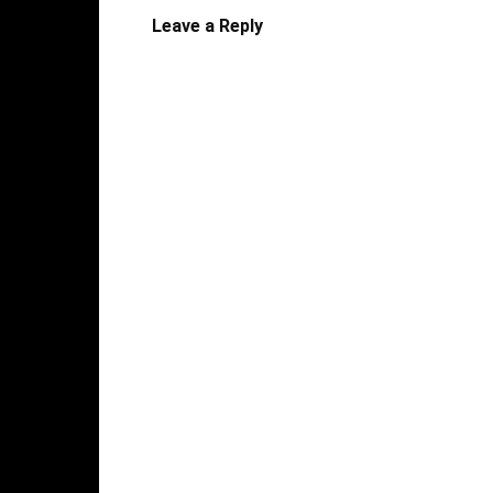
Leave a Reply