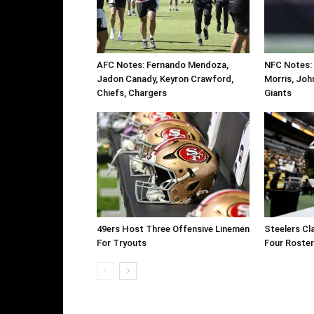
AFC Notes: Fernando Mendoza,
NFC Notes:
Jadon Canady, Keyron Crawford,
Morris, Joh
Chiefs, Chargers
Giants
49ers Host Three Offensive Linemen
Steelers Cl
For Tryouts
Four Roste