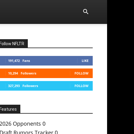
Follow NFLTR
191,472
Fans
LIKE
10,294
Followers
FOLLOW
327,293
Followers
FOLLOW
Features
2026 Opponents
0
Draft Rumors Tracker
0