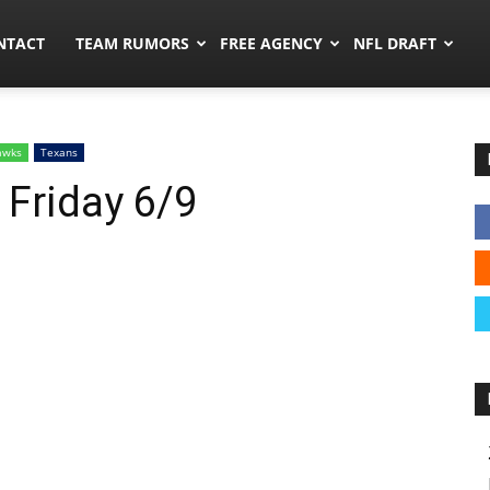
ors.co
NTACT
TEAM RUMORS
FREE AGENCY
NFL DRAFT
awks
Texans
 Friday 6/9