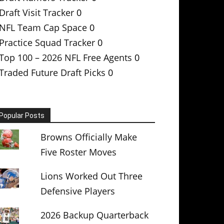
Draft Visit Tracker
0
NFL Team Cap Space
0
Practice Squad Tracker
0
Top 100 – 2026 NFL Free Agents
0
Traded Future Draft Picks
0
Popular Posts
Browns Officially Make
Five Roster Moves
Lions Worked Out Three
Defensive Players
2026 Backup Quarterback