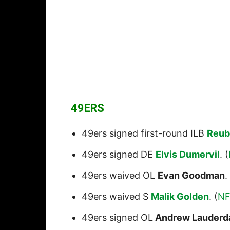
49ERS
49ers signed first-round ILB
Reub
49ers signed DE
Elvis Dumervil
. (
49ers waived OL
Evan Goodman
.
49ers waived S
Malik Golden
. (
NF
49ers signed OL
Andrew Lauderd