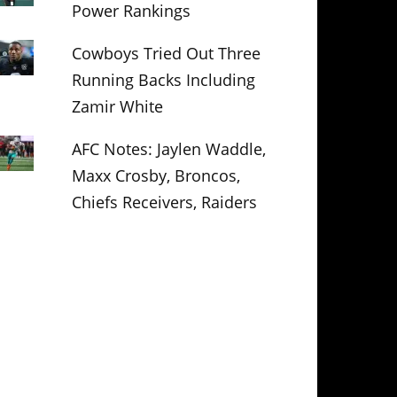
Power Rankings
Cowboys Tried Out Three
Running Backs Including
Zamir White
AFC Notes: Jaylen Waddle,
Maxx Crosby, Broncos,
Chiefs Receivers, Raiders