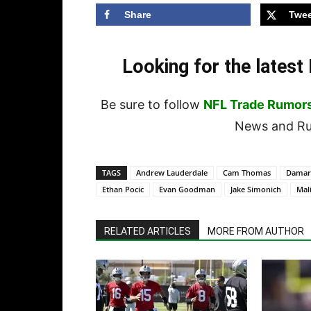
Share
Twee
Looking for the lates
Be sure to follow
NFL Trade Rumor
News and Rum
TAGS
Andrew Lauderdale
Cam Thomas
Damar
Ethan Pocic
Evan Goodman
Jake Simonich
Mal
RELATED ARTICLES
MORE FROM AUTHOR