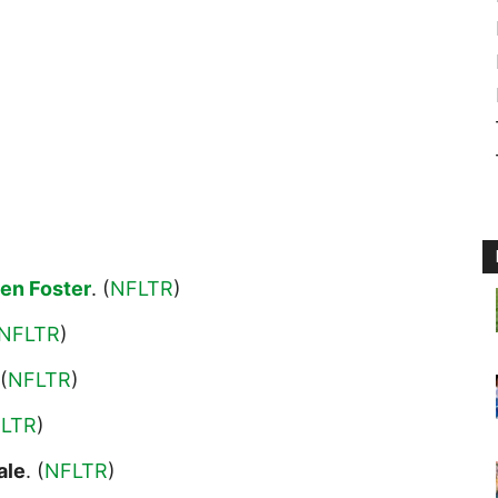
en Foster
. (
NFLTR
)
NFLTR
)
 (
NFLTR
)
LTR
)
ale
. (
NFLTR
)