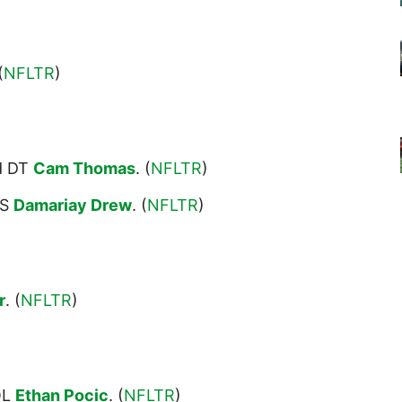
(
NFLTR
)
d DT
Cam Thomas
. (
NFLTR
)
 S
Damariay Drew
. (
NFLTR
)
r
. (
NFLTR
)
OL
Ethan Pocic
. (
NFLTR
)