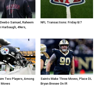
 Deebo Samuel, Raheem
NFL Transactions: Friday 8/7
n Harbaugh, 49ers,
aim Two Players, Among
Saints Make Three Moves, Place DL
r Moves
Bryan Bresee On IR