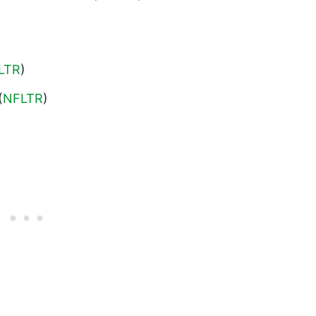
LTR
)
(
NFLTR
)