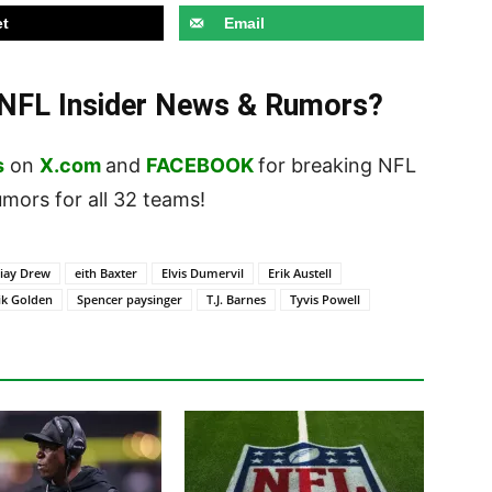
t
Email
t NFL Insider News & Rumors?
s
on
X.com
and
FACEBOOK
for breaking NFL
ors for all 32 teams!
iay Drew
eith Baxter
Elvis Dumervil
Erik Austell
ik Golden
Spencer paysinger
T.J. Barnes
Tyvis Powell