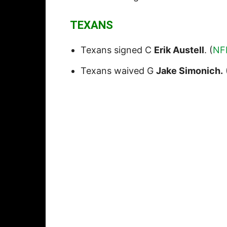
TEXANS
Texans signed C
Erik Austell
. (
NF
Texans waived G
Jake Simonich.