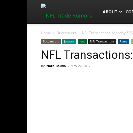
NFLTradeRum
ABOUT
CO
Home
Buccaneers
NFL Transactions: Monday 5/2
Buccaneers
Jaguars
Jets
NFL Transactions
Rams
NFL Transactions
By
Nate Bouda
-
May 22, 2017