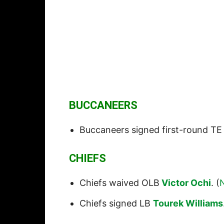
BUCCANEERS
Buccaneers signed first-round T
CHIEFS
Chiefs waived OLB
Victor Ochi
. (
Chiefs signed LB
Tourek Williams