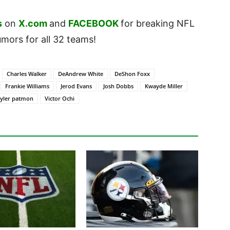
s
on
X.com
and
FACEBOOK
for breaking NFL
ors for all 32 teams!
Charles Walker
DeAndrew White
DeShon Foxx
Frankie Williams
Jerod Evans
Josh Dobbs
Kwayde Miller
tyler patmon
Victor Ochi