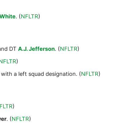
White
. (
NFLTR
)
nd DT
A.J. Jefferson
. (
NFLTR
)
NFLTR
)
with a left squad designation. (
NFLTR
)
FLTR
)
wer
. (
NFLTR
)