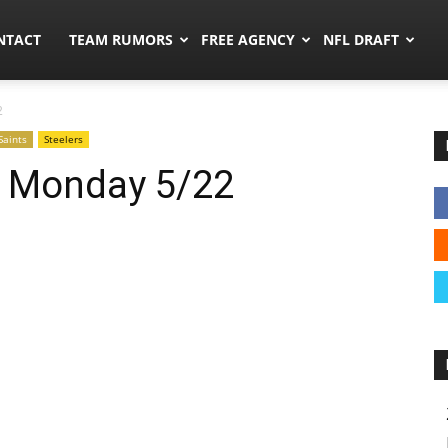
ors.co
NTACT
TEAM RUMORS
FREE AGENCY
NFL DRAFT
2
Saints
Steelers
: Monday 5/22