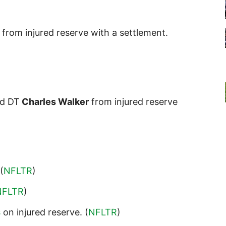
from injured reserve with a settlement.
d DT
Charles Walker
from injured reserve
 (
NFLTR
)
NFLTR
)
s
on injured reserve. (
NFLTR
)