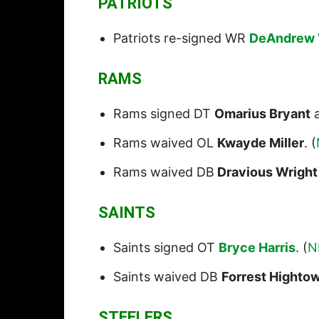
PATRIOTS
Patriots re-signed WR
DeAndrew 
RAMS
Rams signed DT
Omarius Bryant
a
Rams waived OL
Kwayde Miller
. (
Rams waived DB
Dravious Wright
SAINTS
Saints signed OT
Bryce Harris
. (
N
Saints waived DB
Forrest Highto
STEELERS