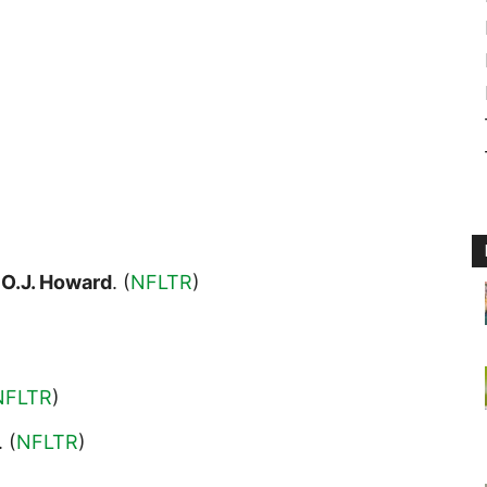
E
O.J. Howard
. (
NFLTR
)
NFLTR
)
. (
NFLTR
)