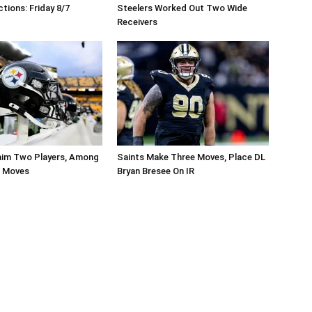
tions: Friday 8/7
Steelers Worked Out Two Wide
Receivers
aim Two Players, Among
Saints Make Three Moves, Place DL
r Moves
Bryan Bresee On IR