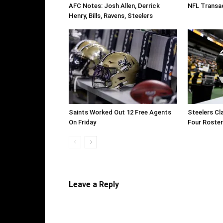
AFC Notes: Josh Allen, Derrick
NFL Transac
Henry, Bills, Ravens, Steelers
Saints Worked Out 12 Free Agents
Steelers Cl
On Friday
Four Roste
Leave a Reply