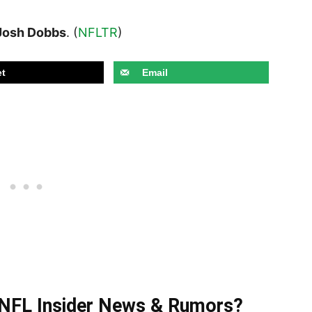
Josh Dobbs
. (
NFLTR
)
t
Email
t NFL Insider News & Rumors?