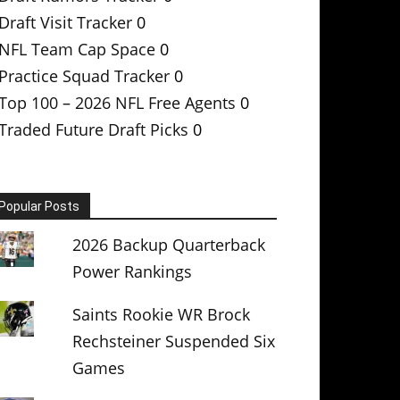
Draft Visit Tracker
0
NFL Team Cap Space
0
Practice Squad Tracker
0
Top 100 – 2026 NFL Free Agents
0
Traded Future Draft Picks
0
Popular Posts
2026 Backup Quarterback
Power Rankings
Saints Rookie WR Brock
Rechsteiner Suspended Six
Games