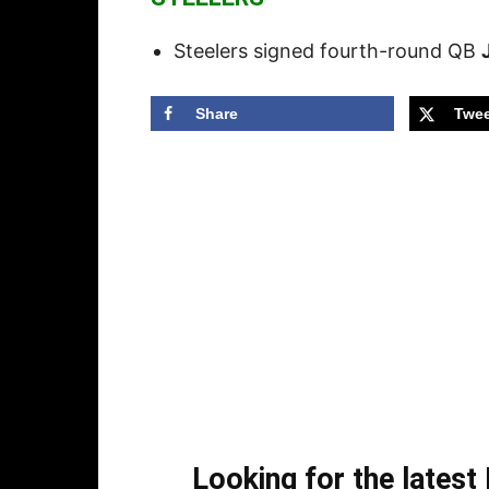
Steelers signed fourth-round QB
Share
Twee
Looking for the lates