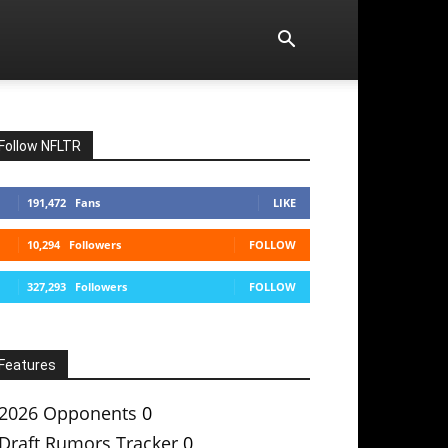
Follow NFLTR
191,472
Fans
LIKE
10,294
Followers
FOLLOW
327,293
Followers
FOLLOW
Features
2026 Opponents
0
Draft Rumors Tracker
0