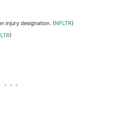
n injury designation. (
NFLTR
)
LTR
)