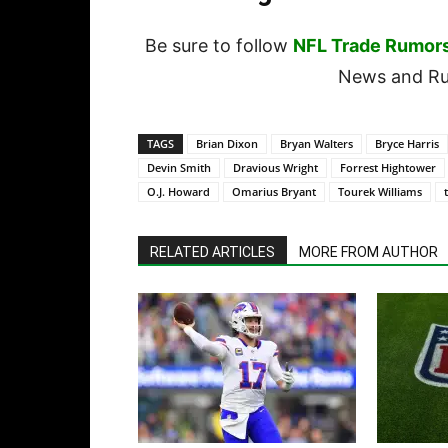
Be sure to follow
NFL Trade Rumor
News and Rum
TAGS
Brian Dixon
Bryan Walters
Bryce Harris
Devin Smith
Dravious Wright
Forrest Hightower
O.J. Howard
Omarius Bryant
Tourek Williams
RELATED ARTICLES
MORE FROM AUTHOR