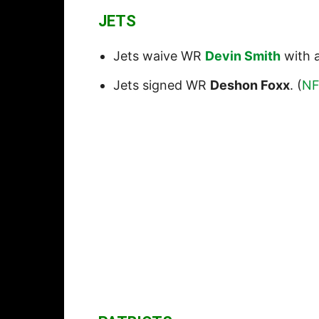
JETS
Jets waive WR
Devin Smith
with a
Jets signed WR
Deshon Foxx
. (
NF