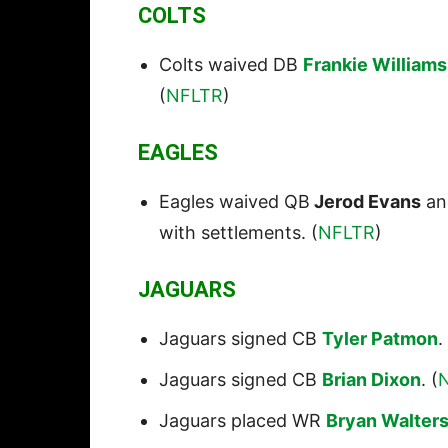
COLTS
Colts waived DB
Frankie Williams
(
NFLTR
)
EAGLES
Eagles waived QB
Jerod Evans
an
with settlements. (
NFLTR
)
JAGUARS
Jaguars signed CB
Tyler Patmon
.
Jaguars signed CB
Brian Dixon
. (
Jaguars placed WR
Bryan Walter