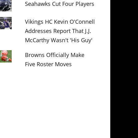
Seahawks Cut Four Players
Vikings HC Kevin O'Connell
Addresses Report That J.J.
McCarthy Wasn't 'His Guy'
Browns Officially Make
Five Roster Moves