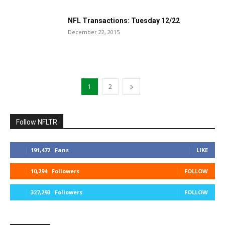
NFL Transactions: Tuesday 12/22
December 22, 2015
1
2
Follow NFLTR
191,472
Fans
LIKE
10,294
Followers
FOLLOW
327,293
Followers
FOLLOW