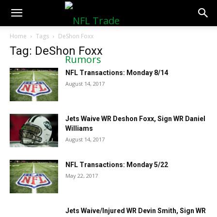
NFLTradeRumors.co
Home
Tags
DeShon Foxx
Tag: DeShon Foxx
NFL Transactions: Monday 8/14
August 14, 2017
Jets Waive WR Deshon Foxx, Sign WR Daniel
Williams
August 14, 2017
NFL Transactions: Monday 5/22
May 22, 2017
Jets Waive/Injured WR Devin Smith, Sign WR