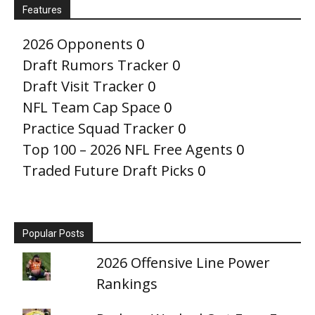
Features
2026 Opponents
0
Draft Rumors Tracker
0
Draft Visit Tracker
0
NFL Team Cap Space
0
Practice Squad Tracker
0
Top 100 – 2026 NFL Free Agents
0
Traded Future Draft Picks
0
Popular Posts
2026 Offensive Line Power
Rankings