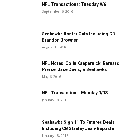
NFL Transactions: Tuesday 9/6
September 6, 2016
Seahawks Roster Cuts Including CB
Brandon Browner
August 30, 2016
NFL Notes: Colin Kaepernick, Bernard
Pierce, Jace Davis, & Seahawks
May 6, 2016
NFL Transactions: Monday 1/18
January 18, 2016
Seahawks Sign 11 To Futures Deals
Including CB Stanley Jean-Baptiste
January 18, 2016