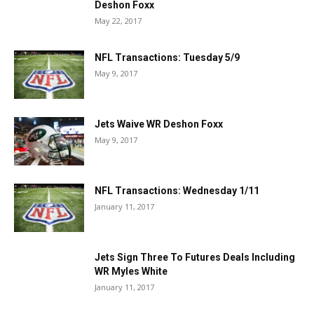
Deshon Foxx
May 22, 2017
NFL Transactions: Tuesday 5/9
May 9, 2017
Jets Waive WR Deshon Foxx
May 9, 2017
NFL Transactions: Wednesday 1/11
January 11, 2017
Jets Sign Three To Futures Deals Including
WR Myles White
January 11, 2017