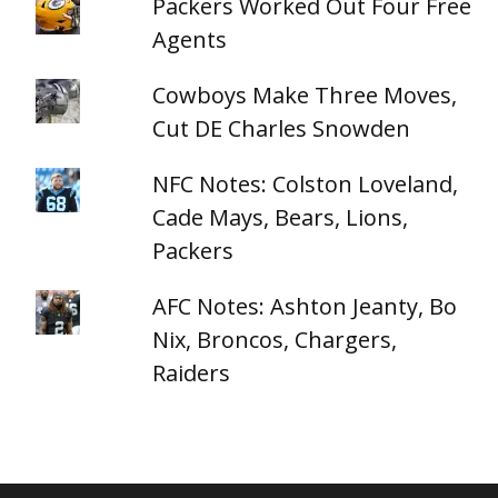
Packers Worked Out Four Free
Agents
Cowboys Make Three Moves,
Cut DE Charles Snowden
NFC Notes: Colston Loveland,
Cade Mays, Bears, Lions,
Packers
AFC Notes: Ashton Jeanty, Bo
Nix, Broncos, Chargers,
Raiders