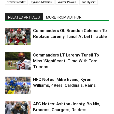
travaris cadet
Tyrann Mathieu
Walter Powell
Zac Dysert
RELATED ARTICLES
MORE FROM AUTHOR
Commanders OL Brandon Coleman To
Replace Laremy Tunsil At Left Tackle
Commanders LT Laremy Tunsil To
Miss ‘Significant’ Time With Torn
Triceps
NFC Notes: Mike Evans, Kyren
Williams, 49ers, Cardinals, Rams
AFC Notes: Ashton Jeanty, Bo Nix,
Broncos, Chargers, Raiders