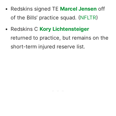
Redskins signed TE
Marcel Jensen
off
of the Bills’ practice squad. (
NFLTR
)
Redskins C
Kory Lichtensteiger
returned to practice, but remains on the
short-term injured reserve list.