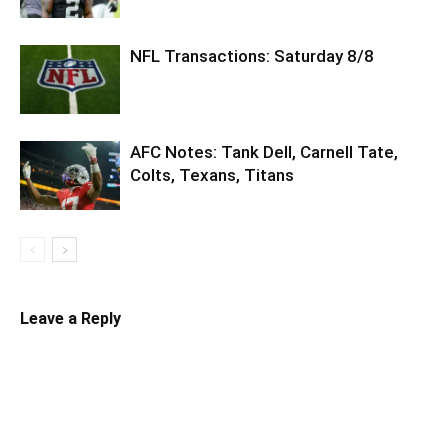
NFL Transactions: Saturday 8/8
AFC Notes: Tank Dell, Carnell Tate,
Colts, Texans, Titans
Leave a Reply