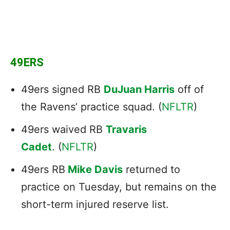
49ERS
49ers signed RB
DuJuan Harris
off of
the Ravens’ practice squad. (
NFLTR
)
49ers waived RB
Travaris
Cadet
. (
NFLTR
)
49ers RB
Mike Davis
returned to
practice on Tuesday, but remains on the
short-term injured reserve list.