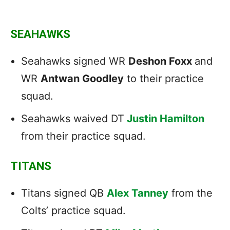
SEAHAWKS
Seahawks signed WR
Deshon Foxx
and
WR
Antwan Goodley
to their practice
squad.
Seahawks waived DT
Justin Hamilton
from their practice squad.
TITANS
Titans signed QB
Alex Tanney
from the
Colts’ practice squad.