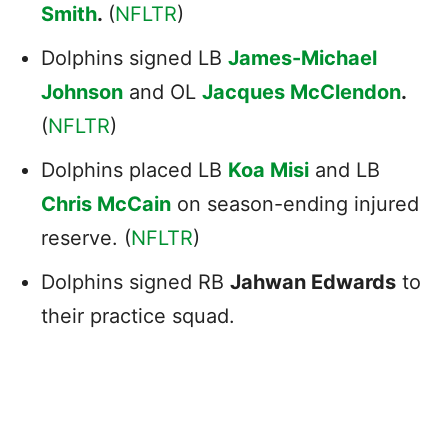
Smith
.
(
NFLTR
)
Dolphins signed LB
James-Michael
Johnson
and OL
Jacques McClendon
.
(
NFLTR
)
Dolphins placed LB
Koa Misi
and LB
Chris McCain
on season-ending injured
reserve. (
NFLTR
)
Dolphins signed RB
Jahwan Edwards
to
their practice squad.