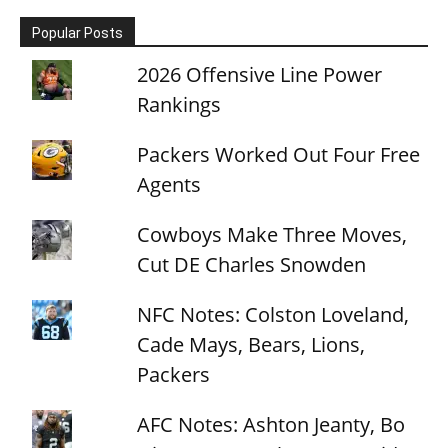
Popular Posts
2026 Offensive Line Power
Rankings
Packers Worked Out Four Free
Agents
Cowboys Make Three Moves,
Cut DE Charles Snowden
NFC Notes: Colston Loveland,
Cade Mays, Bears, Lions,
Packers
AFC Notes: Ashton Jeanty, Bo