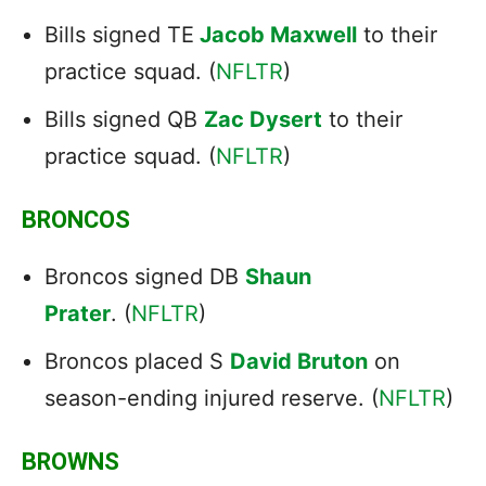
Bills signed TE
Jacob Maxwell
to their
practice squad. (
NFLTR
)
Bills signed QB
Zac Dysert
to their
practice squad. (
NFLTR
)
BRONCOS
Broncos signed DB
Shaun
Prater
. (
NFLTR
)
Broncos placed S
David Bruton
on
season-ending injured reserve. (
NFLTR
)
BROWNS