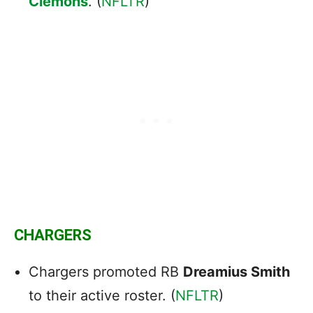
Clemons
. (
NFLTR
)
CHARGERS
Chargers promoted RB
Dreamius Smith
to their active roster. (
NFLTR
)