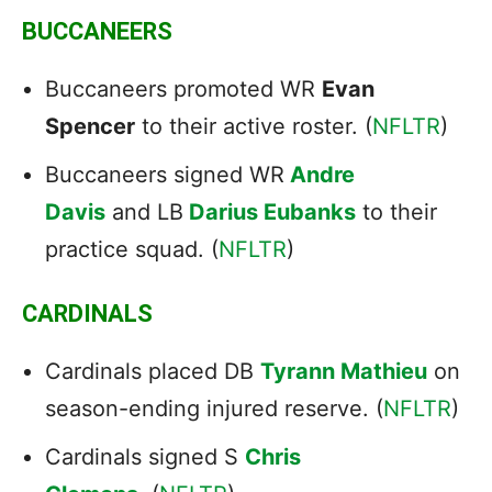
BUCCANEERS
Buccaneers promoted WR
Evan
Spencer
to their active roster. (
NFLTR
)
Buccaneers signed WR
Andre
Davis
and LB
Darius Eubanks
to their
practice squad. (
NFLTR
)
CARDINALS
Cardinals placed DB
Tyrann Mathieu
on
season-ending injured reserve. (
NFLTR
)
Cardinals signed S
Chris