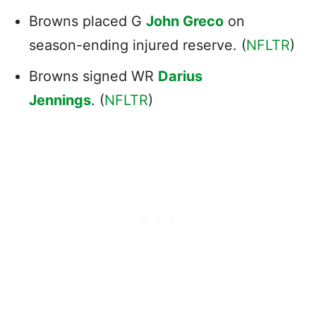
Browns placed G
John Greco
on
season-ending injured reserve. (
NFLTR
)
Browns signed WR
Darius
Jennings
. (
NFLTR
)