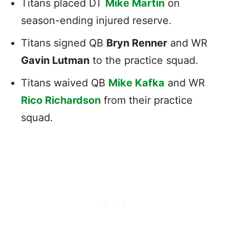
Titans placed DT
Mike Martin
on
season-ending injured reserve.
Titans signed QB
Bryn Renner
and WR
Gavin Lutman
to the practice squad.
Titans waived QB
Mike Kafka
and WR
Rico Richardson
from their practice
squad.