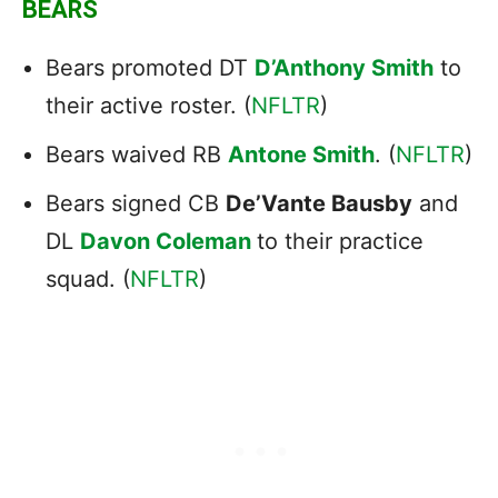
BEARS
Bears promoted DT
D’Anthony Smith
to
their active roster. (
NFLTR
)
Bears waived RB
Antone Smith
. (
NFLTR
)
Bears signed CB
De’Vante Bausby
and
DL
Davon Coleman
to their practice
squad. (
NFLTR
)