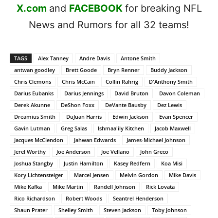
X.com
and
FACEBOOK
for breaking NFL
News and Rumors for all 32 teams!
TAGS
Alex Tanney
Andre Davis
Antone Smith
antwan goodley
Brett Goode
Bryn Renner
Buddy Jackson
Chris Clemons
Chris McCain
Collin Rahrig
D'Anthony Smith
Darius Eubanks
Darius Jennings
David Bruton
Davon Coleman
Derek Akunne
DeShon Foxx
DeVante Bausby
Dez Lewis
Dreamius Smith
DuJuan Harris
Edwin Jackson
Evan Spencer
Gavin Lutman
Greg Salas
Ishmaa'ily Kitchen
Jacob Maxwell
Jacques McClendon
Jahwan Edwards
James-Michael Johnson
Jerel Worthy
Joe Anderson
Joe Vellano
John Greco
Joshua Stangby
Justin Hamilton
Kasey Redfern
Koa Misi
Kory Lichtensteiger
Marcel Jensen
Melvin Gordon
Mike Davis
Mike Kafka
Mike Martin
Randell Johnson
Rick Lovata
Rico Richardson
Robert Woods
Seantrel Henderson
Shaun Prater
Shelley Smith
Steven Jackson
Toby Johnson