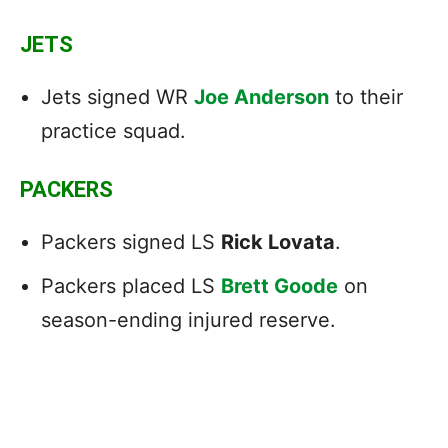
JETS
Jets signed WR
Joe Anderson
to their
practice squad.
PACKERS
Packers signed LS
Rick Lovata
.
Packers placed LS
Brett Goode
on
season-ending injured reserve.