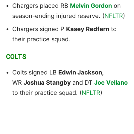
Chargers placed RB
Melvin Gordon
on
season-ending injured reserve. (
NFLTR
)
Chargers signed P
Kasey Redfern
to
their practice squad.
COLTS
Colts signed LB
Edwin Jackson,
WR
Joshua Stangby
and DT
Joe Vellano
to their practice squad. (
NFLTR
)