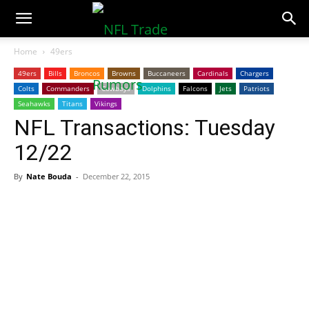
NFLTradeRumors.co
Home
49ers
49ers
Bills
Broncos
Browns
Buccaneers
Cardinals
Chargers
Colts
Commanders
Cowboys
Dolphins
Falcons
Jets
Patriots
Seahawks
Titans
Vikings
NFL Transactions: Tuesday
12/22
By
Nate Bouda
-
December 22, 2015