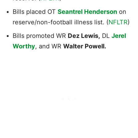
Bills placed OT
Seantrel Henderson
on
reserve/non-football illness list. (
NFLTR
)
Bills promoted WR
Dez Lewis,
DL
Jerel
Worthy
, and WR
Walter Powell.