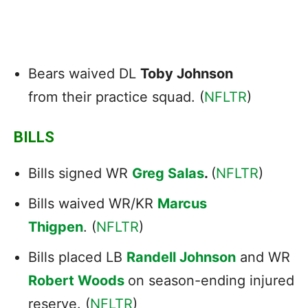
Bears waived DL
Toby Johnson
from their practice squad. (
NFLTR
)
BILLS
Bills signed WR
Greg Salas
.
(
NFLTR
)
Bills waived WR/KR
Marcus
Thigpen
. (
NFLTR
)
Bills placed LB
Randell Johnson
and WR
Robert Woods
on season-ending injured
reserve. (
NFLTR
)