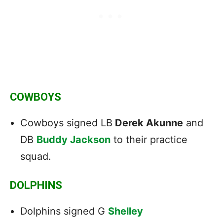
COWBOYS
Cowboys signed LB
Derek Akunne
and
DB
Buddy Jackson
to their practice
squad.
DOLPHINS
Dolphins signed G
Shelley