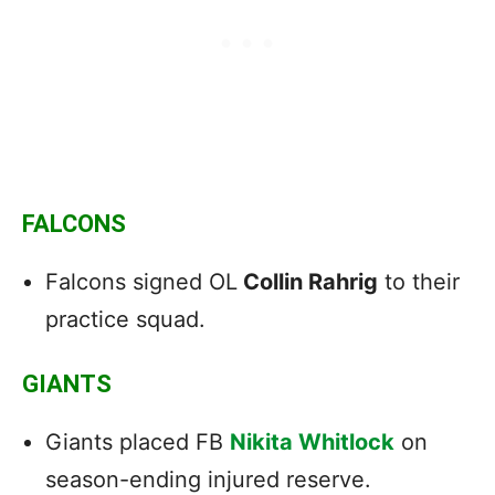
FALCONS
Falcons signed OL
Collin Rahrig
to their
practice squad.
GIANTS
Giants placed FB
Nikita Whitlock
on
season-ending injured reserve.