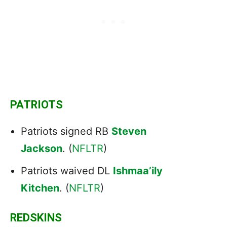
PATRIOTS
Patriots signed RB
Steven
Jackson
. (
NFLTR
)
Patriots waived DL
Ishmaa’ily
Kitchen
. (
NFLTR
)
REDSKINS