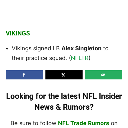
VIKINGS
Vikings signed LB
Alex Singleton
to
their practice squad. (
NFLTR
)
Looking for the latest NFL Insider
News & Rumors?
Be sure to follow
NFL Trade Rumors
on