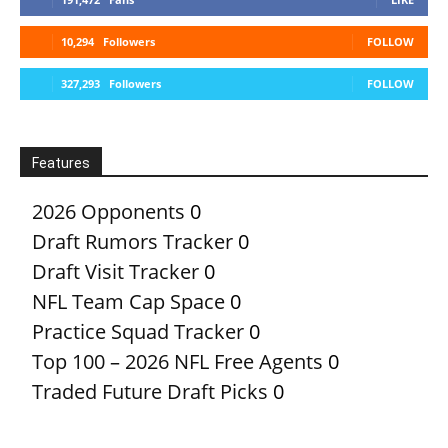
10,294
Followers
FOLLOW
327,293
Followers
FOLLOW
Features
2026 Opponents
0
Draft Rumors Tracker
0
Draft Visit Tracker
0
NFL Team Cap Space
0
Practice Squad Tracker
0
Top 100 – 2026 NFL Free Agents
0
Traded Future Draft Picks
0