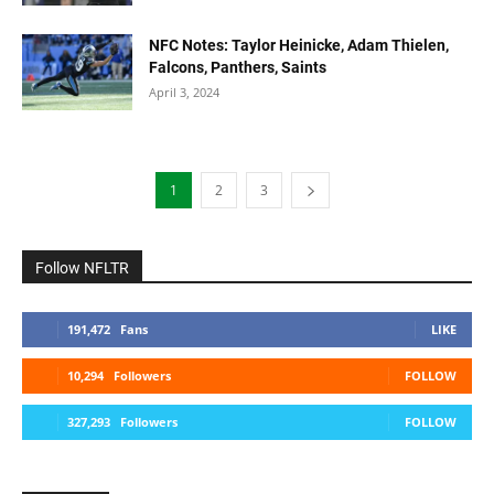
NFC Notes: Taylor Heinicke, Adam Thielen,
Falcons, Panthers, Saints
April 3, 2024
1
2
3
Follow NFLTR
191,472
Fans
LIKE
10,294
Followers
FOLLOW
327,293
Followers
FOLLOW