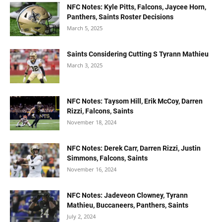
NFC Notes: Kyle Pitts, Falcons, Jaycee Horn,
Panthers, Saints Roster Decisions
March 5, 2025
Saints Considering Cutting S Tyrann Mathieu
March 3, 2025
NFC Notes: Taysom Hill, Erik McCoy, Darren
Rizzi, Falcons, Saints
November 18, 2024
NFC Notes: Derek Carr, Darren Rizzi, Justin
Simmons, Falcons, Saints
November 16, 2024
NFC Notes: Jadeveon Clowney, Tyrann
Mathieu, Buccaneers, Panthers, Saints
July 2, 2024