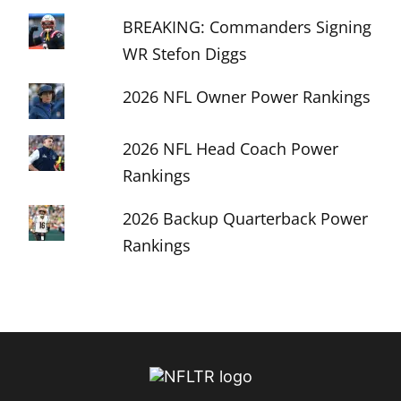
BREAKING: Commanders Signing
WR Stefon Diggs
2026 NFL Owner Power Rankings
2026 NFL Head Coach Power
Rankings
2026 Backup Quarterback Power
Rankings