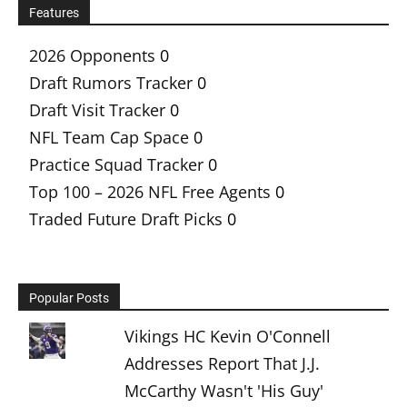
Features
2026 Opponents
0
Draft Rumors Tracker
0
Draft Visit Tracker
0
NFL Team Cap Space
0
Practice Squad Tracker
0
Top 100 – 2026 NFL Free Agents
0
Traded Future Draft Picks
0
Popular Posts
Vikings HC Kevin O'Connell
Addresses Report That J.J.
McCarthy Wasn't 'His Guy'