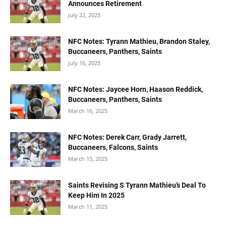
Announces Retirement
July 22, 2025
NFC Notes: Tyrann Mathieu, Brandon Staley,
Buccaneers, Panthers, Saints
July 16, 2025
NFC Notes: Jaycee Horn, Haason Reddick,
Buccaneers, Panthers, Saints
March 16, 2025
NFC Notes: Derek Carr, Grady Jarrett,
Buccaneers, Falcons, Saints
March 15, 2025
Saints Revising S Tyrann Mathieu’s Deal To
Keep Him In 2025
March 11, 2025