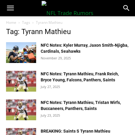
NFLTradeRumors.co
Home
Tags
Tyrann Mathieu
Tag: Tyrann Mathieu
NFC Notes: Kyler Murray, Jaxon Smith-Njigba,
Cardinals, Seahawks
November 29, 2025
NFC Notes: Tyrann Mathieu, Frank Reich,
Bryce Young, Falcons, Panthers, Saints
July 27, 2025
NFC Notes: Tyrann Mathieu, Tristan Wirfs,
Buccaneers, Panthers, Saints
July 23, 2025
BREAKING: Saints S Tyrann Mathieu