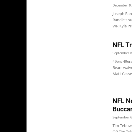
December 9,
Joseph Ran
Randle's s
WR Kyle Prat
NFL Tr
September 8
49ers 49er
Bears waive
Matt Cassel
NFL No
Buccan
September 6
Tim Tebow 
QB Tim Teb