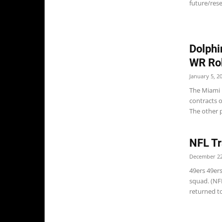
future/rese
Dolphi
WR Rob
January 5, 2
The Miami D
contracts 
The other p
NFL Tr
December 22
49ers 49ers
squad. (NF
returned to