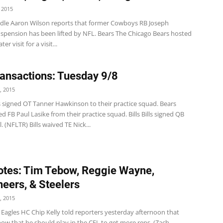
 2015
dle Aaron Wilson reports that former Cowboys RB Joseph
uspension has been lifted by NFL. Bears The Chicago Bears hosted
er visit for a visit...
ansactions: Tuesday 9/8
, 2015
s signed OT Tanner Hawkinson to their practice squad. Bears
d FB Paul Lasike from their practice squad. Bills Bills signed QB
. (NFLTR) Bills waived TE Nick...
tes: Tim Tebow, Reggie Wayne,
eers, & Steelers
, 2015
Eagles HC Chip Kelly told reporters yesterday afternoon that
ow that he should play in the CFL to get more reps. (Zach