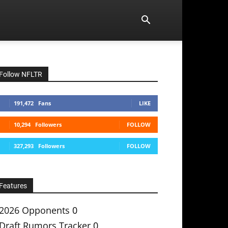
Follow NFLTR
191,472
Fans
LIKE
10,294
Followers
FOLLOW
327,293
Followers
FOLLOW
Features
2026 Opponents
0
Draft Rumors Tracker
0