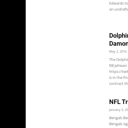
Edwards to 
an undrafte
Dolphi
Damon
May 2, 2016
The Dolphi
RB Jahwan 
https://tw
is in the fi
contract th
NFL Tr
January 5, 2
Bengals Be
Bengals si