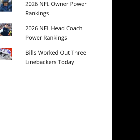
2026 NFL Owner Power
Rankings
2026 NFL Head Coach
Power Rankings
Bills Worked Out Three
Linebackers Today