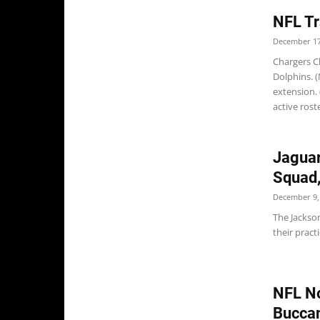
NFL Tr
December 17
Chargers C
Dolphins. (
extension.
active roster
Jaguar
Squad,
December 9,
The Jackson
their prac
NFL No
Buccan