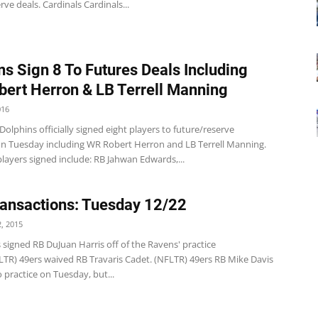
rve deals. Cardinals Cardinals...
ns Sign 8 To Futures Deals Including
ert Herron & LB Terrell Manning
016
olphins officially signed eight players to future/reserve
on Tuesday including WR Robert Herron and LB Terrell Manning.
layers signed include: RB Jahwan Edwards,...
ansactions: Tuesday 12/22
, 2015
 signed RB DuJuan Harris off of the Ravens' practice
LTR) 49ers waived RB Travaris Cadet. (NFLTR) 49ers RB Mike Davis
 practice on Tuesday, but...