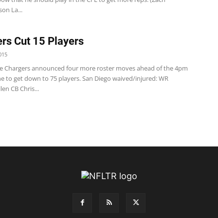
on La...
rs Cut 15 Players
015
e Chargers announced four more roster moves ahead of the 4pm
ne to get down to 75 players. San Diego waived/injured: WR
len CB Chris...