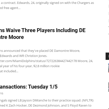
a contract. Edwards, 24, originally signed on with the Chargers as
d free agent...
ns Waive Three Players Including DE
tre Moore
ns announced that they've placed DE Damontre Moore,
Edwards and WR Christion Jones.
itter.com/MiamiDolphins/status/727226384427442178 Moore, 24,
nal year of his four-year, $2.8 million rookie
at included...
ansactions: Tuesday 1/5
016
ngals signed LB Jayson DiManche to their practice squad. (NFLTR)
gned K Zach Hocker, DE Dezmond Johnson, and S Floyd Raven to