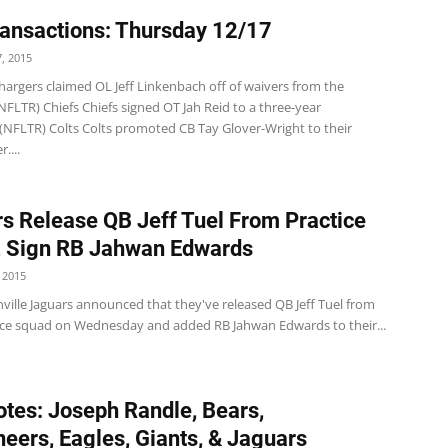
ansactions: Thursday 12/17
, 2015
hargers claimed OL Jeff Linkenbach off of waivers from the
NFLTR) Chiefs Chiefs signed OT Jah Reid to a three-year
 (NFLTR) Colts Colts promoted CB Tay Glover-Wright to their
....
s Release QB Jeff Tuel From Practice
 Sign RB Jahwan Edwards
 2015
ville Jaguars announced that they've released QB Jeff Tuel from
tice squad on Wednesday and added RB Jahwan Edwards to their...
tes: Joseph Randle, Bears,
eers, Eagles, Giants, & Jaguars