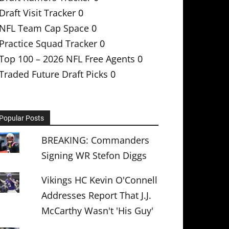
Draft Visit Tracker
0
NFL Team Cap Space
0
Practice Squad Tracker
0
Top 100 – 2026 NFL Free Agents
0
Traded Future Draft Picks
0
Popular Posts
BREAKING: Commanders
Signing WR Stefon Diggs
Vikings HC Kevin O'Connell
Addresses Report That J.J.
McCarthy Wasn't 'His Guy'