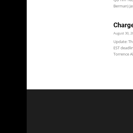
Berman) Jas
Charge
August 30, 2
Update: Th
EST deadli
Torrence Al