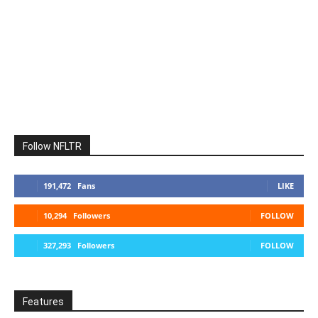
Follow NFLTR
191,472
Fans
LIKE
10,294
Followers
FOLLOW
327,293
Followers
FOLLOW
Features