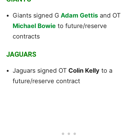
Giants signed G
Adam Gettis
and OT
Michael Bowie
to future/reserve
contracts
JAGUARS
Jaguars signed OT
Colin Kelly
to a
future/reserve contract