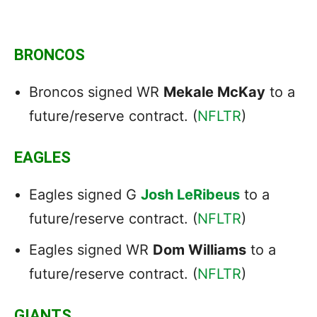
BRONCOS
Broncos signed WR
Mekale McKay
to a
future/reserve contract. (
NFLTR
)
EAGLES
Eagles signed G
Josh LeRibeus
to a
future/reserve contract. (
NFLTR
)
Eagles signed WR
Dom Williams
to a
future/reserve contract. (
NFLTR
)
GIANTS