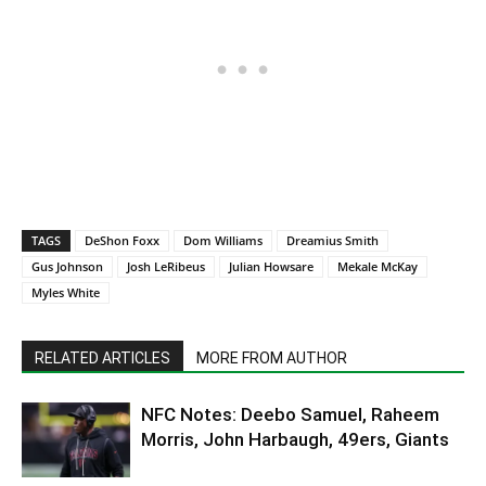
TAGS
DeShon Foxx
Dom Williams
Dreamius Smith
Gus Johnson
Josh LeRibeus
Julian Howsare
Mekale McKay
Myles White
RELATED ARTICLES
MORE FROM AUTHOR
NFC Notes: Deebo Samuel, Raheem
Morris, John Harbaugh, 49ers, Giants