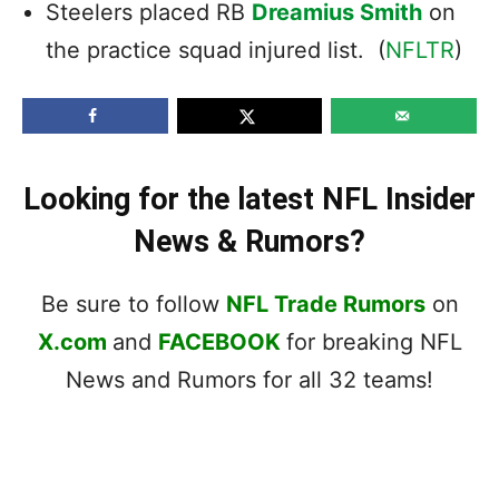
Steelers placed RB
Dreamius Smith
on
the practice squad injured list. (
NFLTR
)
Looking for the latest NFL Insider
News & Rumors?
Be sure to follow
NFL Trade Rumors
on
X.com
and
FACEBOOK
for breaking NFL
News and Rumors for all 32 teams!