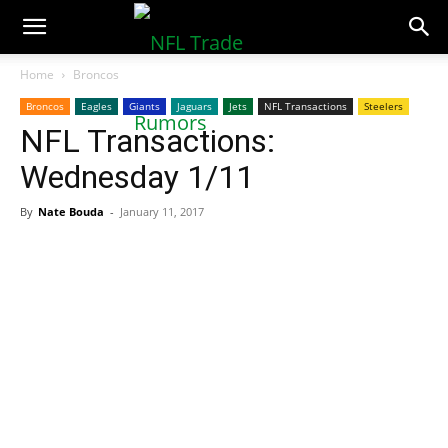
NFLTradeRumors.co
Home
Broncos
Broncos
Eagles
Giants
Jaguars
Jets
NFL Transactions
Steelers
NFL Transactions:
Wednesday 1/11
By
Nate Bouda
-
January 11, 2017