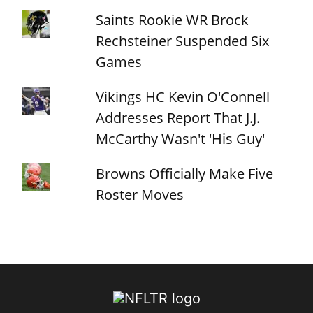
Saints Rookie WR Brock
Rechsteiner Suspended Six
Games
Vikings HC Kevin O'Connell
Addresses Report That J.J.
McCarthy Wasn't 'His Guy'
Browns Officially Make Five
Roster Moves