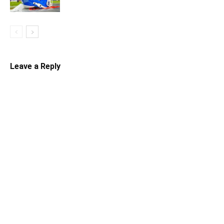
Leave a Reply