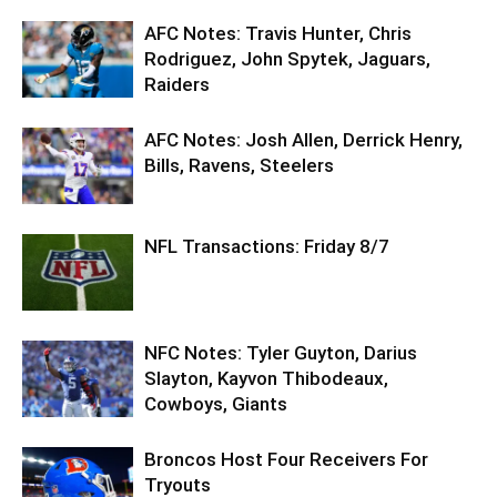
AFC Notes: Travis Hunter, Chris
Rodriguez, John Spytek, Jaguars,
Raiders
AFC Notes: Josh Allen, Derrick Henry,
Bills, Ravens, Steelers
NFL Transactions: Friday 8/7
NFC Notes: Tyler Guyton, Darius
Slayton, Kayvon Thibodeaux,
Cowboys, Giants
Broncos Host Four Receivers For
Tryouts