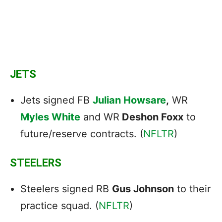
JETS
Jets signed FB
Julian Howsare
,
WR
Myles White
and WR
Deshon Foxx
to
future/reserve contracts. (
NFLTR
)
STEELERS
Steelers signed RB
Gus Johnson
to their
practice squad. (
NFLTR
)