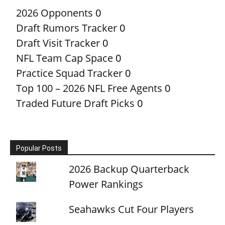
2026 Opponents
0
Draft Rumors Tracker
0
Draft Visit Tracker
0
NFL Team Cap Space
0
Practice Squad Tracker
0
Top 100 – 2026 NFL Free Agents
0
Traded Future Draft Picks
0
Popular Posts
2026 Backup Quarterback
Power Rankings
Seahawks Cut Four Players