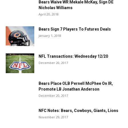
Bears Waive WR Mekale McKay, Sign DE
Nicholas Williams
April 20, 2018
Bears Sign 7 Players To Futures Deals
January 1, 2018
NFL Transactions: Wednesday 12/20
December 20, 2017
Bears Place OLB Pernell McPhee On IR,
Promote LB Jonathan Anderson
December 20, 2017
NFC Notes: Bears, Cowboys, Giants, Lions
November 29, 2017