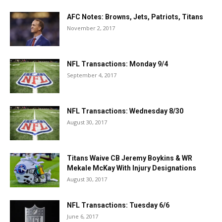
AFC Notes: Browns, Jets, Patriots, Titans
November 2, 2017
NFL Transactions: Monday 9/4
September 4, 2017
NFL Transactions: Wednesday 8/30
August 30, 2017
Titans Waive CB Jeremy Boykins & WR
Mekale McKay With Injury Designations
August 30, 2017
NFL Transactions: Tuesday 6/6
June 6, 2017