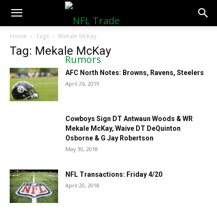
NFLTradeRumors.co
Home
Tags
Mekale McKay
Tag: Mekale McKay
AFC North Notes: Browns, Ravens, Steelers
April 26, 2019
Cowboys Sign DT Antwaun Woods & WR
Mekale McKay, Waive DT DeQuinton
Osborne & G Jay Robertson
May 30, 2018
NFL Transactions: Friday 4/20
April 20, 2018