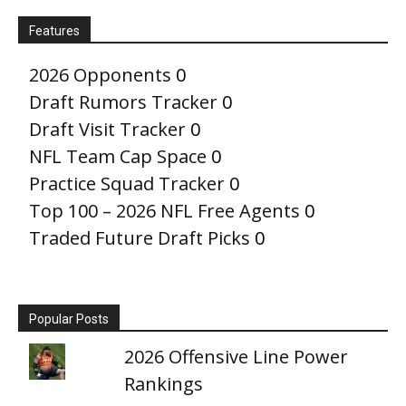
Features
2026 Opponents
0
Draft Rumors Tracker
0
Draft Visit Tracker
0
NFL Team Cap Space
0
Practice Squad Tracker
0
Top 100 – 2026 NFL Free Agents
0
Traded Future Draft Picks
0
Popular Posts
2026 Offensive Line Power
Rankings