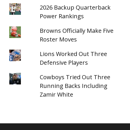
2026 Backup Quarterback
Power Rankings
Browns Officially Make Five
Roster Moves
Lions Worked Out Three
Defensive Players
Cowboys Tried Out Three
Running Backs Including
Zamir White