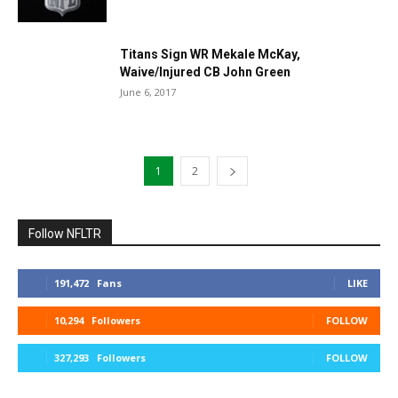
Titans Sign WR Mekale McKay,
Waive/Injured CB John Green
June 6, 2017
1
2
Follow NFLTR
191,472
Fans
LIKE
10,294
Followers
FOLLOW
327,293
Followers
FOLLOW