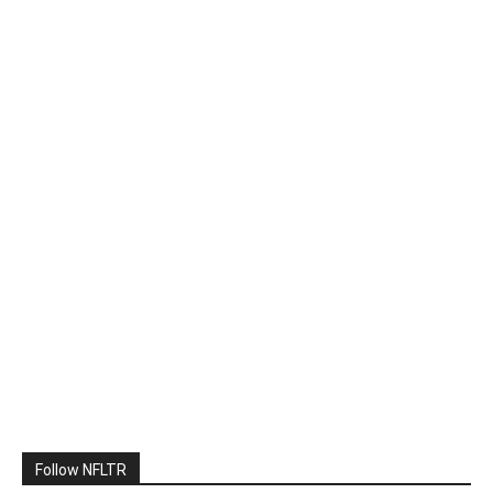
Follow NFLTR