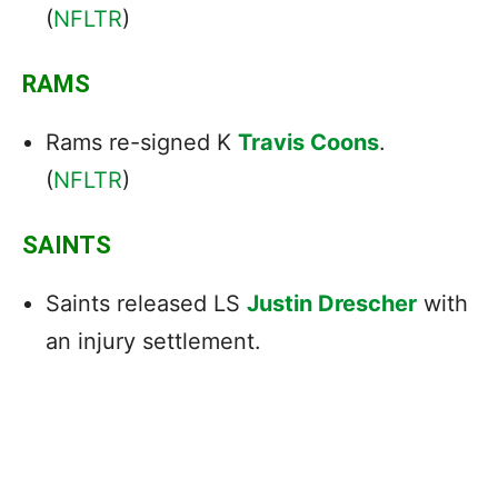
(
NFLTR
)
RAMS
Rams re-signed K
Travis Coons
.
(
NFLTR
)
SAINTS
Saints released LS
Justin Drescher
with
an injury settlement.