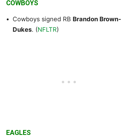
COWBOYS
Cowboys signed RB
Brandon Brown-
Dukes
. (
NFLTR
)
EAGLES