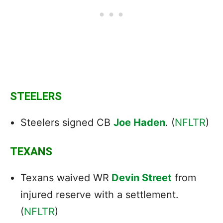
STEELERS
Steelers signed CB
Joe Haden
. (
NFLTR
)
TEXANS
Texans waived WR
Devin Street
from
injured reserve with a settlement.
(
NFLTR
)