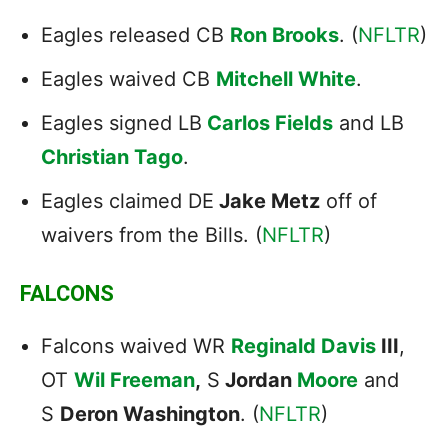
Eagles released CB
Ron Brooks
. (
NFLTR
)
Eagles waived CB
Mitchell White
.
Eagles signed LB
Carlos Fields
and LB
Christian Tago
.
Eagles claimed DE
Jake Metz
off of
waivers from the Bills. (
NFLTR
)
FALCONS
Falcons waived WR
Reginald Davis
III
,
OT
Wil Freeman
,
S
Jordan
Moore
and
S
Deron Washington
. (
NFLTR
)