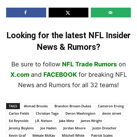
Looking for the latest NFL Insider
News & Rumors?
Be sure to follow
NFL Trade Rumors
on
X.com
and
FACEBOOK
for breaking NFL
News and Rumors for all 32 teams!
TAGS
Ahmad Brooks
Brandon Brown-Dukes
Cameron Erving
Carlos Fields
Christian Tago
Deron Washington
devin street
Ed Reynolds
J.R. Nelson
Jake Metz
James Wright
Jeremy Boykins
Joe Haden
Jordan Moore
Justin Drescher
Kevin Graf
Mekale McKay
Mitchell White
Patrick Scales