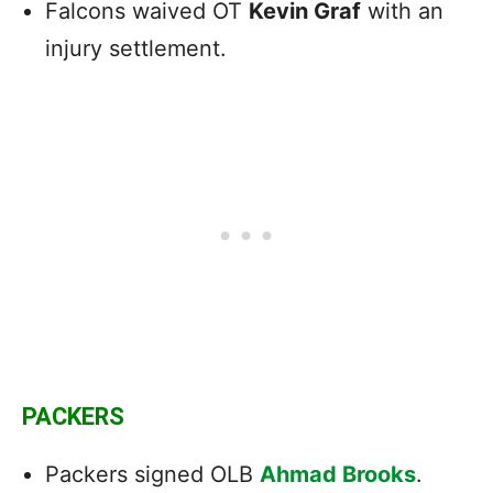
Falcons waived OT
Kevin Graf
with an
injury settlement.
PACKERS
Packers signed OLB
Ahmad Brooks
.