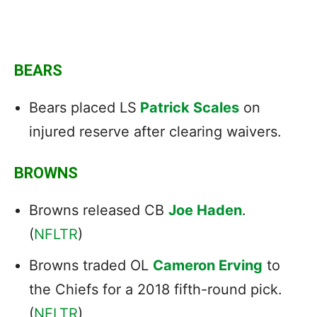
BEARS
Bears placed LS
Patrick Scales
on
injured reserve after clearing waivers.
BROWNS
Browns released CB
Joe Haden
.
(
NFLTR
)
Browns traded OL
Cameron Erving
to
the Chiefs for a 2018 fifth-round pick.
(
NFLTR
)