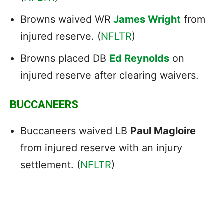
Browns waived WR
James Wright
from
injured reserve. (
NFLTR
)
Browns placed DB
Ed Reynolds
on
injured reserve after clearing waivers.
BUCCANEERS
Buccaneers waived LB
Paul Magloire
from injured reserve with an injury
settlement. (
NFLTR
)