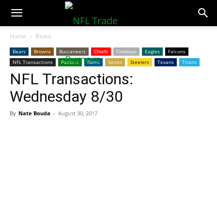
NFLTradeRumors.co
Home
Bears
Bears
Browns
Buccaneers
Chiefs
Cowboys
Eagles
Falcons
NFL Transactions
Packers
Rams
Saints
Steelers
Texans
Titans
NFL Transactions:
Wednesday 8/30
By
Nate Bouda
-
August 30, 2017