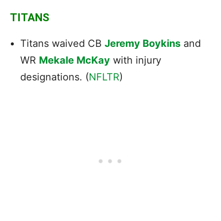
TITANS
Titans waived CB
Jeremy Boykins
and
WR
Mekale McKay
with injury
designations. (
NFLTR
)