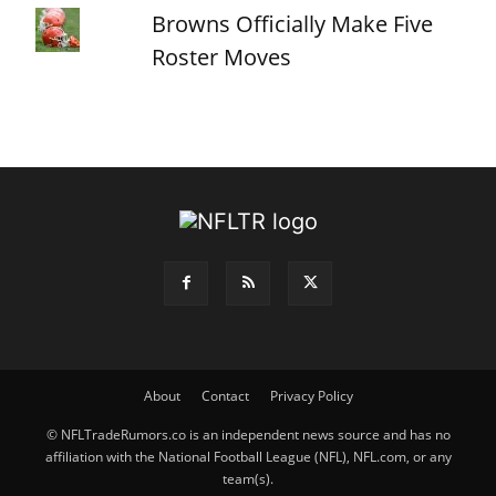
Browns Officially Make Five
Roster Moves
About
Contact
Privacy Policy
© NFLTradeRumors.co is an independent news source and has no
affiliation with the National Football League (NFL), NFL.com, or any
team(s).