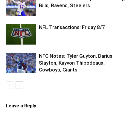
Bills, Ravens, Steelers
NFL Transactions: Friday 8/7
NFC Notes: Tyler Guyton, Darius
Slayton, Kayvon Thibodeaux,
Cowboys, Giants
Leave a Reply