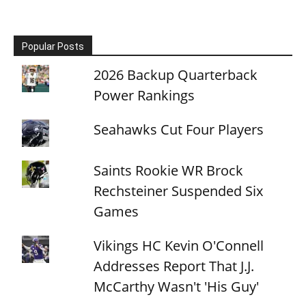
Popular Posts
2026 Backup Quarterback
Power Rankings
Seahawks Cut Four Players
Saints Rookie WR Brock
Rechsteiner Suspended Six
Games
Vikings HC Kevin O'Connell
Addresses Report That J.J.
McCarthy Wasn't 'His Guy'