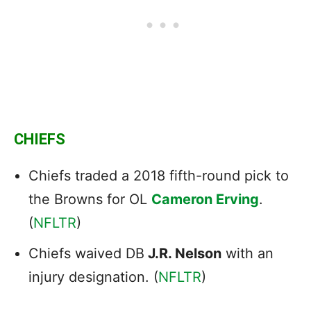
CHIEFS
Chiefs traded a 2018 fifth-round pick to
the Browns for OL
Cameron Erving
.
(
NFLTR
)
Chiefs waived DB
J.R. Nelson
with an
injury designation. (
NFLTR
)