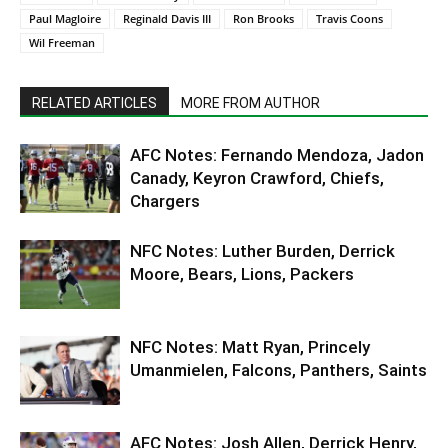
Paul Magloire
Reginald Davis III
Ron Brooks
Travis Coons
Wil Freeman
RELATED ARTICLES
MORE FROM AUTHOR
AFC Notes: Fernando Mendoza, Jadon
Canady, Keyron Crawford, Chiefs,
Chargers
NFC Notes: Luther Burden, Derrick
Moore, Bears, Lions, Packers
NFC Notes: Matt Ryan, Princely
Umanmielen, Falcons, Panthers, Saints
AFC Notes: Josh Allen, Derrick Henry,