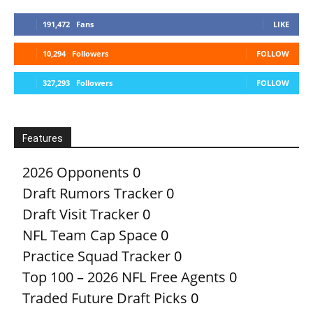
191,472
Fans
LIKE
10,294
Followers
FOLLOW
327,293
Followers
FOLLOW
Features
2026 Opponents
0
Draft Rumors Tracker
0
Draft Visit Tracker
0
NFL Team Cap Space
0
Practice Squad Tracker
0
Top 100 – 2026 NFL Free Agents
0
Traded Future Draft Picks
0