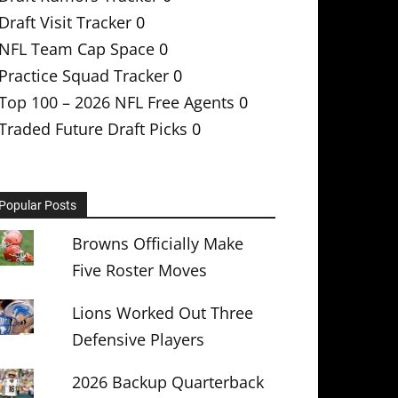
Draft Visit Tracker
0
NFL Team Cap Space
0
Practice Squad Tracker
0
Top 100 – 2026 NFL Free Agents
0
Traded Future Draft Picks
0
Popular Posts
Browns Officially Make
Five Roster Moves
Lions Worked Out Three
Defensive Players
2026 Backup Quarterback