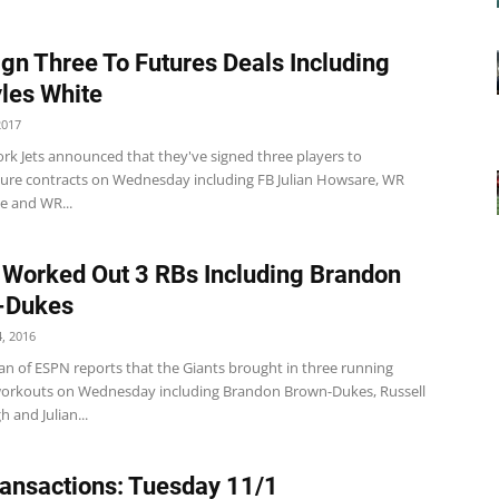
ign Three To Futures Deals Including
les White
2017
rk Jets announced that they've signed three players to
ture contracts on Wednesday including FB Julian Howsare, WR
e and WR...
 Worked Out 3 RBs Including Brandon
-Dukes
, 2016
n of ESPN reports that the Giants brought in three running
workouts on Wednesday including Brandon Brown-Dukes, Russell
 and Julian...
ansactions: Tuesday 11/1