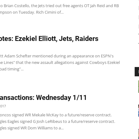
o Brian Costello, the Jets tried out free agents OT Jah Reid and RB
pson on Tuesday. Rich Cimini of...
es: Ezekiel Elliott, Jets, Raiders
liott Adam Schefter mentioned during an appearance on ESPN's
e Lines" that the new assault allegations against Cowboys Ezekiel
"bad timing"...
ansactions: Wednesday 1/11
2017
oncos signed WR Mekale McKay to a future/reserve contract.
les Eagles signed G Josh LeRibeus to a future/reserve contract.
gles signed WR Dom Williams to a...