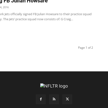
g FB Julian Howsare
4, 2016
k Jets officially signed FB Julian Howsare to their practice squad
. The Jets’ practice squad now consists of: G Craig...
Page 1 of 2