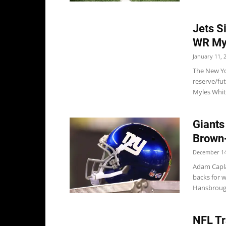
Jets S
WR My
January 11, 
The New Yo
reserve/fu
Myles Whit
Giants
Brown
December 14
Adam Capla
backs for 
Hansbrough
NFL Tr