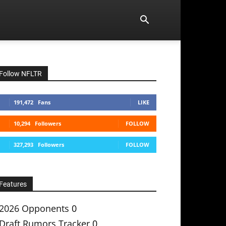
Follow NFLTR
191,472
Fans
LIKE
10,294
Followers
FOLLOW
327,293
Followers
FOLLOW
Features
2026 Opponents
0
Draft Rumors Tracker
0