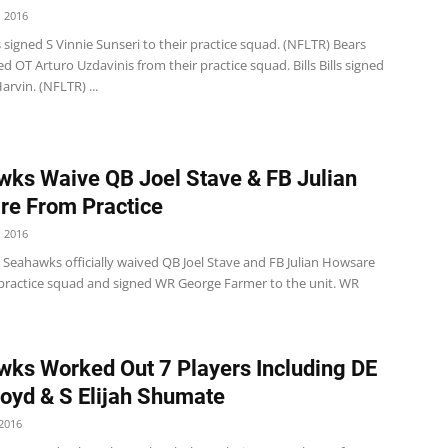
 2016
 signed S Vinnie Sunseri to their practice squad. (NFLTR) Bears
d OT Arturo Uzdavinis from their practice squad. Bills Bills signed
rvin. (NFLTR) ...
ks Waive QB Joel Stave & FB Julian
e From Practice
 2016
 Seahawks officially waived QB Joel Stave and FB Julian Howsare
 practice squad and signed WR George Farmer to the unit. WR
ks Worked Out 7 Players Including DE
oyd & S Elijah Shumate
2016