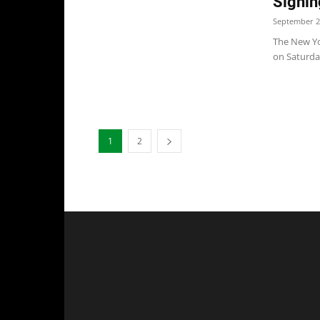
Signin
September 2
The New Yor
on Saturday
1
2