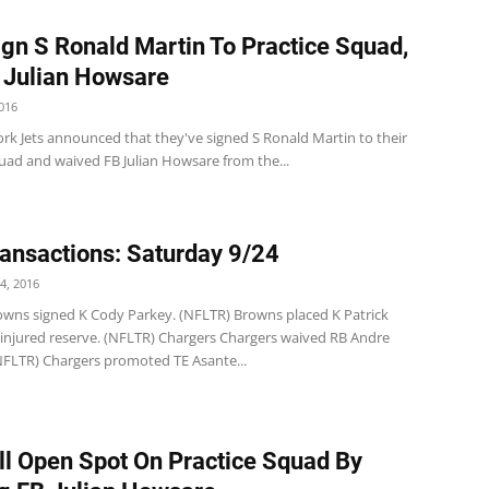
ign S Ronald Martin To Practice Squad,
 Julian Howsare
016
rk Jets announced that they've signed S Ronald Martin to their
quad and waived FB Julian Howsare from the...
ansactions: Saturday 9/24
4, 2016
wns signed K Cody Parkey. (NFLTR) Browns placed K Patrick
injured reserve. (NFLTR) Chargers Chargers waived RB Andre
(NFLTR) Chargers promoted TE Asante...
ill Open Spot On Practice Squad By