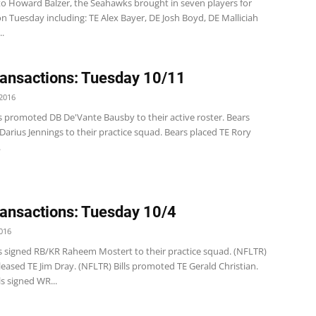
to Howard Balzer, the Seahawks brought in seven players for
 Tuesday including: TE Alex Bayer, DE Josh Boyd, DE Malliciah
.
ansactions: Tuesday 10/11
2016
s promoted DB De'Vante Bausby to their active roster. Bears
arius Jennings to their practice squad. Bears placed TE Rory
.
ansactions: Tuesday 10/4
016
s signed RB/KR Raheem Mostert to their practice squad. (NFLTR)
 released TE Jim Dray. (NFLTR) Bills promoted TE Gerald Christian.
ls signed WR...