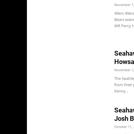
November 1,
49ers 49ers
Bears waive
WR Percy Ha
Seahaw
Howsar
November 1,
The Seattle
from their
Kenny...
Seahaw
Josh B
October 11, 