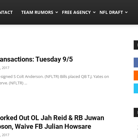
ors.co
NTACT
TEAM RUMORS
FREE AGENCY
NFL DRAFT
ansactions: Tuesday 9/5
, 2017
 re-signed S Colt Anderson. (NFLTR) Bills placed QB T.J. Yates on
rve. (NFLTR) ...
orked Out OL Jah Reid & RB Juwan
on, Waive FB Julian Howsare
, 2017