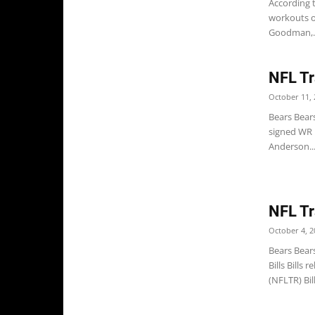
According 
workouts on
Goodman,..
NFL Tr
October 11, 
Bears Bear
signed WR D
Anderson..
NFL Tr
October 4, 2
Bears Bear
Bills Bills
(NFLTR) Bil