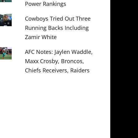
Power Rankings
Cowboys Tried Out Three
Running Backs Including
Zamir White
AFC Notes: Jaylen Waddle,
Maxx Crosby, Broncos,
Chiefs Receivers, Raiders