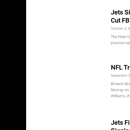
Jets S
Cut FB
October 4, 2
The New Yo
practice s
NFL Tr
September 2
Browns Bro
Murray on 
Williams. 
Jets F