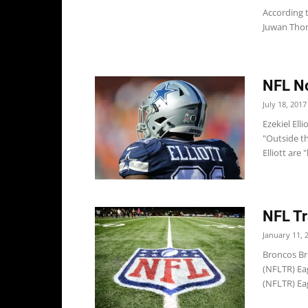
According t
Juwan Thom
NFL Not
July 18, 2017
Ezekiel El
"Outside th
Elliott are 
NFL Tr
January 11, 
Broncos Br
(NFLTR) Eag
(NFLTR) Ea