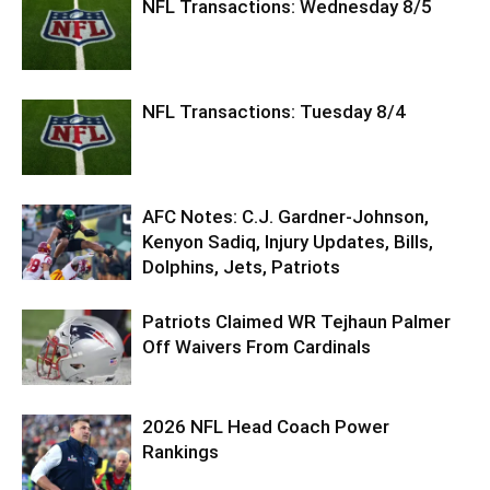
NFL Transactions: Wednesday 8/5
NFL Transactions: Tuesday 8/4
AFC Notes: C.J. Gardner-Johnson,
Kenyon Sadiq, Injury Updates, Bills,
Dolphins, Jets, Patriots
Patriots Claimed WR Tejhaun Palmer
Off Waivers From Cardinals
2026 NFL Head Coach Power
Rankings