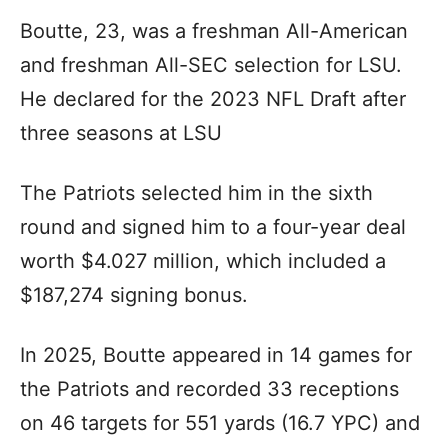
Boutte, 23, was a freshman All-American
and freshman All-SEC selection for LSU.
He declared for the 2023 NFL Draft after
three seasons at LSU
The Patriots selected him in the sixth
round and signed him to a four-year deal
worth $4.027 million, which included a
$187,274 signing bonus.
In 2025, Boutte appeared in 14 games for
the Patriots and recorded 33 receptions
on 46 targets for 551 yards (16.7 YPC) and