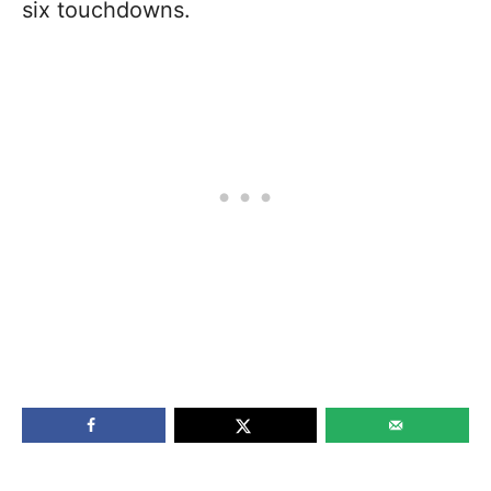
six touchdowns.