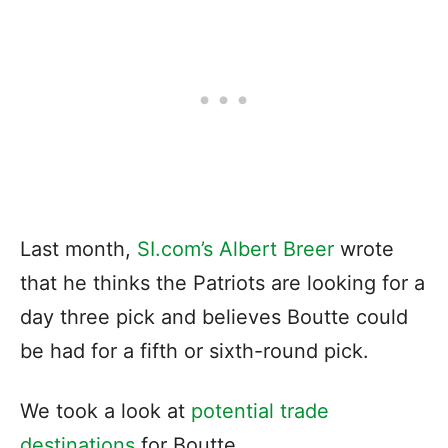
Last month,
SI.com’s Albert Breer
wrote
that he thinks the Patriots are looking for a
day three pick and believes Boutte could
be had for a fifth or sixth-round pick.
We took a look at
potential trade
destinations
for Boutte.