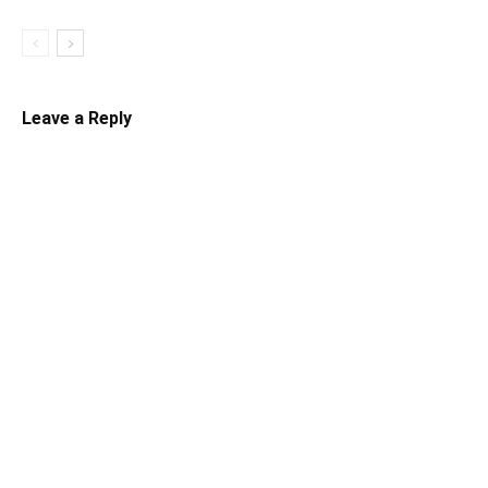
Leave a Reply