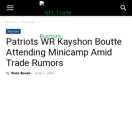
NFLTradeRumors.co
Home
Patriots
Patriots
Patriots WR Kayshon Boutte
Attending Minicamp Amid
Trade Rumors
By
Nate Bouda
-
June 7, 2026