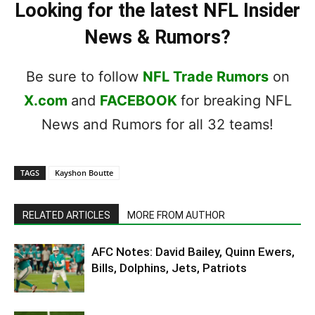
Looking for the latest NFL Insider
News & Rumors?
Be sure to follow
NFL Trade Rumors
on
X.com
and
FACEBOOK
for breaking NFL
News and Rumors for all 32 teams!
TAGS
Kayshon Boutte
RELATED ARTICLES
MORE FROM AUTHOR
AFC Notes: David Bailey, Quinn Ewers,
Bills, Dolphins, Jets, Patriots