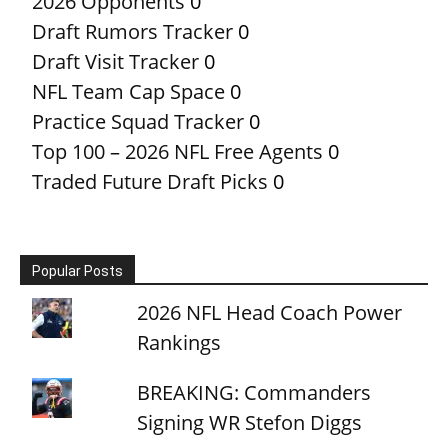
2026 Opponents
0
Draft Rumors Tracker
0
Draft Visit Tracker
0
NFL Team Cap Space
0
Practice Squad Tracker
0
Top 100 – 2026 NFL Free Agents
0
Traded Future Draft Picks
0
Popular Posts
2026 NFL Head Coach Power
Rankings
BREAKING: Commanders
Signing WR Stefon Diggs