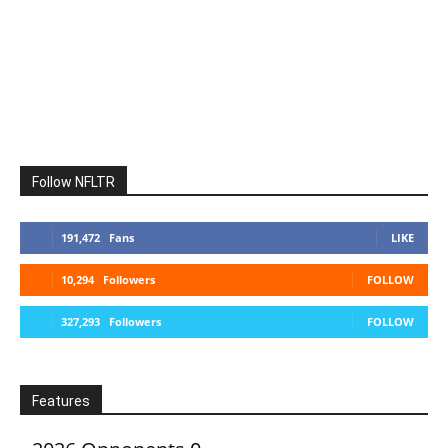
Follow NFLTR
191,472
Fans
LIKE
10,294
Followers
FOLLOW
327,293
Followers
FOLLOW
Features