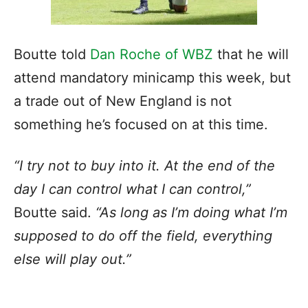
Boutte told
Dan Roche of WBZ
that he will
attend mandatory minicamp this week, but
a trade out of New England is not
something he’s focused on at this time.
“
I try not to buy into it
. At the end of the
day I can control what I can control,”
Boutte said.
“As long as I’m doing what I’m
supposed to do off the field, everything
else will play out.”