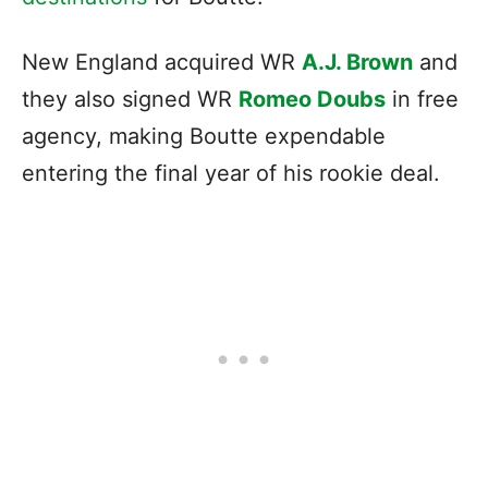
New England acquired WR
A.J. Brown
and
they also signed WR
Romeo Doubs
in free
agency, making Boutte expendable
entering the final year of his rookie deal.