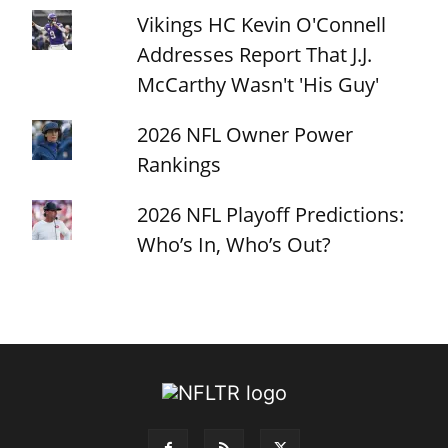
Vikings HC Kevin O'Connell
Addresses Report That J.J.
McCarthy Wasn't 'His Guy'
2026 NFL Owner Power
Rankings
2026 NFL Playoff Predictions:
Who’s In, Who’s Out?