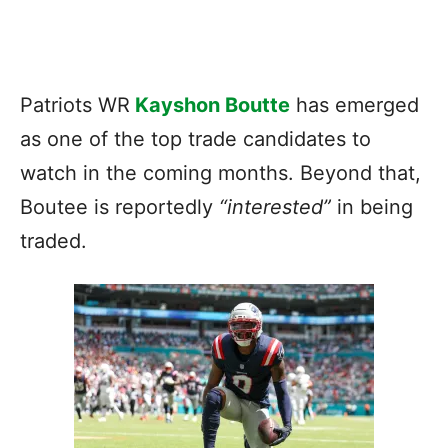
Patriots WR
Kayshon Boutte
has emerged
as one of the top trade candidates to
watch in the coming months. Beyond that,
Boutee is reportedly
“interested”
in being
traded.