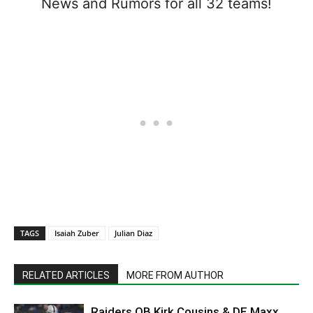
News and Rumors for all 32 teams!
TAGS
Isaiah Zuber
Julian Diaz
RELATED ARTICLES
MORE FROM AUTHOR
Raiders QB Kirk Cousins & DE Maxx