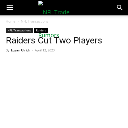
NFLTradeRumors.co
Home
NFL Transactions
NFL Transactions
Raiders
Raiders Cut Two Players
By
Logan Ulrich
-
April 12, 2023