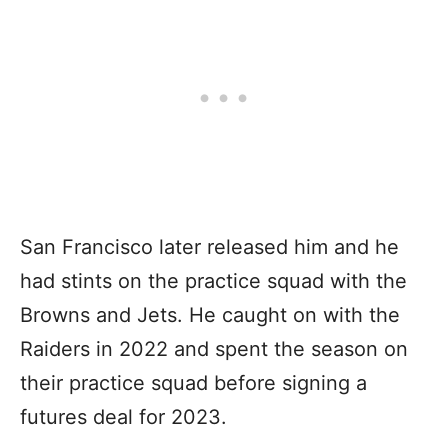
San Francisco later released him and he
had stints on the practice squad with the
Browns and Jets. He caught on with the
Raiders in 2022 and spent the season on
their practice squad before signing a
futures deal for 2023.