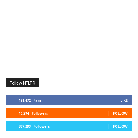
Follow NFLTR
191,472
Fans
LIKE
10,294
Followers
FOLLOW
327,293
Followers
FOLLOW