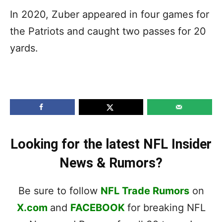
In 2020, Zuber appeared in four games for
the Patriots and caught two passes for 20
yards.
Looking for the latest NFL Insider
News & Rumors?
Be sure to follow
NFL Trade Rumors
on
X.com
and
FACEBOOK
for breaking NFL