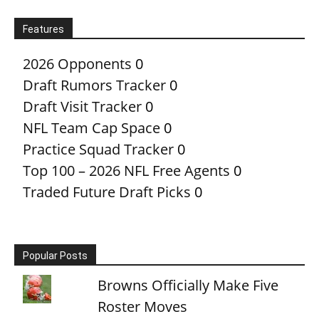
Features
2026 Opponents
0
Draft Rumors Tracker
0
Draft Visit Tracker
0
NFL Team Cap Space
0
Practice Squad Tracker
0
Top 100 – 2026 NFL Free Agents
0
Traded Future Draft Picks
0
Popular Posts
Browns Officially Make Five
Roster Moves