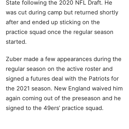
State following the 2020 NFL Draft. He
was cut during camp but returned shortly
after and ended up sticking on the
practice squad once the regular season
started.
Zuber made a few appearances during the
regular season on the active roster and
signed a futures deal with the Patriots for
the 2021 season. New England waived him
again coming out of the preseason and he
signed to the 49ers’ practice squad.