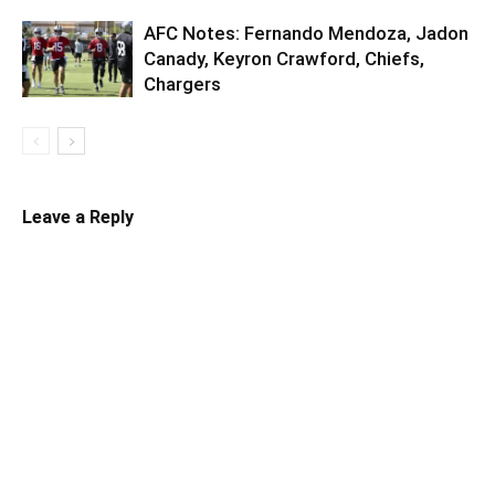
AFC Notes: Fernando Mendoza, Jadon
Canady, Keyron Crawford, Chiefs,
Chargers
Leave a Reply