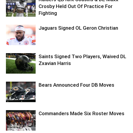
Crosby Held Out Of Practice For
Fighting
Jaguars Signed OL Geron Christian
Saints Signed Two Players, Waived DL
Zxavian Harris
Bears Announced Four DB Moves
Commanders Made Six Roster Moves