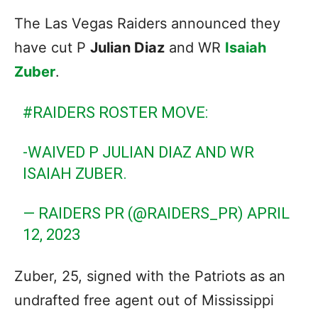
The Las Vegas Raiders announced they
have cut P
Julian Diaz
and WR
Isaiah
Zuber
.
#RAIDERS
ROSTER MOVE:
-WAIVED P JULIAN DIAZ AND WR
ISAIAH ZUBER.
— RAIDERS PR (@RAIDERS_PR)
APRIL
12, 2023
Zuber, 25, signed with the Patriots as an
undrafted free agent out of Mississippi