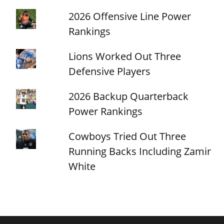
2026 Offensive Line Power
Rankings
Lions Worked Out Three
Defensive Players
2026 Backup Quarterback
Power Rankings
Cowboys Tried Out Three
Running Backs Including Zamir
White