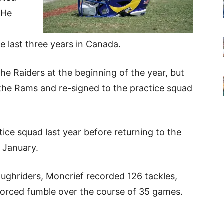
 He
e last three years in Canada.
the Raiders at the beginning of the year, but
the Rams and re-signed to the practice squad
ice squad last year before returning to the
t January.
oughriders, Moncrief recorded 126 tackles,
 forced fumble over the course of 35 games.