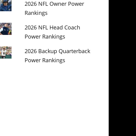
2026 NFL Owner Power
Rankings
2026 NFL Head Coach
Power Rankings
2026 Backup Quarterback
Power Rankings