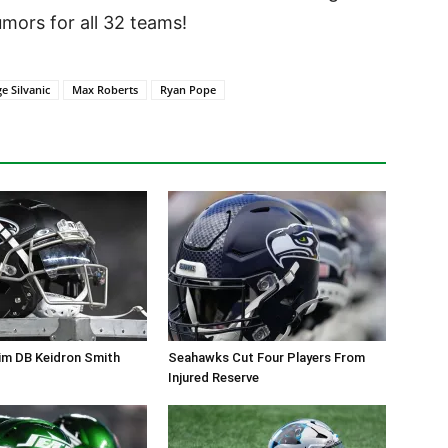
ors for all 32 teams!
e Silvanic
Max Roberts
Ryan Pope
im DB Keidron Smith
Seahawks Cut Four Players From
Injured Reserve