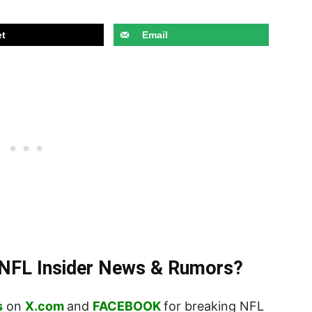
t
Email
t NFL Insider News & Rumors?
s
on
X.com
and
FACEBOOK
for breaking NFL