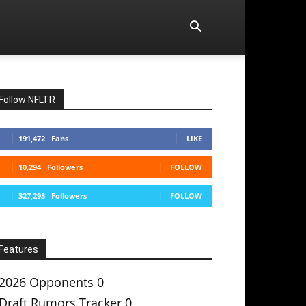
Follow NFLTR
191,472
Fans
LIKE
10,294
Followers
FOLLOW
327,293
Followers
FOLLOW
Features
2026 Opponents
0
Draft Rumors Tracker
0