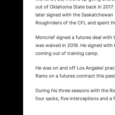
out of Oklahoma State back in 2017.
later signed with the Saskatchewan
Roughriders of the CFL and spent th
Moncrief signed a futures deal with 
was waived in 2019. He signed with 
coming out of training camp.
He was on and off Los Angeles’ pract
Rams on a futures contract this pas
During his three seasons with the R
four sacks, five interceptions and a