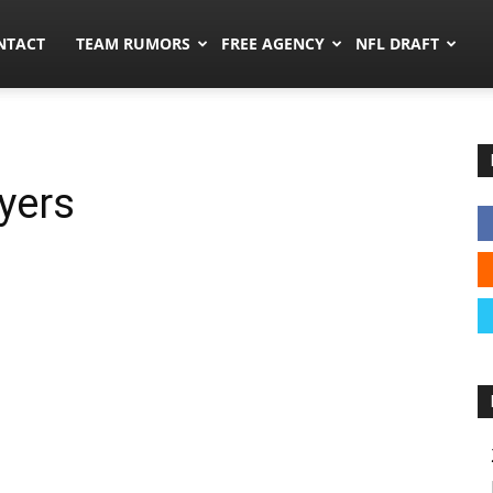
ors.co
NTACT
TEAM RUMORS
FREE AGENCY
NFL DRAFT
yers