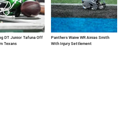
ng DT Junior Tafuna Off
Panthers Waive WR Ainias Smith
om Texans
With Injury Settlement