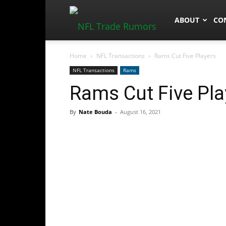
NFLTradeRum
ABOUT
CO
Home
NFL Transactions
Rams Cut Five Players
NFL Transactions
Rams
Rams Cut Five Pla
By
Nate Bouda
-
August 16, 2021