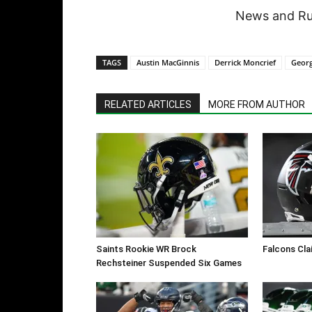
News and Rum
TAGS
Austin MacGinnis
Derrick Moncrief
Georg
RELATED ARTICLES
MORE FROM AUTHOR
Saints Rookie WR Brock
Falcons Cla
Rechsteiner Suspended Six Games