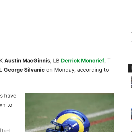
 K
Austin MacGinnis,
LB
Derrick Moncrief
, T
DL
George Silvanic
on Monday, according to
ms have
own to
fted