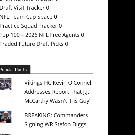
Draft Visit Tracker
0
NFL Team Cap Space
0
Practice Squad Tracker
0
Top 100 – 2026 NFL Free Agents
0
Traded Future Draft Picks
0
Popular Posts
Vikings HC Kevin O'Connell
Addresses Report That J.J.
McCarthy Wasn't 'His Guy'
BREAKING: Commanders
Signing WR Stefon Diggs