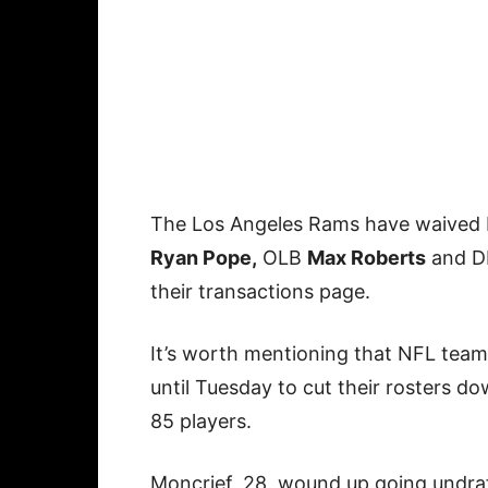
The Los Angeles Rams have waived
Ryan Pope,
OLB
Max Roberts
and 
their transactions page.
It’s worth mentioning that NFL tea
until Tuesday to cut their rosters d
85 players.
Moncrief, 28, wound up going undra