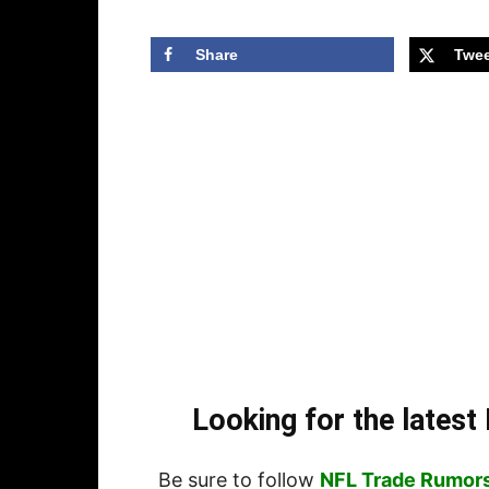
Share
Twee
Looking for the lates
Be sure to follow
NFL Trade Rumor