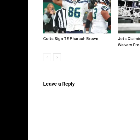
Colts Sign TE Pharaoh Brown
Jets Claimi
Waivers Fr
Leave a Reply