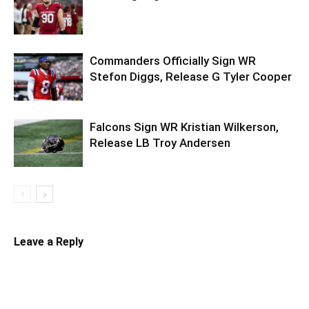
Commanders Officially Sign WR
Stefon Diggs, Release G Tyler Cooper
Falcons Sign WR Kristian Wilkerson,
Release LB Troy Andersen
Leave a Reply