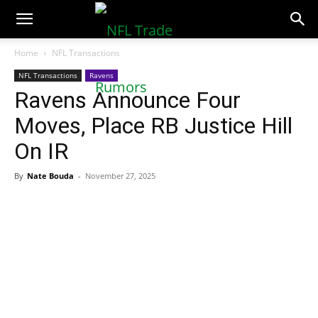
NFLTradeRumors.co
Home
NFL Transactions
NFL Transactions
Ravens
Ravens Announce Four
Moves, Place RB Justice Hill
On IR
By
Nate Bouda
-
November 27, 2025