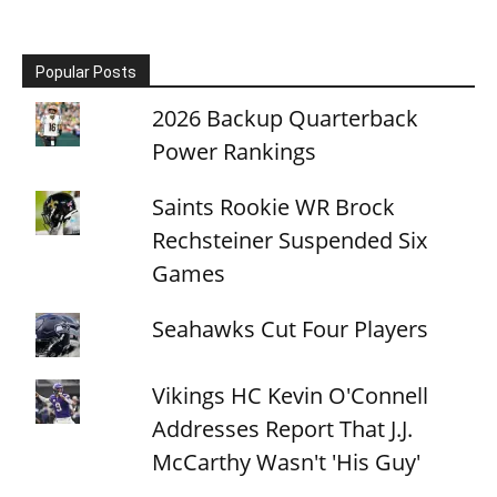
Popular Posts
2026 Backup Quarterback
Power Rankings
Saints Rookie WR Brock
Rechsteiner Suspended Six
Games
Seahawks Cut Four Players
Vikings HC Kevin O'Connell
Addresses Report That J.J.
McCarthy Wasn't 'His Guy'