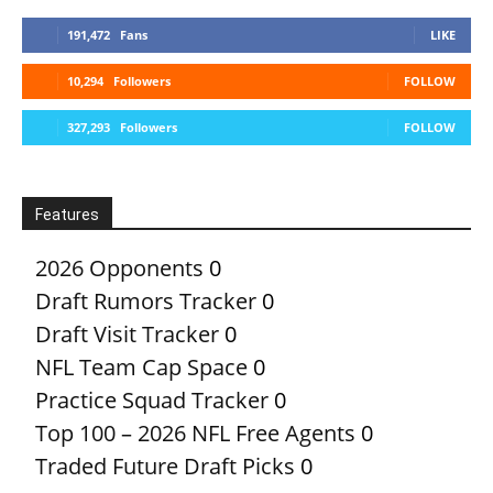
191,472
Fans
LIKE
10,294
Followers
FOLLOW
327,293
Followers
FOLLOW
Features
2026 Opponents
0
Draft Rumors Tracker
0
Draft Visit Tracker
0
NFL Team Cap Space
0
Practice Squad Tracker
0
Top 100 – 2026 NFL Free Agents
0
Traded Future Draft Picks
0