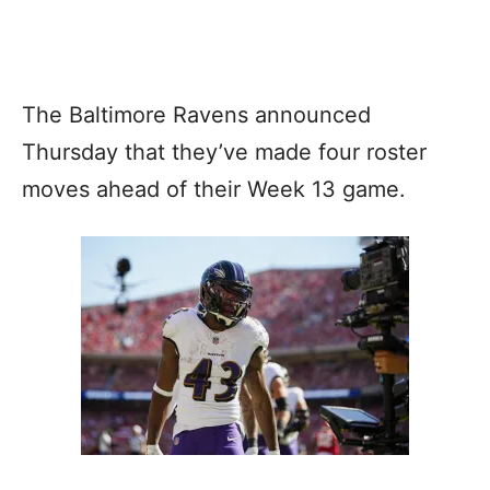
The Baltimore Ravens announced
Thursday that they’ve made four roster
moves ahead of their Week 13 game.