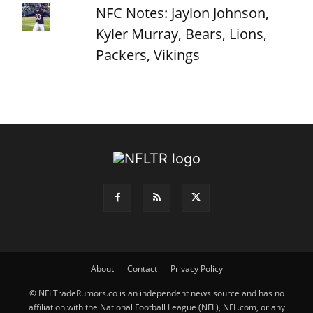
NFC Notes: Jaylon Johnson,
Kyler Murray, Bears, Lions,
Packers, Vikings
About
Contact
Privacy Policy
© NFLTradeRumors.co is an independent news source and has no
affiliation with the National Football League (NFL), NFL.com, or any