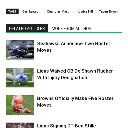
TAGS
Carl Lawson
Chandler Martin
Justice Hill
Taven Bryan
RELATED ARTICLES
MORE FROM AUTHOR
Seahawks Announce Two Roster
Moves
Lions Waived CB De’Shawn Rucker
With Injury Designation
Browns Officially Make Five Roster
Moves
Lions Signing DT Ben Stille