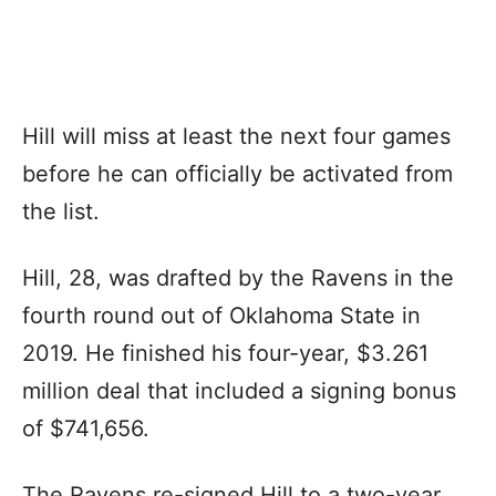
Hill will miss at least the next four games
before he can officially be activated from
the list.
Hill, 28, was drafted by the Ravens in the
fourth round out of Oklahoma State in
2019. He finished his four-year, $3.261
million deal that included a signing bonus
of $741,656.
The Ravens re-signed Hill to a two-year,