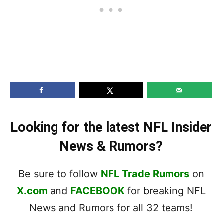
Looking for the latest NFL Insider
News & Rumors?
Be sure to follow
NFL Trade Rumors
on
X.com
and
FACEBOOK
for breaking NFL
News and Rumors for all 32 teams!