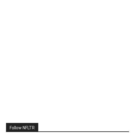
Follow NFLTR