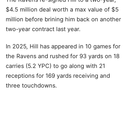
$4.5 million deal worth a max value of $5
million before brining him back on another
two-year contract last year.
In 2025, Hill has appeared in 10 games for
the Ravens and rushed for 93 yards on 18
carries (5.2 YPC) to go along with 21
receptions for 169 yards receiving and
three touchdowns.