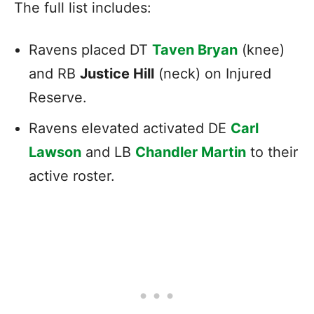
The full list includes:
Ravens placed DT
Taven Bryan
(knee)
and RB
Justice Hill
(neck) on Injured
Reserve.
Ravens elevated activated DE
Carl
Lawson
and LB
Chandler Martin
to their
active roster.