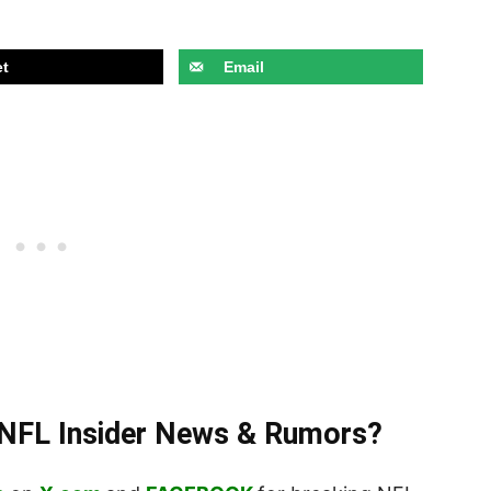
t
Email
t NFL Insider News & Rumors?