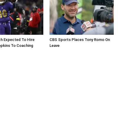
ch Expected To Hire
CBS Sports Places Tony Romo On
pkins To Coaching
Leave