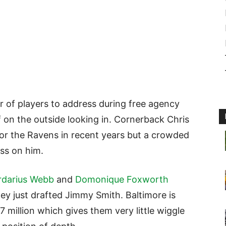
 of players to address during free agency
 on the outside looking in. Cornerback Chris
for the Ravens in recent years but a crowded
ss on him.
rdarius Webb
and
Domonique Foxworth
ey just drafted Jimmy Smith. Baltimore is
7 million which gives them very little wiggle