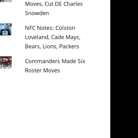
Moves, Cut DE Charles
Snowden
NFC Notes: Colston
Loveland, Cade Mays,
Bears, Lions, Packers
Commanders Made Six
Roster Moves