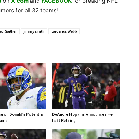
s
on
X.com
and
FACEBOOK
for breaking NFL
ors for all 32 teams!
red Gaither
jimmy smith
Lardarius Webb
aron Donald’s Potential
DeAndre Hopkins Announces He
Rams
Isn’t Retiring