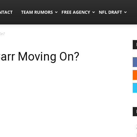
ors.co
NTACT
TEAM RUMORS
FREE AGENCY
NFL DRAFT
On?
Carr Moving On?