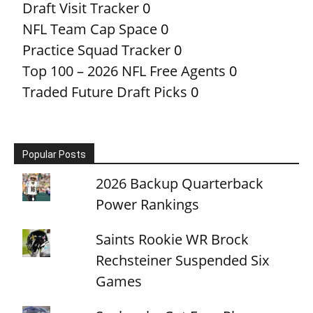
Draft Visit Tracker
0
NFL Team Cap Space
0
Practice Squad Tracker
0
Top 100 – 2026 NFL Free Agents
0
Traded Future Draft Picks
0
Popular Posts
2026 Backup Quarterback
Power Rankings
Saints Rookie WR Brock
Rechsteiner Suspended Six
Games