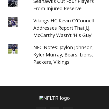
Seahawks Cut Four Players
From Injured Reserve
Vikings HC Kevin O'Connell
Addresses Report That J.J.
McCarthy Wasn't 'His Guy'
NFC Notes: Jaylon Johnson,
Kyler Murray, Bears, Lions,
Packers, Vikings