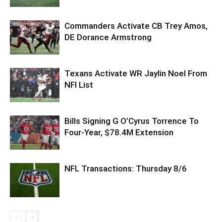
Commanders Activate CB Trey Amos,
DE Dorance Armstrong
Texans Activate WR Jaylin Noel From
NFI List
Bills Signing G O’Cyrus Torrence To
Four-Year, $78.4M Extension
NFL Transactions: Thursday 8/6