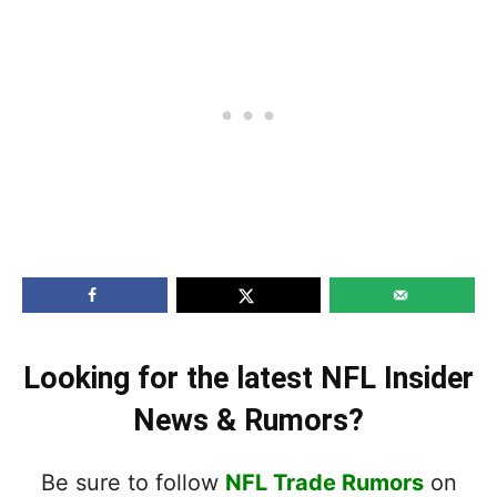
Looking for the latest NFL Insider
News & Rumors?
Be sure to follow
NFL Trade Rumors
on