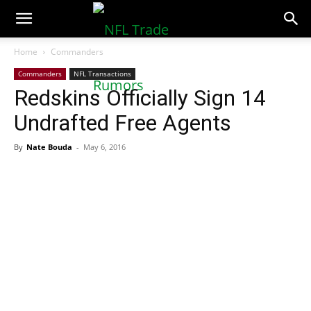
NFLTradeRumors.co
Home
Commanders
Commanders
NFL Transactions
Redskins Officially Sign 14
Undrafted Free Agents
By
Nate Bouda
-
May 6, 2016