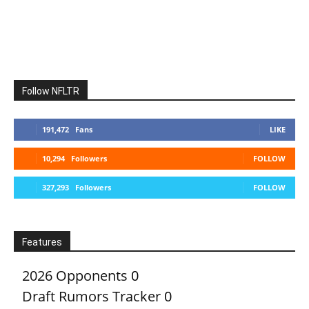
Follow NFLTR
191,472
Fans
LIKE
10,294
Followers
FOLLOW
327,293
Followers
FOLLOW
Features
2026 Opponents
0
Draft Rumors Tracker
0