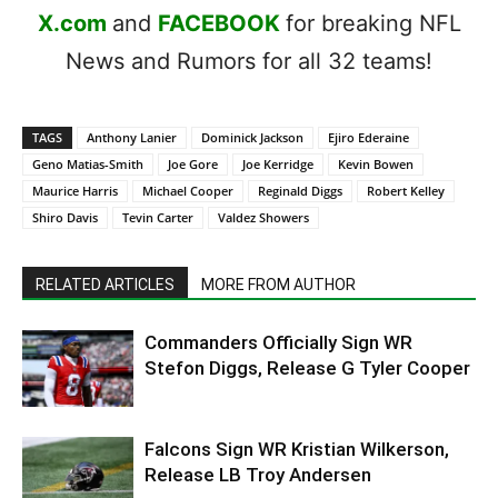
X.com
and
FACEBOOK
for breaking NFL
News and Rumors for all 32 teams!
TAGS
Anthony Lanier
Dominick Jackson
Ejiro Ederaine
Geno Matias-Smith
Joe Gore
Joe Kerridge
Kevin Bowen
Maurice Harris
Michael Cooper
Reginald Diggs
Robert Kelley
Shiro Davis
Tevin Carter
Valdez Showers
RELATED ARTICLES
MORE FROM AUTHOR
Commanders Officially Sign WR
Stefon Diggs, Release G Tyler Cooper
Falcons Sign WR Kristian Wilkerson,
Release LB Troy Andersen