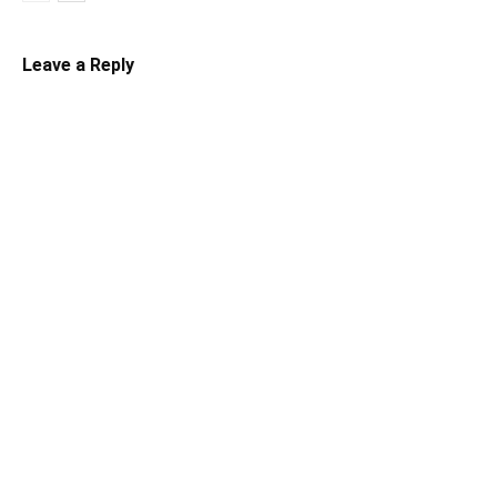
Leave a Reply