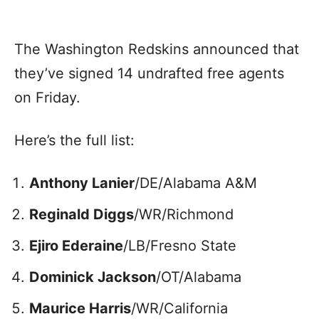
The Washington Redskins announced that
they’ve signed 14 undrafted free agents
on Friday.
Here’s the full list:
Anthony Lanier
/DE/Alabama A&M
Reginald Diggs
/WR/Richmond
Ejiro Ederaine
/LB/Fresno State
Dominick Jackson
/OT/Alabama
Maurice Harris
/WR/California