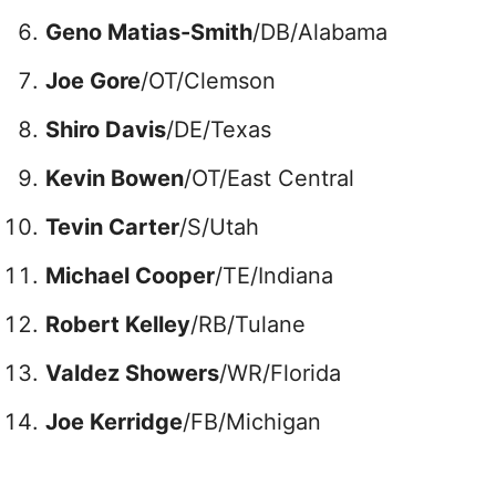
Geno Matias-Smith
/DB/Alabama
Joe Gore
/OT/Clemson
Shiro Davis
/DE/Texas
Kevin Bowen
/OT/East Central
Tevin Carter
/S/Utah
Michael Cooper
/TE/Indiana
Robert Kelley
/RB/Tulane
Valdez Showers
/WR/Florida
Joe Kerridge
/FB/Michigan