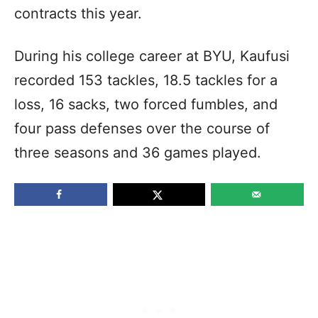
contracts this year.
During his college career at BYU, Kaufusi
recorded 153 tackles, 18.5 tackles for a
loss, 16 sacks, two forced fumbles, and
four pass defenses over the course of
three seasons and 36 games played.