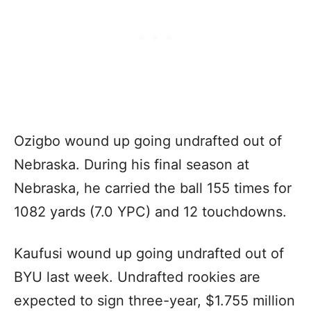
Ozigbo wound up going undrafted out of
Nebraska. During his final season at
Nebraska, he carried the ball 155 times for
1082 yards (7.0 YPC) and 12 touchdowns.
Kaufusi wound up going undrafted out of
BYU last week. Undrafted rookies are
expected to sign three-year, $1.755 million