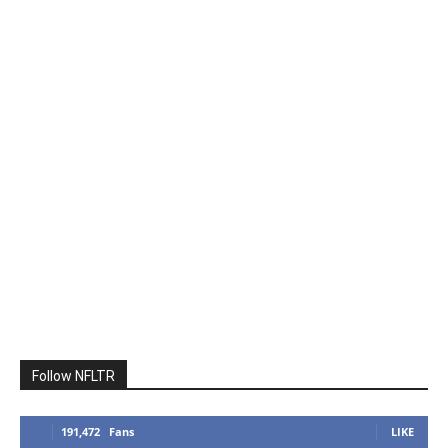
Follow NFLTR
191,472
Fans
LIKE