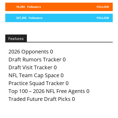
10,294
Followers
FOLLOW
327,293
Followers
FOLLOW
Features
2026 Opponents
0
Draft Rumors Tracker
0
Draft Visit Tracker
0
NFL Team Cap Space
0
Practice Squad Tracker
0
Top 100 – 2026 NFL Free Agents
0
Traded Future Draft Picks
0