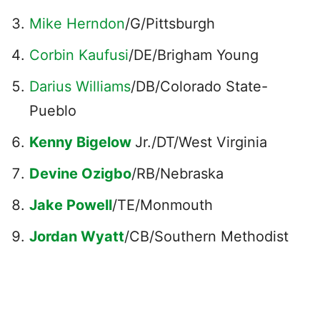
Mike Herndon
/G/Pittsburgh
Corbin Kaufusi
/DE/Brigham Young
Darius Williams
/DB/Colorado State-
Pueblo
Kenny Bigelow
Jr./DT/West Virginia
Devine Ozigbo
/RB/Nebraska
Jake Powell
/TE/Monmouth
Jordan Wyatt
/CB/Southern Methodist