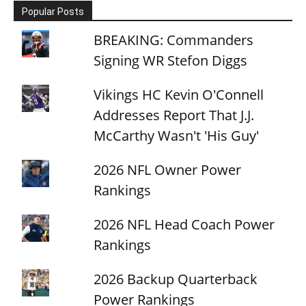
Popular Posts
BREAKING: Commanders
Signing WR Stefon Diggs
Vikings HC Kevin O'Connell
Addresses Report That J.J.
McCarthy Wasn't 'His Guy'
2026 NFL Owner Power
Rankings
2026 NFL Head Coach Power
Rankings
2026 Backup Quarterback
Power Rankings