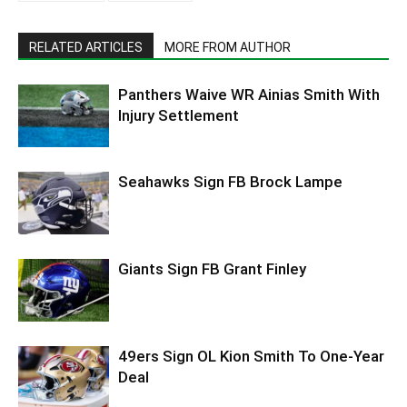
RELATED ARTICLES
MORE FROM AUTHOR
Panthers Waive WR Ainias Smith With
Injury Settlement
Seahawks Sign FB Brock Lampe
Giants Sign FB Grant Finley
49ers Sign OL Kion Smith To One-Year
Deal