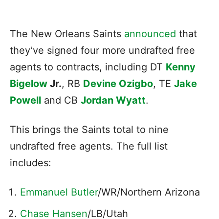
The New Orleans Saints
announced
that
they’ve signed four more undrafted free
agents to contracts, including DT
Kenny
Bigelow
Jr.
, RB
Devine Ozigbo
, TE
Jake
Powell
and CB
Jordan Wyatt
.
This brings the Saints total to nine
undrafted free agents. The full list
includes:
Emmanuel Butler
/WR/Northern Arizona
Chase Hansen
/LB/Utah