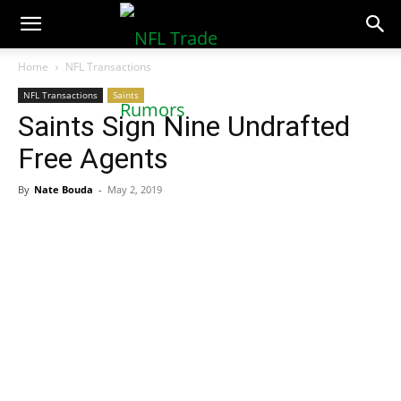
NFLTradeRumors.co
Home
NFL Transactions
NFL Transactions
Saints
Saints Sign Nine Undrafted
Free Agents
By
Nate Bouda
-
May 2, 2019