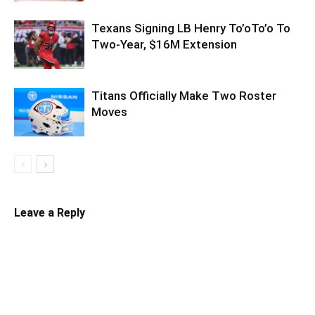
Texans Signing LB Henry To’oTo’o To
Two-Year, $16M Extension
Titans Officially Make Two Roster
Moves
Leave a Reply