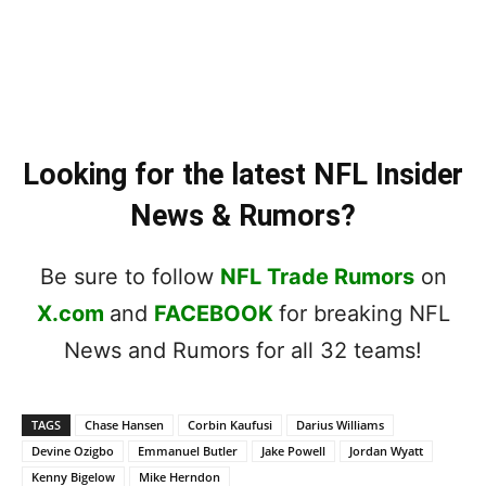
Looking for the latest NFL Insider
News & Rumors?
Be sure to follow
NFL Trade Rumors
on
X.com
and
FACEBOOK
for breaking NFL
News and Rumors for all 32 teams!
TAGS
Chase Hansen
Corbin Kaufusi
Darius Williams
Devine Ozigbo
Emmanuel Butler
Jake Powell
Jordan Wyatt
Kenny Bigelow
Mike Herndon