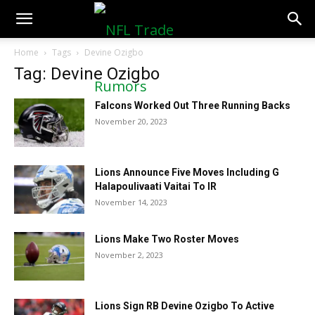
NFLTradeRumors.co
Home
Tags
Devine Ozigbo
Tag: Devine Ozigbo
Falcons Worked Out Three Running Backs
November 20, 2023
Lions Announce Five Moves Including G
Halapoulivaati Vaitai To IR
November 14, 2023
Lions Make Two Roster Moves
November 2, 2023
Lions Sign RB Devine Ozigbo To Active