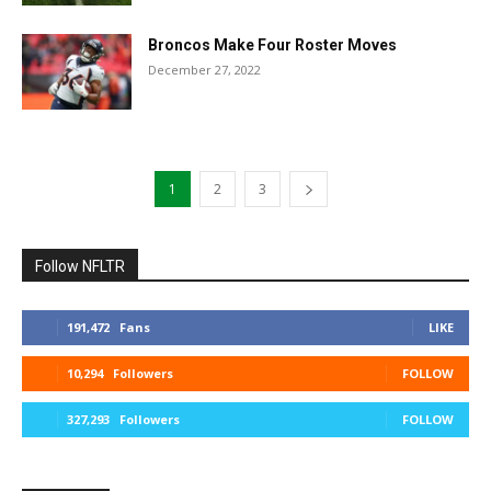
Broncos Make Four Roster Moves
December 27, 2022
1
2
3
Follow NFLTR
191,472
Fans
LIKE
10,294
Followers
FOLLOW
327,293
Followers
FOLLOW