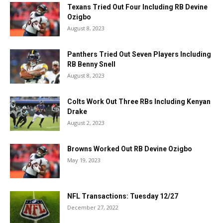
Texans Tried Out Four Including RB Devine
Ozigbo
August 8, 2023
Panthers Tried Out Seven Players Including
RB Benny Snell
August 8, 2023
Colts Work Out Three RBs Including Kenyan
Drake
August 2, 2023
Browns Worked Out RB Devine Ozigbo
May 19, 2023
NFL Transactions: Tuesday 12/27
December 27, 2022