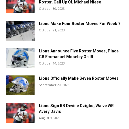
Roster, Call Up OL Michael Niese
October 30, 2023
Lions Make Four Roster Moves For Week 7
October 21, 2023
Lions Announce Five Roster Moves, Place
CB Emmanuel Moseley On IR
October 14, 2023
Lions Officially Make Seven Roster Moves
September 20, 2023
Lions Sign RB Devine Ozigbo, Waive WR
Avery Davis
August 9, 2023