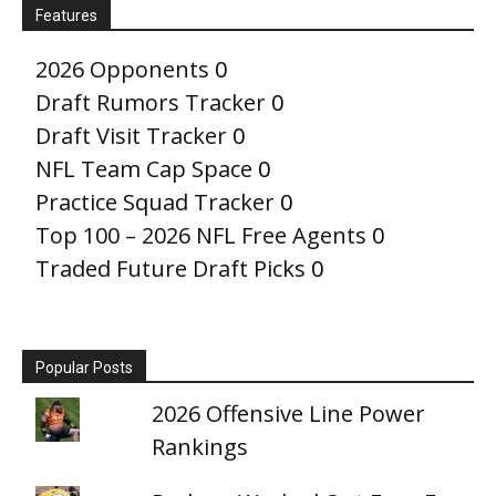
Features
2026 Opponents
0
Draft Rumors Tracker
0
Draft Visit Tracker
0
NFL Team Cap Space
0
Practice Squad Tracker
0
Top 100 – 2026 NFL Free Agents
0
Traded Future Draft Picks
0
Popular Posts
2026 Offensive Line Power
Rankings