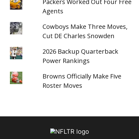
Packers Worked Out Four Free
Agents
Cowboys Make Three Moves,
Cut DE Charles Snowden
2026 Backup Quarterback
Power Rankings
Browns Officially Make Five
Roster Moves