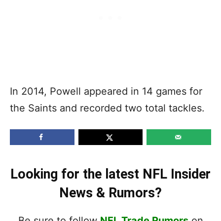
In 2014, Powell appeared in 14 games for
the Saints and recorded two total tackles.
Looking for the latest NFL Insider
News & Rumors?
Be sure to follow
NFL Trade Rumors
on