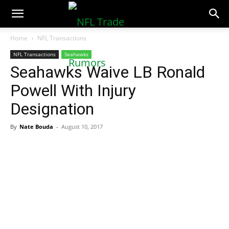
NFLTradeRumors.co
Home
NFL Transactions
NFL Transactions
Seahawks
Seahawks Waive LB Ronald
Powell With Injury
Designation
By
Nate Bouda
-
August 10, 2017