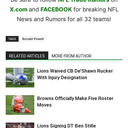
X.com
and
FACEBOOK
for breaking NFL
News and Rumors for all 32 teams!
TAGS
Ronald Powell
RELATED ARTICLES
MORE FROM AUTHOR
Lions Waived CB De’Shawn Rucker
With Injury Designation
Browns Officially Make Five Roster
Moves
Lions Signing DT Ben Stille