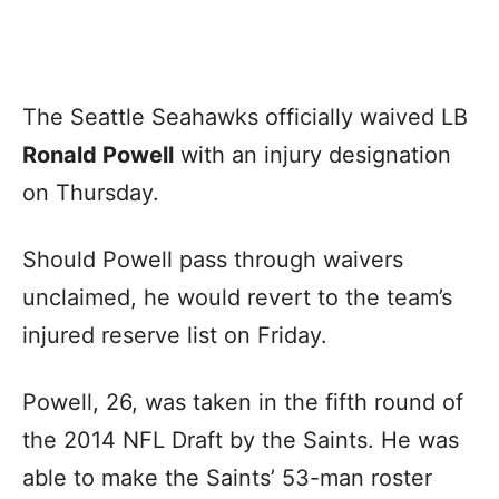
The Seattle Seahawks officially waived LB
Ronald Powell
with an injury designation
on Thursday.
Should Powell pass through waivers
unclaimed, he would revert to the team’s
injured reserve list on Friday.
Powell, 26, was taken in the fifth round of
the 2014 NFL Draft by the Saints. He was
able to make the Saints’ 53-man roster