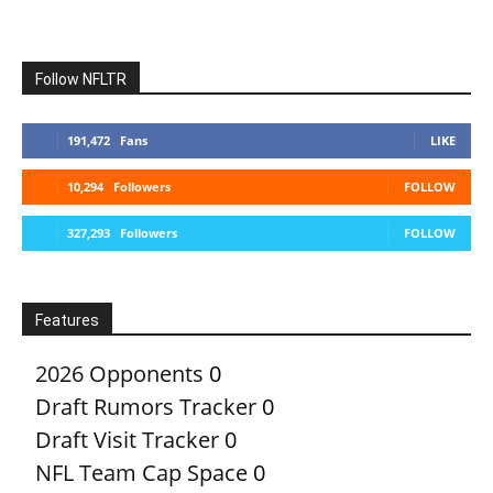
Follow NFLTR
191,472
Fans
LIKE
10,294
Followers
FOLLOW
327,293
Followers
FOLLOW
Features
2026 Opponents
0
Draft Rumors Tracker
0
Draft Visit Tracker
0
NFL Team Cap Space
0