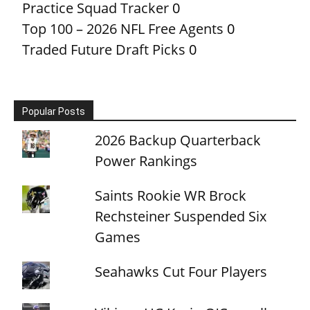
Practice Squad Tracker
0
Top 100 – 2026 NFL Free Agents
0
Traded Future Draft Picks
0
Popular Posts
2026 Backup Quarterback
Power Rankings
Saints Rookie WR Brock
Rechsteiner Suspended Six
Games
Seahawks Cut Four Players