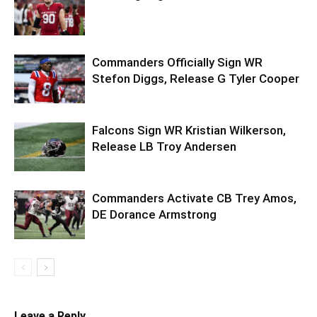
Commanders Officially Sign WR
Stefon Diggs, Release G Tyler Cooper
Falcons Sign WR Kristian Wilkerson,
Release LB Troy Andersen
Commanders Activate CB Trey Amos,
DE Dorance Armstrong
Leave a Reply