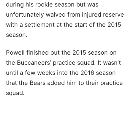
during his rookie season but was
unfortunately waived from injured reserve
with a settlement at the start of the 2015
season.
Powell finished out the 2015 season on
the Buccaneers’ practice squad. It wasn’t
until a few weeks into the 2016 season
that the Bears added him to their practice
squad.