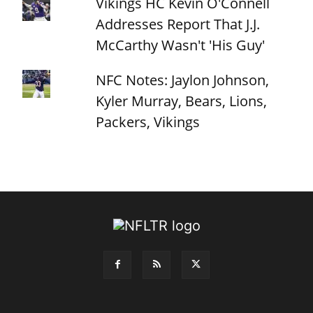
Vikings HC Kevin O'Connell
Addresses Report That J.J.
McCarthy Wasn't 'His Guy'
NFC Notes: Jaylon Johnson,
Kyler Murray, Bears, Lions,
Packers, Vikings