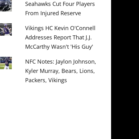
Seahawks Cut Four Players
From Injured Reserve
Vikings HC Kevin O'Connell
Addresses Report That J.J.
McCarthy Wasn't 'His Guy'
NFC Notes: Jaylon Johnson,
Kyler Murray, Bears, Lions,
Packers, Vikings