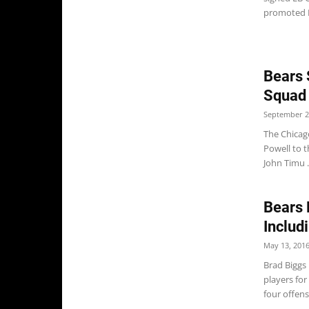
promoted R
Bears 
Squad
September 2
The Chicag
Powell to t
John Timu .
Bears 
Includ
May 13, 201
Brad Biggs 
players for
four offensi