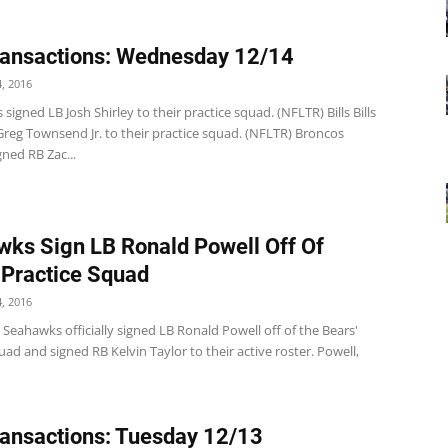
ansactions: Wednesday 12/14
, 2016
 signed LB Josh Shirley to their practice squad. (NFLTR) Bills Bills
Greg Townsend Jr. to their practice squad. (NFLTR) Broncos
ned RB Zac...
ks Sign LB Ronald Powell Off Of
 Practice Squad
, 2016
 Seahawks officially signed LB Ronald Powell off of the Bears'
uad and signed RB Kelvin Taylor to their active roster. Powell,
ansactions: Tuesday 12/13