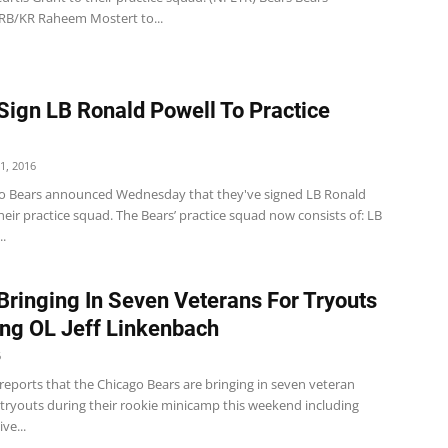
B/KR Raheem Mostert to...
Sign LB Ronald Powell To Practice
1, 2016
o Bears announced Wednesday that they've signed LB Ronald
heir practice squad. The Bears’ practice squad now consists of: LB
..
Bringing In Seven Veterans For Tryouts
ing OL Jeff Linkenbach
6
reports that the Chicago Bears are bringing in seven veteran
 tryouts during their rookie minicamp this weekend including
ve...