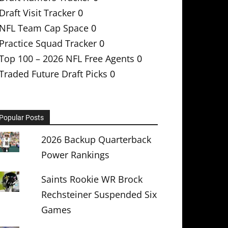
Draft Visit Tracker
0
NFL Team Cap Space
0
Practice Squad Tracker
0
Top 100 – 2026 NFL Free Agents
0
Traded Future Draft Picks
0
Popular Posts
2026 Backup Quarterback
Power Rankings
Saints Rookie WR Brock
Rechsteiner Suspended Six
Games