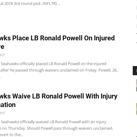
al 2018 3rd-round pick. (NFLTR) ...
ks Place LB Ronald Powell On Injured
ve
017
 Seahawks officially placed LB Ronald Powell on the injured
t after he passed through waivers unclaimed on Friday. Powell, 26,
.
ks Waive LB Ronald Powell With Injury
ation
017
 Seahawks officially waived LB Ronald Powell with an injury
n on Thursday. Should Powell pass through waivers unclaimed,
vert to the...