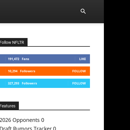
Follow NFLTR
191,472
Fans
LIKE
10,294
Followers
FOLLOW
327,293
Followers
FOLLOW
Features
2026 Opponents
0
Draft Rumors Tracker
0