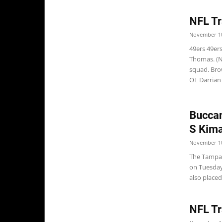
NFL Tr
November 10
49ers 49ers
Thomas. (N
squad. Bro
OL Darrian M
Buccan
S Kim
November 10
The Tampa 
on Tuesday
also placed
NFL Tr