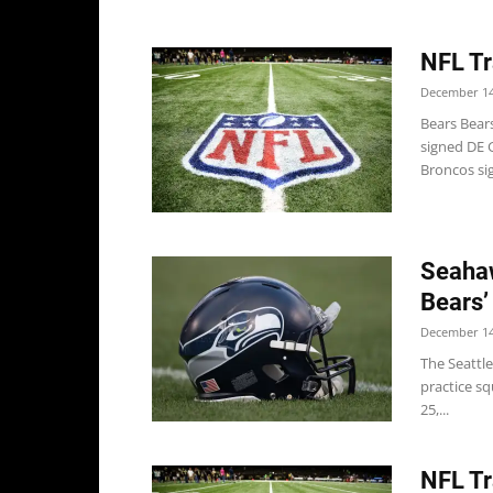
NFL Tr
December 14
Bears Bears
signed DE 
Broncos sig
Seahaw
Bears’
December 14
The Seattle
practice sq
25,...
NFL Tr