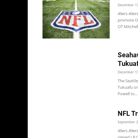
December 13
49ers 49ers
promote OL 
OT Mitchell
Seahaw
Tukuaf
December 13
The Seattl
Tukuafu on
Powell to...
NFL Tr
September 2
49ers 49er
signed LB C