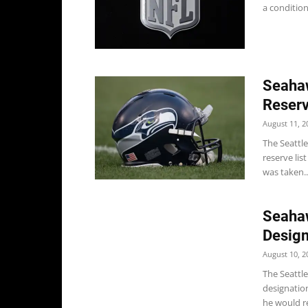
a condition
Seahaw
Reser
August 11, 2
The Seattle
reserve lis
was taken..
Seahaw
Design
August 10, 2
The Seattle
designatio
he would re