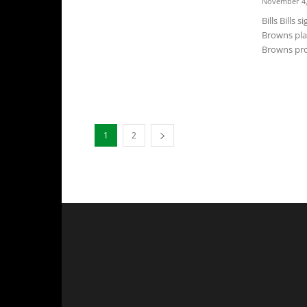
November 4,
Bills Bills
Browns pla
Browns pro
1
2