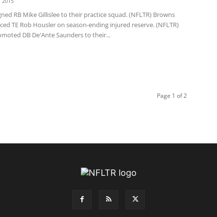
 2015
 signed RB Mike Gillislee to their practice squad. (NFLTR) Browns
ced TE Rob Housler on season-ending injured reserve. (NFLTR)
moted DB De'Ante Saunders to their...
Page 1 of 2