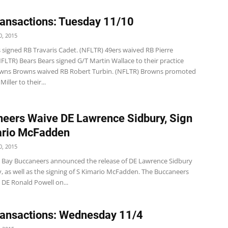
ansactions: Tuesday 11/10
, 2015
 signed RB Travaris Cadet. (NFLTR) 49ers waived RB Pierre
FLTR) Bears Bears signed G/T Martin Wallace to their practice
wns Browns waived RB Robert Turbin. (NFLTR) Browns promoted
iller to their...
eers Waive DE Lawrence Sidbury, Sign
ario McFadden
, 2015
Bay Buccaneers announced the release of DE Lawrence Sidbury
, as well as the signing of S Kimario McFadden. The Buccaneers
 DE Ronald Powell on...
ansactions: Wednesday 11/4