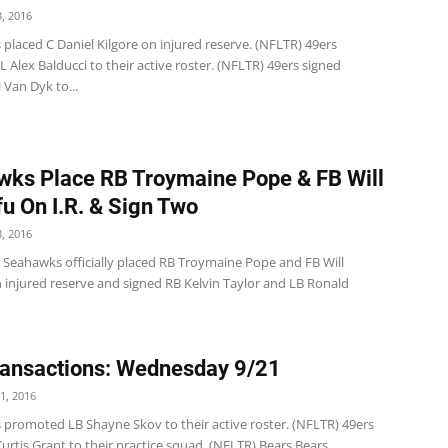
, 2016
 placed C Daniel Kilgore on injured reserve. (NFLTR) 49ers
Alex Balducci to their active roster. (NFLTR) 49ers signed
 Van Dyk to...
ks Place RB Troymaine Pope & FB Will
u On I.R. & Sign Two
, 2016
e Seahawks officially placed RB Troymaine Pope and FB Will
 injured reserve and signed RB Kelvin Taylor and LB Ronald
ansactions: Wednesday 9/21
1, 2016
s promoted LB Shayne Skov to their active roster. (NFLTR) 49ers
urtis Grant to their practice squad. (NFLTR) Bears Bears