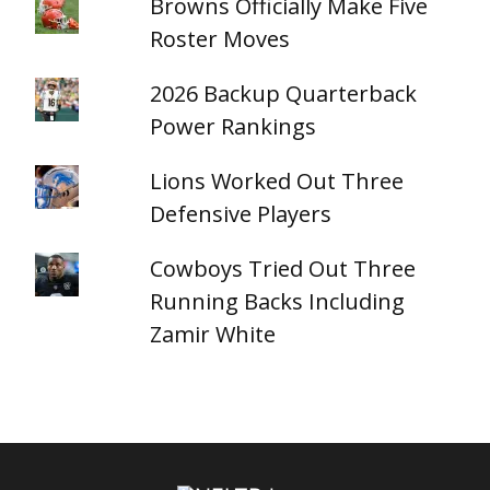
Browns Officially Make Five
Roster Moves
2026 Backup Quarterback
Power Rankings
Lions Worked Out Three
Defensive Players
Cowboys Tried Out Three
Running Backs Including
Zamir White