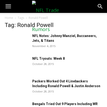
NFLTradeRumors.co
Home
Tags
Ronald Powell
Tag: Ronald Powell
NFL Notes: Johnny Manziel, Buccaneers,
Jets, & Titans
November 4, 2015
NFL Tryouts: Week 8
October 28, 2015
Packers Worked Out 4 Linebackers
Including Ronald Powell & Justin Anderson
October 28, 2015
Bengals Tried Out 9 Players Including WR