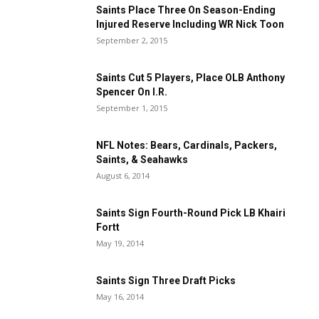
Saints Place Three On Season-Ending
Injured Reserve Including WR Nick Toon
September 2, 2015
Saints Cut 5 Players, Place OLB Anthony
Spencer On I.R.
September 1, 2015
NFL Notes: Bears, Cardinals, Packers,
Saints, & Seahawks
August 6, 2014
Saints Sign Fourth-Round Pick LB Khairi
Fortt
May 19, 2014
Saints Sign Three Draft Picks
May 16, 2014