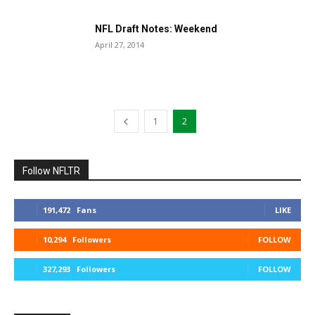
NFL Draft Notes: Weekend
April 27, 2014
1
2
Follow NFLTR
191,472
Fans
LIKE
10,294
Followers
FOLLOW
327,293
Followers
FOLLOW