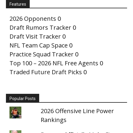
Features
2026 Opponents
0
Draft Rumors Tracker
0
Draft Visit Tracker
0
NFL Team Cap Space
0
Practice Squad Tracker
0
Top 100 – 2026 NFL Free Agents
0
Traded Future Draft Picks
0
Popular Posts
2026 Offensive Line Power
Rankings