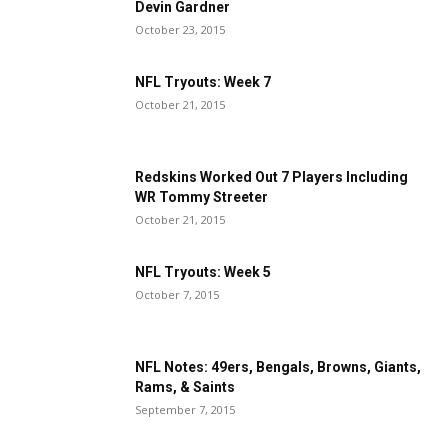
Devin Gardner
October 23, 2015
NFL Tryouts: Week 7
October 21, 2015
Redskins Worked Out 7 Players Including
WR Tommy Streeter
October 21, 2015
NFL Tryouts: Week 5
October 7, 2015
NFL Notes: 49ers, Bengals, Browns, Giants,
Rams, & Saints
September 7, 2015