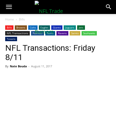
NFLTradeRumors.co
Home
Bills
Bills
Browns
Colts
Eagles
Giants
Jaguars
Jets
NFL Transactions
Patriots
Rams
Ravens
Saints
Seahawks
Texans
NFL Transactions: Friday
8/11
By
Nate Bouda
-
August 11, 2017