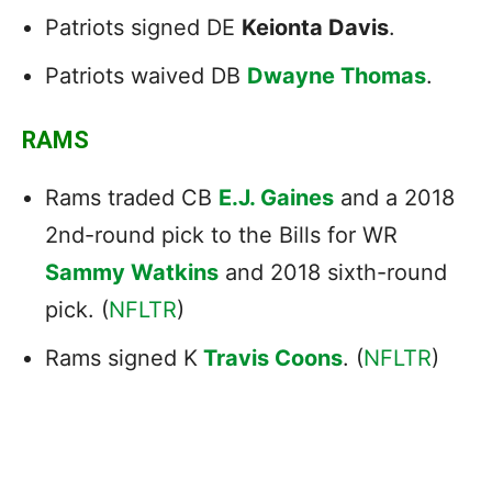
Patriots signed DE
Keionta Davis
.
Patriots waived DB
Dwayne Thomas
.
RAMS
Rams traded CB
E.J. Gaines
and a 2018
2nd-round pick to the Bills for WR
Sammy Watkins
and 2018 sixth-round
pick. (
NFLTR
)
Rams signed K
Travis Coons
. (
NFLTR
)