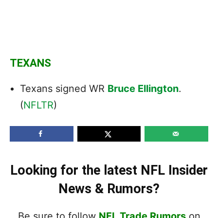
TEXANS
Texans signed WR
Bruce Ellington
.
(
NFLTR
)
Looking for the latest NFL Insider
News & Rumors?
Be sure to follow
NFL Trade Rumors
on