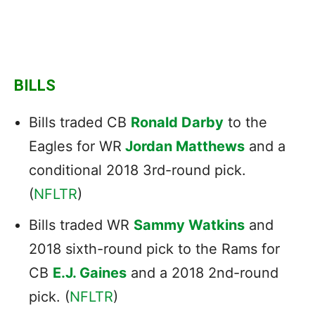
BILLS
Bills traded CB
Ronald Darby
to the
Eagles for WR
Jordan Matthews
and a
conditional 2018 3rd-round pick.
(
NFLTR
)
Bills traded WR
Sammy Watkins
and
2018 sixth-round pick to the Rams for
CB
E.J. Gaines
and a 2018 2nd-round
pick. (
NFLTR
)