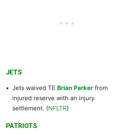
JETS
Jets waived TE
Brian Parker
from
injured reserve with an injury
settlement. (
NFLTR
)
PATRIOTS