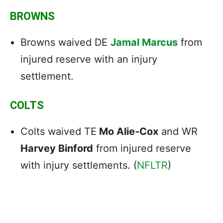
BROWNS
Browns waived DE
Jamal Marcus
from
injured reserve with an injury
settlement.
COLTS
Colts waived TE
Mo Alie-Cox
and WR
Harvey Binford
from injured reserve
with injury settlements. (
NFLTR
)