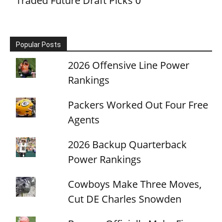
Traded Future Draft Picks
0
Popular Posts
2026 Offensive Line Power
Rankings
Packers Worked Out Four Free
Agents
2026 Backup Quarterback
Power Rankings
Cowboys Make Three Moves,
Cut DE Charles Snowden