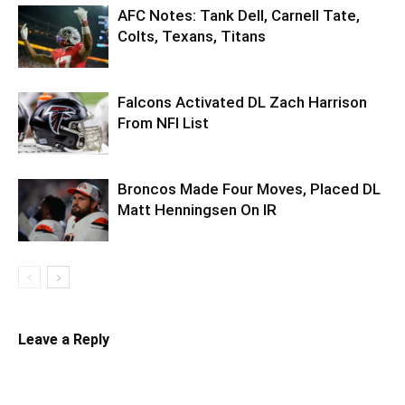
AFC Notes: Tank Dell, Carnell Tate,
Colts, Texans, Titans
Falcons Activated DL Zach Harrison
From NFI List
Broncos Made Four Moves, Placed DL
Matt Henningsen On IR
Leave a Reply