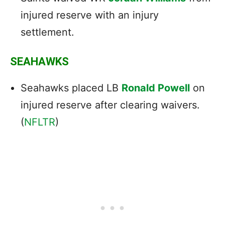
injured reserve with an injury
settlement.
SEAHAWKS
Seahawks placed LB
Ronald Powell
on
injured reserve after clearing waivers.
(
NFLTR
)