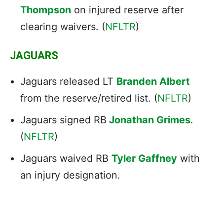
Thompson
on injured reserve after
clearing waivers. (
NFLTR
)
JAGUARS
Jaguars released LT
Branden Albert
from the reserve/retired list. (
NFLTR
)
Jaguars signed RB
Jonathan Grimes
.
(
NFLTR
)
Jaguars waived RB
Tyler Gaffney
with
an injury designation.