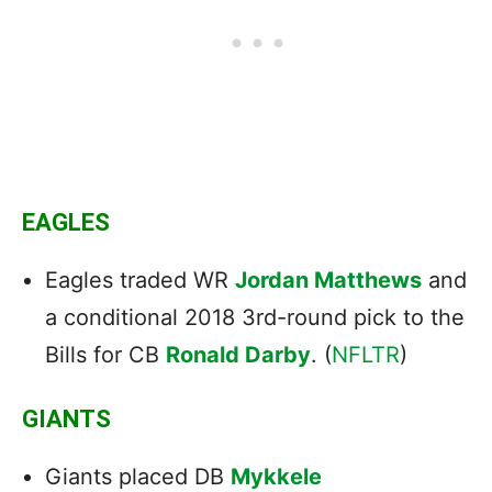
EAGLES
Eagles traded WR
Jordan Matthews
and
a conditional 2018 3rd-round pick to the
Bills for CB
Ronald Darby
. (
NFLTR
)
GIANTS
Giants placed DB
Mykkele