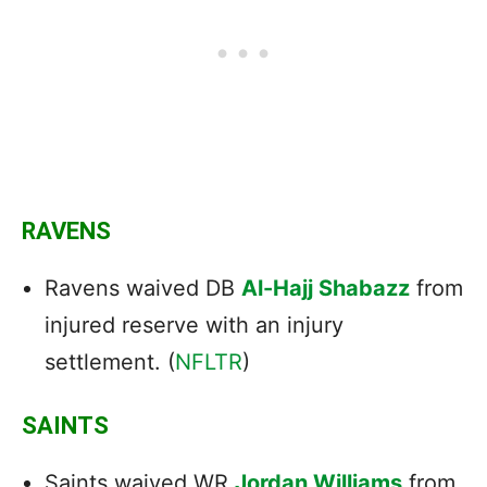
RAVENS
Ravens waived DB
Al-Hajj Shabazz
from
injured reserve with an injury
settlement. (
NFLTR
)
SAINTS
Saints waived WR
Jordan Williams
from