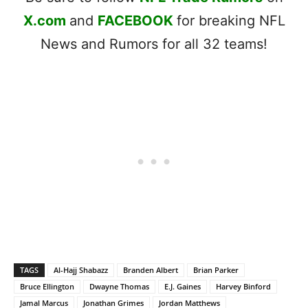
X.com
and
FACEBOOK
for breaking NFL
News and Rumors for all 32 teams!
TAGS
Al-Hajj Shabazz
Branden Albert
Brian Parker
Bruce Ellington
Dwayne Thomas
E.J. Gaines
Harvey Binford
Jamal Marcus
Jonathan Grimes
Jordan Matthews