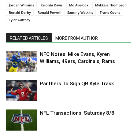
Jordan Williams
Keionta Davis
Mo Alie-Cox
Mykkele Thompson
Ronald Darby
Ronald Powell
Sammy Watkins
Travis Coons
Tyler Gaffney
RELATED ARTICLES
MORE FROM AUTHOR
NFC Notes: Mike Evans, Kyren
Williams, 49ers, Cardinals, Rams
Panthers To Sign QB Kyle Trask
NFL Transactions: Saturday 8/8