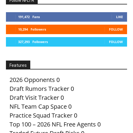
Follow NFLTR
191,472
Fans
LIKE
10,294
Followers
FOLLOW
327,293
Followers
FOLLOW
Features
2026 Opponents
0
Draft Rumors Tracker
0
Draft Visit Tracker
0
NFL Team Cap Space
0
Practice Squad Tracker
0
Top 100 – 2026 NFL Free Agents
0