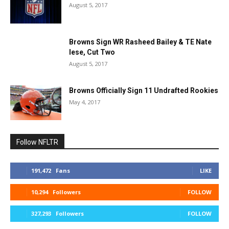
August 5, 2017
Browns Sign WR Rasheed Bailey & TE Nate
Iese, Cut Two
August 5, 2017
Browns Officially Sign 11 Undrafted Rookies
May 4, 2017
Follow NFLTR
191,472
Fans
LIKE
10,294
Followers
FOLLOW
327,293
Followers
FOLLOW