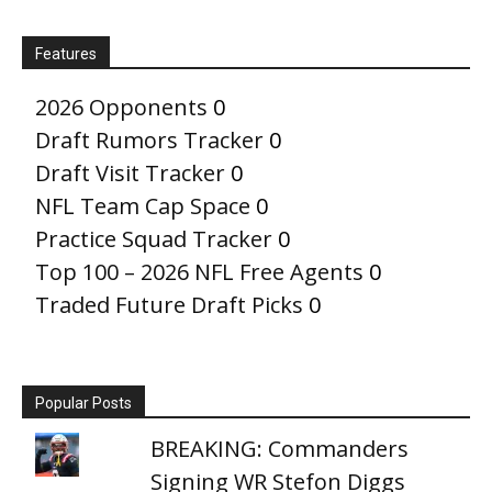
Features
2026 Opponents
0
Draft Rumors Tracker
0
Draft Visit Tracker
0
NFL Team Cap Space
0
Practice Squad Tracker
0
Top 100 – 2026 NFL Free Agents
0
Traded Future Draft Picks
0
Popular Posts
BREAKING: Commanders
Signing WR Stefon Diggs