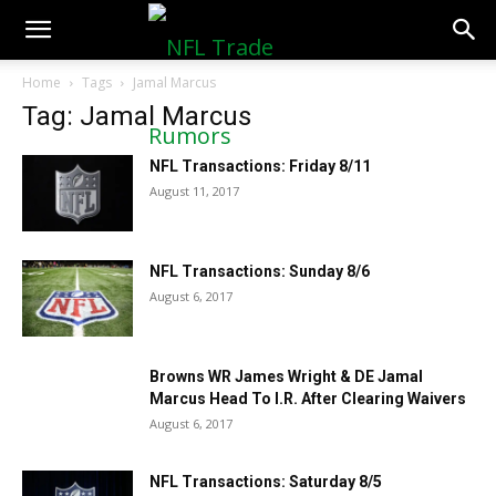
NFLTradeRumors.co
Home
Tags
Jamal Marcus
Tag: Jamal Marcus
NFL Transactions: Friday 8/11
August 11, 2017
NFL Transactions: Sunday 8/6
August 6, 2017
Browns WR James Wright & DE Jamal
Marcus Head To I.R. After Clearing Waivers
August 6, 2017
NFL Transactions: Saturday 8/5