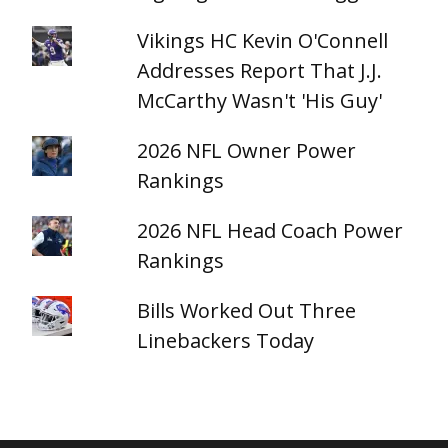
Vikings HC Kevin O'Connell
Addresses Report That J.J.
McCarthy Wasn't 'His Guy'
2026 NFL Owner Power
Rankings
2026 NFL Head Coach Power
Rankings
Bills Worked Out Three
Linebackers Today