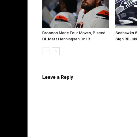
Broncos Made Four Moves, Placed
Seahawks W
DL Matt Henningsen On IR
Sign RB Jus
Leave a Reply