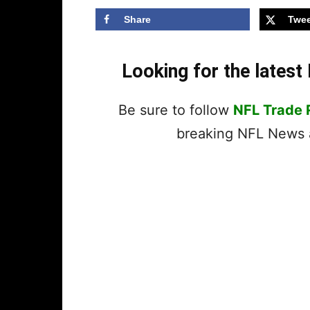
Share
Twee
Looking for the lates
Be sure to follow
NFL Trade
breaking NFL News a