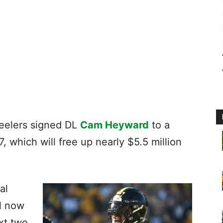
eelers signed DL
Cam Heyward
to a
 which will free up nearly $5.5 million
al
ll now
xt two