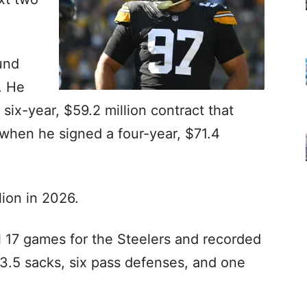
und
. He
 six-year, $59.2 million contract that
 when he signed a four-year, $71.4
lion in 2026.
l 17 games for the Steelers and recorded
, 3.5 sacks, six pass defenses, and one