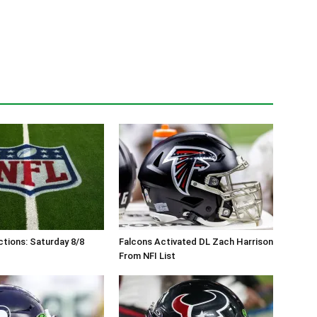
tions: Saturday 8/8
Falcons Activated DL Zach Harrison
From NFI List