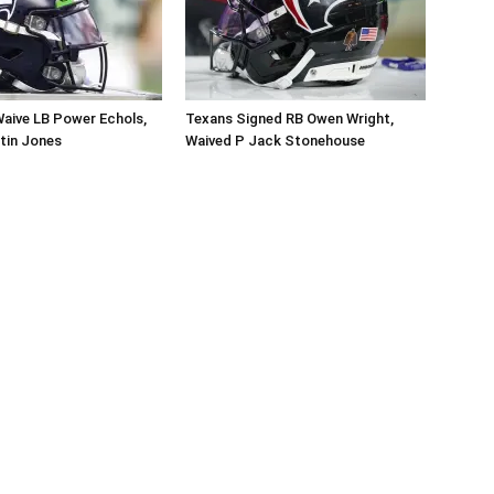
aive LB Power Echols,
Texans Signed RB Owen Wright,
tin Jones
Waived P Jack Stonehouse