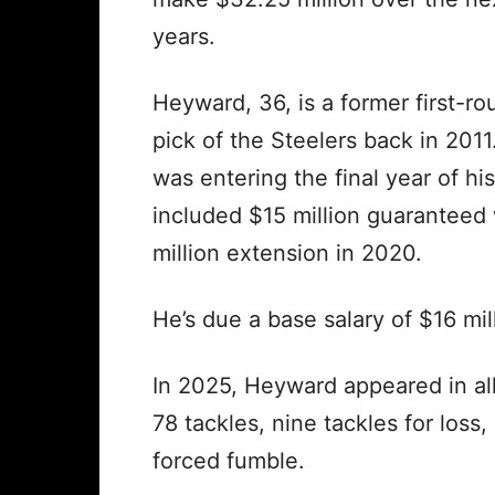
years.
Heyward, 36, is a former first-ro
pick of the Steelers back in 2011
was entering the final year of his
included $15 million guaranteed
million extension in 2020.
He’s due a base salary of $16 mil
In 2025, Heyward appeared in al
78 tackles, nine tackles for loss
forced fumble.