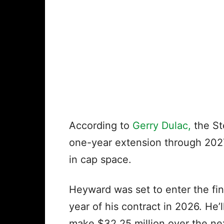
According to
Gerry Dulac,
the St
one-year extension through 2027,
in cap space.
Heyward was set to enter the fin
year of his contract in 2026. He’
make $32.25 million over the ne