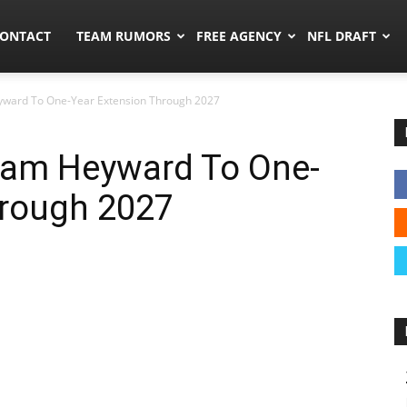
umors.co
ONTACT
TEAM RUMORS
FREE AGENCY
NFL DRAFT
yward To One-Year Extension Through 2027
 Cam Heyward To One-
hrough 2027