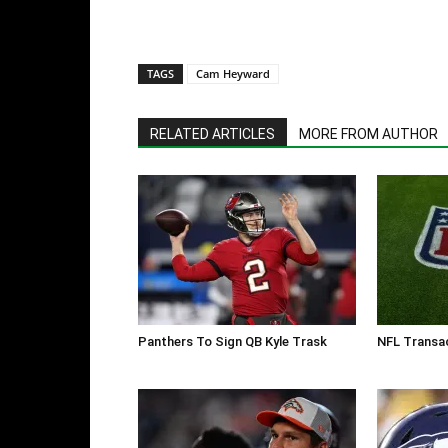
TAGS
Cam Heyward
RELATED ARTICLES
MORE FROM AUTHOR
Panthers To Sign QB Kyle Trask
NFL Transac