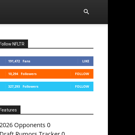
Follow NFLTR
191,472
Fans
LIKE
10,294
Followers
FOLLOW
327,293
Followers
FOLLOW
Features
2026 Opponents
0
Draft Rumors Tracker
0