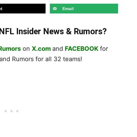
t
Email
t NFL Insider News & Rumors?
 Rumors
on
X.com
and
FACEBOOK
for
nd Rumors for all 32 teams!