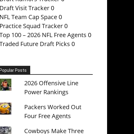
Draft Visit Tracker
0
NFL Team Cap Space
0
Practice Squad Tracker
0
Top 100 – 2026 NFL Free Agents
0
Traded Future Draft Picks
0
Popular Posts
2026 Offensive Line
Power Rankings
Packers Worked Out
Four Free Agents
Cowboys Make Three