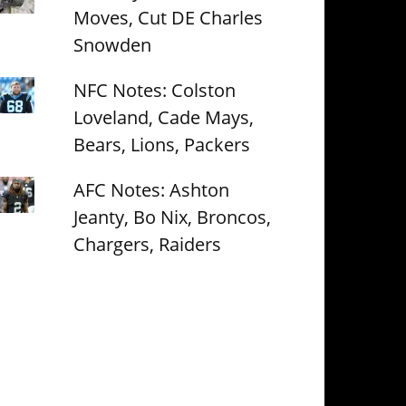
Moves, Cut DE Charles
Snowden
NFC Notes: Colston
Loveland, Cade Mays,
Bears, Lions, Packers
AFC Notes: Ashton
Jeanty, Bo Nix, Broncos,
Chargers, Raiders