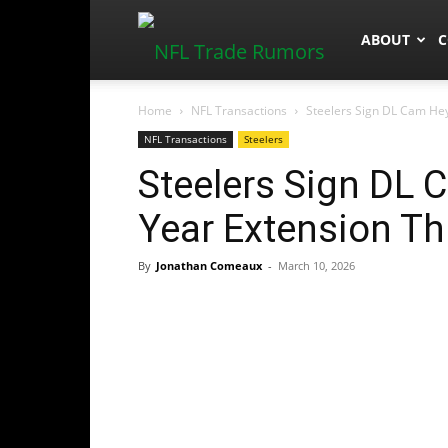
NFLTradeR
ABOUT
C
Home
NFL Transactions
Steelers Sign DL Cam He
NFL Transactions
Steelers
Steelers Sign DL
Year Extension T
By
Jonathan Comeaux
-
March 10, 2026