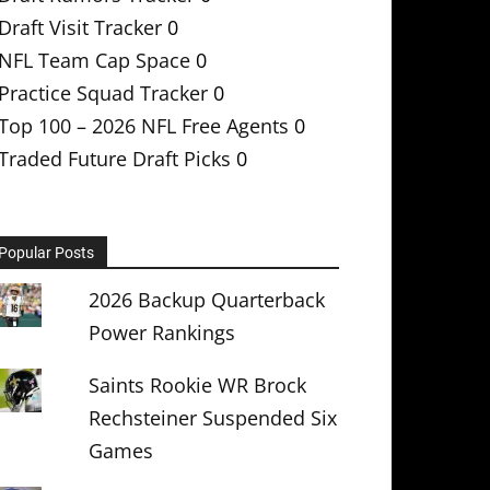
Draft Visit Tracker
0
NFL Team Cap Space
0
Practice Squad Tracker
0
Top 100 – 2026 NFL Free Agents
0
Traded Future Draft Picks
0
Popular Posts
2026 Backup Quarterback
Power Rankings
Saints Rookie WR Brock
Rechsteiner Suspended Six
Games