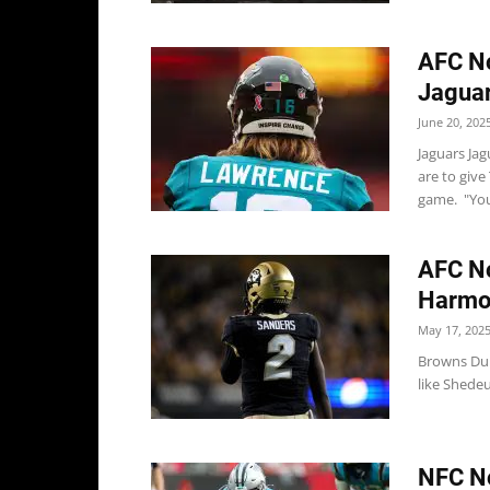
AFC No
Jaguar
June 20, 202
Jaguars Jag
are to give
game. "You
AFC No
Harmon
May 17, 202
Browns Dur
like Shedeu
NFC No