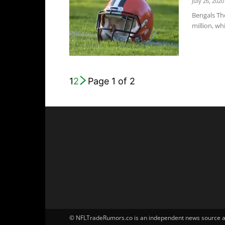
July 26, 2020
Bengals Th
million, wh
1
2
Page 1 of 2
© NFLTradeRumors.co is an independent news source and 