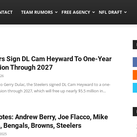
ors.co
NTACT
TEAM RUMORS
FREE AGENCY
NFL DRAFT
rs Sign DL Cam Heyward To One-Year
ion Through 2027
026
to Gerry Dulac, the Steelers signed DL Cam Heyward to a one-
ion through 2027, which will free up nearly $5.5 million in...
tes: Andrew Berry, Joe Flacco, Mike
, Bengals, Browns, Steelers
2025