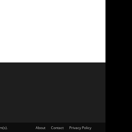
m(s).
About
Contact
Privacy Policy