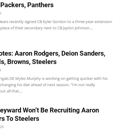
 Packers, Panthers
5
Bears recently signed CB Kyler Gordon to a three-year extension
a piece of their secondary next to CB Jaylon Johnson....
tes: Aaron Rodgers, Deion Sanders,
s, Browns, Steelers
5
ngals DE Myles Murphy is working on getting quicker with his
hanging his diet ahead of next season. “I’m not really
t all that,...
yward Won’t Be Recruiting Aaron
s To Steelers
025