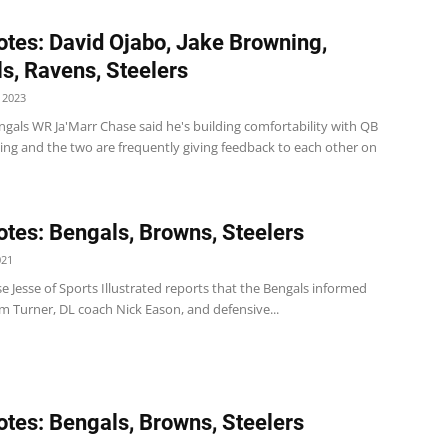
tes: David Ojabo, Jake Browning,
s, Ravens, Steelers
 2023
gals WR Ja'Marr Chase said he's building comfortability with QB
ing and the two are frequently giving feedback to each other on
tes: Bengals, Browns, Steelers
021
se Jesse of Sports Illustrated reports that the Bengals informed
m Turner, DL coach Nick Eason, and defensive...
tes: Bengals, Browns, Steelers