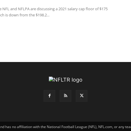
e NFL and NFLPA are discussing a 2021 salary cap floor of $175
ich is down from the $198.2...
has no affiliation with the National Football League (NFL), NFL.com, or any tea