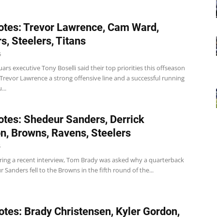
tes: Trevor Lawrence, Cam Ward,
s, Steelers, Titans
5
uars executive Tony Boselli said their top priorities this offseason
 Trevor Lawrence a strong offensive line and a successful running
...
tes: Shedeur Sanders, Derrick
, Browns, Ravens, Steelers
5
ing a recent interview, Tom Brady was asked why a quarterback
r Sanders fell to the Browns in the fifth round of the...
tes: Brady Christensen, Kyler Gordon,