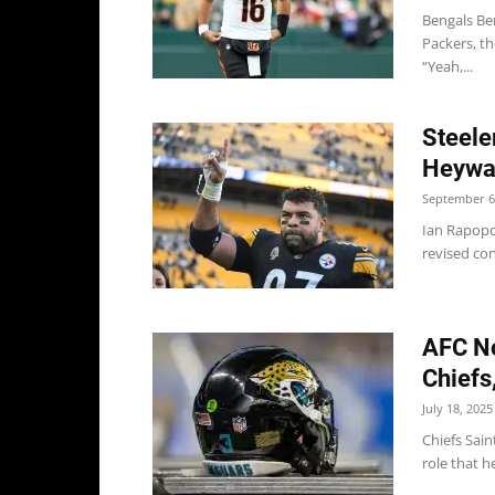
Bengals Ben
Packers, t
“Yeah,...
Steele
Heywar
September 6
Ian Rapopo
revised co
AFC No
Chiefs
July 18, 2025
Chiefs Sain
role that he