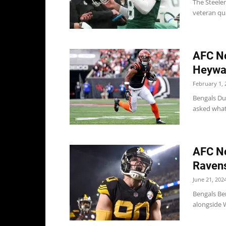
The Steele
veteran qua
AFC No
Heywar
February 1, 
Bengals Du
asked what 
AFC No
Ravens
June 21, 202
Bengals Ben
alongside W