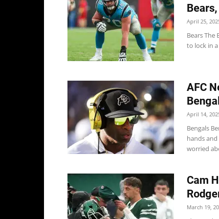
Bears,
April 25, 202
Bears The 
to lock in 
AFC No
Bengal
April 14, 202
Bengals Be
hands and c
worried abou
Cam He
Rodger
March 19, 2