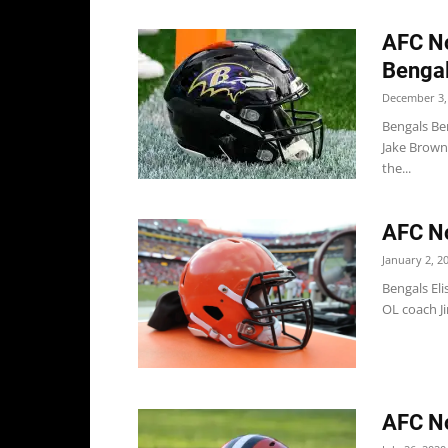
AFC No
Bengal
December 3,
Bengals Ben
Jake Brown
the...
AFC No
January 2, 2
Bengals Eli
OL coach Ji
AFC No