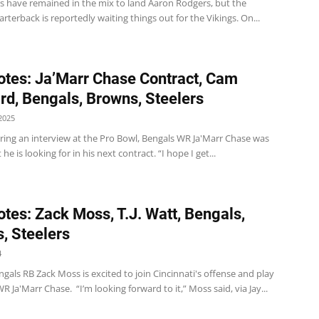
rs have remained in the mix to land Aaron Rodgers, but the
rterback is reportedly waiting things out for the Vikings. On...
tes: Ja’Marr Chase Contract, Cam
d, Bengals, Browns, Steelers
2025
ring an interview at the Pro Bowl, Bengals WR Ja'Marr Chase was
he is looking for in his next contract. “I hope I get...
tes: Zack Moss, T.J. Watt, Bengals,
, Steelers
4
gals RB Zack Moss is excited to join Cincinnati's offense and play
R Ja'Marr Chase. “I’m looking forward to it,” Moss said, via Jay...