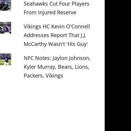
Seahawks Cut Four Players
From Injured Reserve
Vikings HC Kevin O'Connell
Addresses Report That J.J.
McCarthy Wasn't 'His Guy'
NFC Notes: Jaylon Johnson,
Kyler Murray, Bears, Lions,
Packers, Vikings