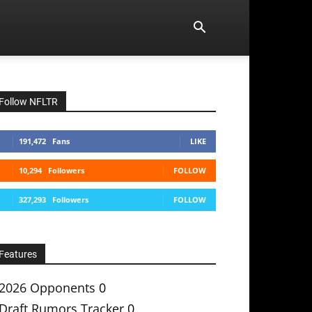
Follow NFLTR
191,472
Fans
LIKE
10,294
Followers
FOLLOW
327,293
Followers
FOLLOW
Features
2026 Opponents
0
Draft Rumors Tracker
0