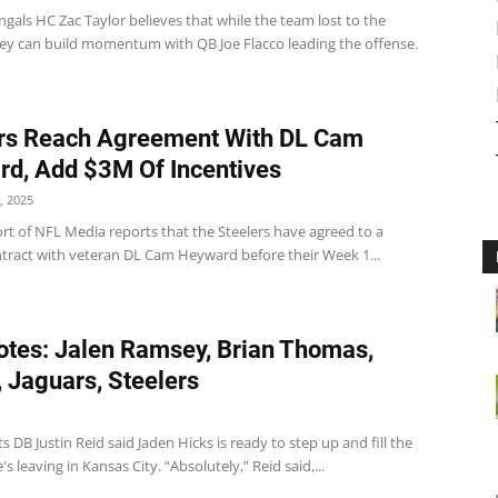
gals HC Zac Taylor believes that while the team lost to the
hey can build momentum with QB Joe Flacco leading the offense.
rs Reach Agreement With DL Cam
d, Add $3M Of Incentives
, 2025
rt of NFL Media reports that the Steelers have agreed to a
ntract with veteran DL Cam Heyward before their Week 1...
tes: Jalen Ramsey, Brian Thomas,
, Jaguars, Steelers
ts DB Justin Reid said Jaden Hicks is ready to step up and fill the
's leaving in Kansas City. “Absolutely,” Reid said,...