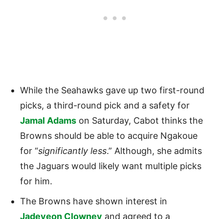
While the Seahawks gave up two first-round
picks, a third-round pick and a safety for
Jamal Adams
on Saturday, Cabot thinks the
Browns should be able to acquire Ngakoue
for “
significantly less
.” Although, she admits
the Jaguars would likely want multiple picks
for him.
The Browns have shown interest in
Jadeveon Clowney
and agreed to a