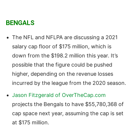
BENGALS
The NFL and NFLPA are discussing a 2021
salary cap floor of $175 million, which is
down from the $198.2 million this year. It’s
possible that the figure could be pushed
higher, depending on the revenue losses
incurred by the league from the 2020 season.
Jason Fitzgerald of OverTheCap.com
projects the Bengals to have $55,780,368 of
cap space next year, assuming the cap is set
at $175 million.