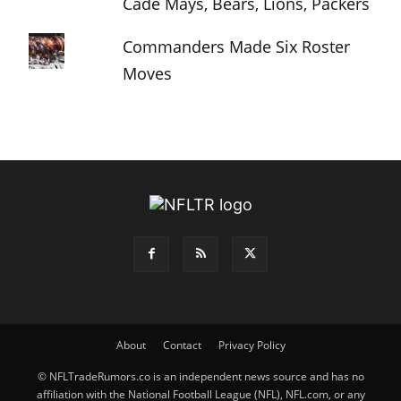
Cade Mays, Bears, Lions, Packers
Commanders Made Six Roster
Moves
About
Contact
Privacy Policy
© NFLTradeRumors.co is an independent news source and has no
affiliation with the National Football League (NFL), NFL.com, or any