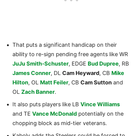
That puts a significant handicap on their
ability to re-sign pending free agents like WR
JuJu Smith-Schuster
, EDGE
Bud Dupree
, RB
James Conner
, DL
Cam Heyward
, CB
Mike
Hilton
, OL
Matt Feiler
, CB
Cam Sutton
and
OL
Zach Banner
.
It also puts players like LB
Vince Williams
and TE
Vance McDonald
potentially on the
chopping block as mid-tier veterans.
Kaboly adds the Steelers could be forced to