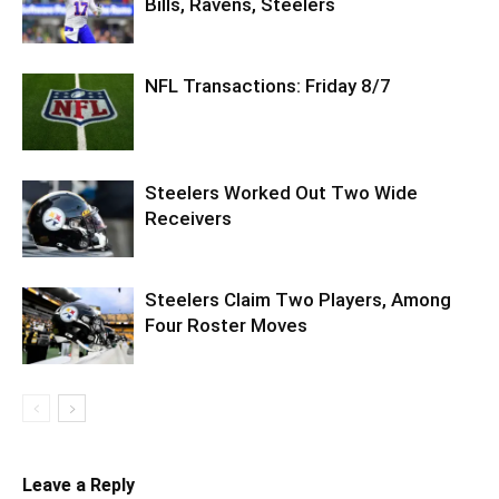
Bills, Ravens, Steelers
NFL Transactions: Friday 8/7
Steelers Worked Out Two Wide
Receivers
Steelers Claim Two Players, Among
Four Roster Moves
Leave a Reply