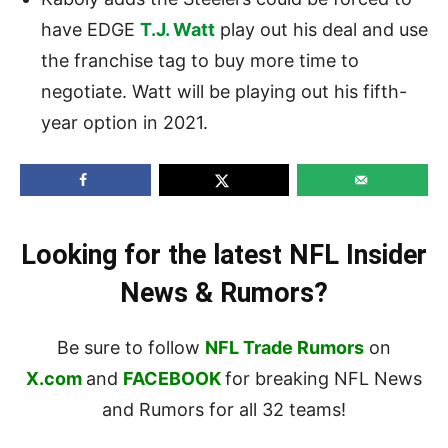
have EDGE
T.J. Watt
play out his deal and use
the franchise tag to buy more time to
negotiate. Watt will be playing out his fifth-
year option in 2021.
Looking for the latest NFL Insider
News & Rumors?
Be sure to follow
NFL Trade Rumors
on
X.com
and
FACEBOOK
for breaking NFL News
and Rumors for all 32 teams!