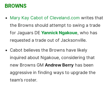
BROWNS
Mary Kay Cabot of Cleveland.com
writes that
the Browns should attempt to swing a trade
for Jaguars DE
Yannick Ngakoue
, who has
requested a trade out of Jacksonville.
Cabot believes the Browns have likely
inquired about Ngakoue, considering that
new Browns GM
Andrew Berry
has been
aggressive in finding ways to upgrade the
team’s roster.