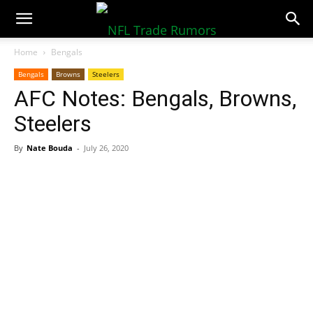
NFLTradeRumors.co
Home
Bengals
Bengals
Browns
Steelers
AFC Notes: Bengals, Browns,
Steelers
By
Nate Bouda
-
July 26, 2020