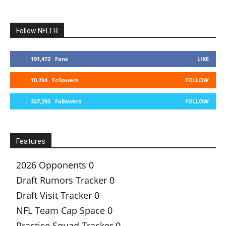
Follow NFLTR
191,472
Fans
LIKE
10,294
Followers
FOLLOW
327,293
Followers
FOLLOW
Features
2026 Opponents
0
Draft Rumors Tracker
0
Draft Visit Tracker
0
NFL Team Cap Space
0
Practice Squad Tracker
0