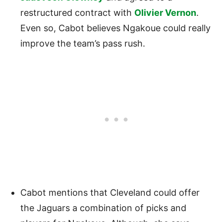
restructured contract with
Olivier Vernon
.
Even so, Cabot believes Ngakoue could really
improve the team’s pass rush.
Cabot mentions that Cleveland could offer
the Jaguars a combination of picks and