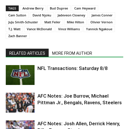
TAGS
Andrew Berry
Bud Dupree
Cam Heyward
Cam Sutton
David Njoku
Jadeveon Clowney
James Conner
JuJu Smith-Schuster
Matt Feiler
Mike Hilton
Olivier Vernon
T.J. Watt
Vance McDonald
Vince Williams
Yannick Ngakoue
Zach Banner
RELATED ARTICLES
MORE FROM AUTHOR
NFL Transactions: Saturday 8/8
AFC Notes: Joe Burrow, Michael
Pittman Jr., Bengals, Ravens, Steelers
AFC Notes: Josh Allen, Derrick Henry,