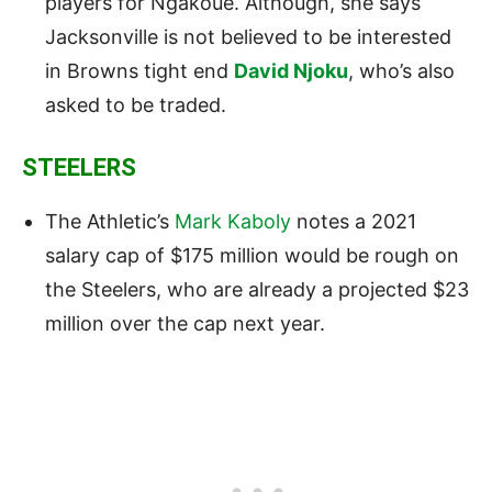
players for Ngakoue. Although, she says
Jacksonville is not believed to be interested
in Browns tight end
David Njoku
, who’s also
asked to be traded.
STEELERS
The Athletic’s
Mark Kaboly
notes a 2021
salary cap of $175 million would be rough on
the Steelers, who are already a projected $23
million over the cap next year.