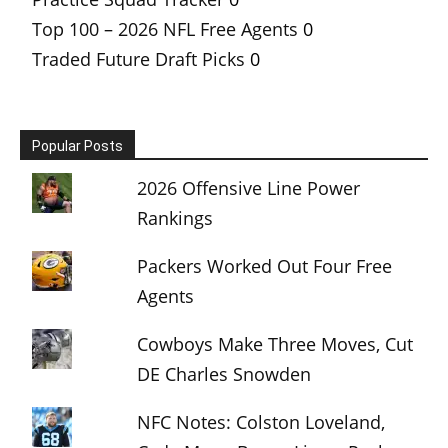
Top 100 – 2026 NFL Free Agents
0
Traded Future Draft Picks
0
Popular Posts
2026 Offensive Line Power
Rankings
Packers Worked Out Four Free
Agents
Cowboys Make Three Moves, Cut
DE Charles Snowden
NFC Notes: Colston Loveland,