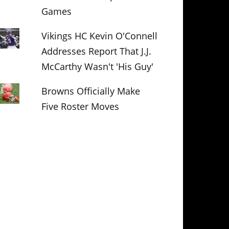
Games
Vikings HC Kevin O'Connell
Addresses Report That J.J.
McCarthy Wasn't 'His Guy'
Browns Officially Make
Five Roster Moves