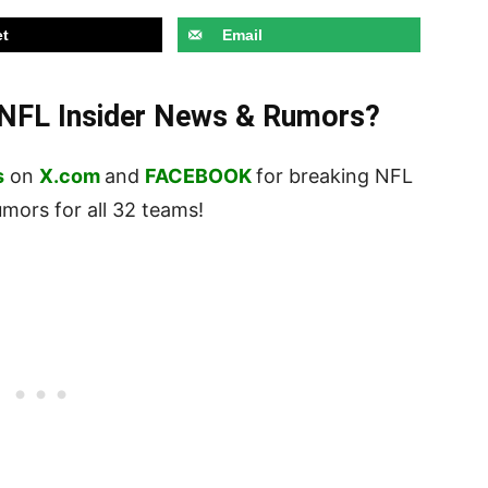
t
Email
t NFL Insider News & Rumors?
s
on
X.com
and
FACEBOOK
for breaking NFL
ors for all 32 teams!