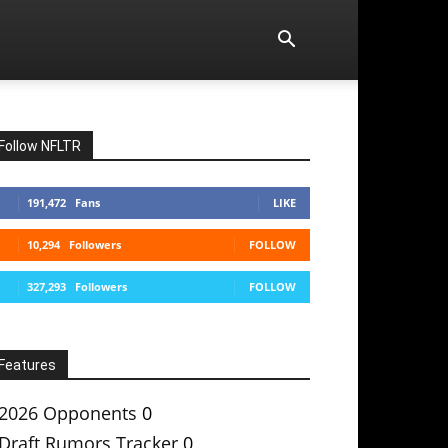
Follow NFLTR
191,472
Fans
LIKE
10,294
Followers
FOLLOW
327,293
Followers
FOLLOW
Features
2026 Opponents
0
Draft Rumors Tracker
0