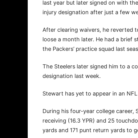
last year but later signed on with t
injury designation after just a few w
After clearing waivers, he reverted 
loose a month later. He had a brief s
the Packers’ practice squad last sea
The Steelers later signed him to a c
designation last week.
Stewart has yet to appear in an NF
During his four-year college career, 
receiving (16.3 YPR) and 25 touchdo
yards and 171 punt return yards to 