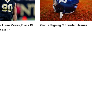
 Three Moves, Place DL
Giants Signing C Brenden Jaimes
e On IR