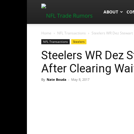
NFLTradeRum
ABOUT
CO
Home
NFL Transactions
Steelers WR Dez Stewart R
NFL Transactions
Steelers
Steelers WR Dez St
After Clearing Wa
By
Nate Bouda
-
May 8, 2017