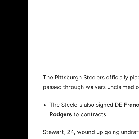
The Pittsburgh Steelers officially pl
passed through waivers unclaimed 
The Steelers also signed DE
Franc
Rodgers
to contracts.
Stewart, 24, wound up going undraf