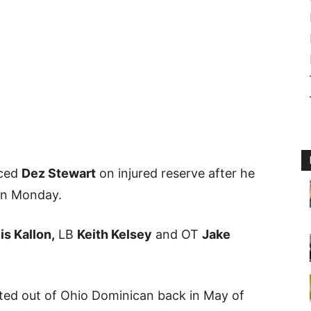
aced
Dez Stewart
on injured reserve after he
on Monday.
is Kallon,
LB
Keith Kelsey
and OT
Jake
ted out of Ohio Dominican back in May of