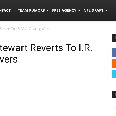
ors.co
NTACT
TEAM RUMORS
FREE AGENCY
NFL DRAFT
everts To I.R. After Clearing Waivers
ewart Reverts To I.R.
ivers