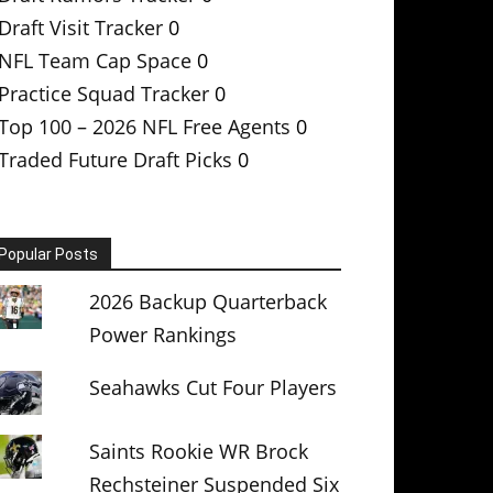
Draft Visit Tracker
0
NFL Team Cap Space
0
Practice Squad Tracker
0
Top 100 – 2026 NFL Free Agents
0
Traded Future Draft Picks
0
Popular Posts
2026 Backup Quarterback
Power Rankings
Seahawks Cut Four Players
Saints Rookie WR Brock
Rechsteiner Suspended Six