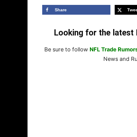
Share
Twee
Looking for the lates
Be sure to follow
NFL Trade Rumor
News and Rum