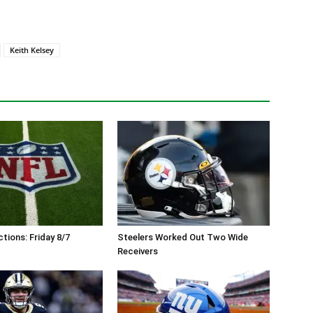
Keith Kelsey
tions: Friday 8/7
Steelers Worked Out Two Wide
Receivers