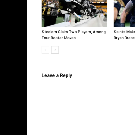
Steelers Claim Two Players, Among
Saints Make
Four Roster Moves
Bryan Brese
Leave a Reply