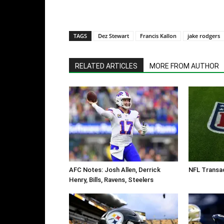
TAGS
Dez Stewart
Francis Kallon
jake rodgers
RELATED ARTICLES
MORE FROM AUTHOR
AFC Notes: Josh Allen, Derrick
NFL Transac
Henry, Bills, Ravens, Steelers