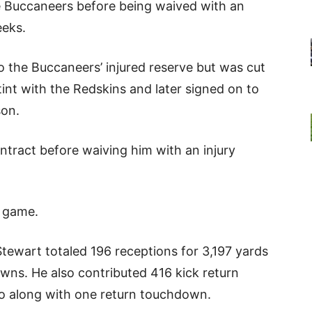
he Buccaneers before being waived with an
eeks.
to the Buccaneers’ injured reserve but was cut
tint with the Redskins and later signed on to
son.
ontract before waiving him with an injury
L game.
Stewart totaled 196 receptions for 3,197 yards
wns. He also contributed 416 kick return
go along with one return touchdown.