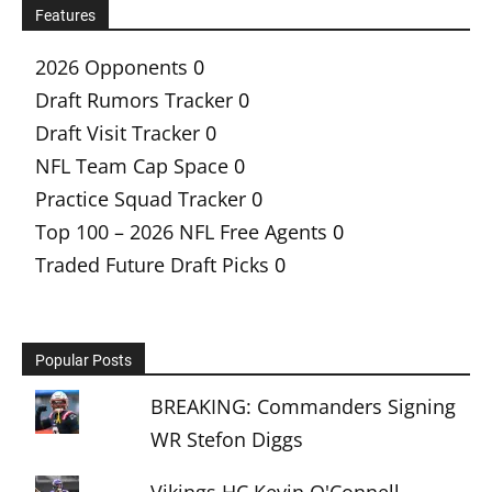
Features
2026 Opponents
0
Draft Rumors Tracker
0
Draft Visit Tracker
0
NFL Team Cap Space
0
Practice Squad Tracker
0
Top 100 – 2026 NFL Free Agents
0
Traded Future Draft Picks
0
Popular Posts
BREAKING: Commanders Signing
WR Stefon Diggs