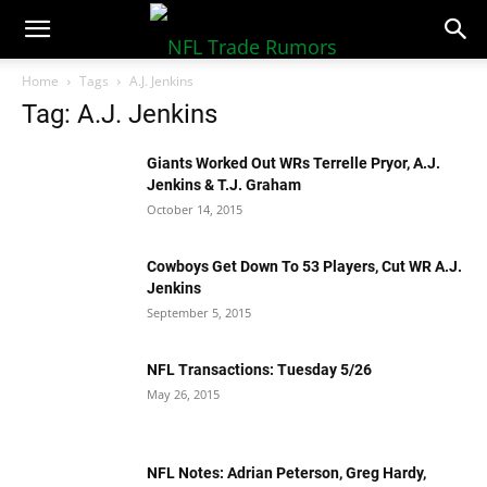
NFLTradeRumors.co
Home
Tags
A.J. Jenkins
Tag: A.J. Jenkins
Giants Worked Out WRs Terrelle Pryor, A.J.
Jenkins & T.J. Graham
October 14, 2015
Cowboys Get Down To 53 Players, Cut WR A.J.
Jenkins
September 5, 2015
NFL Transactions: Tuesday 5/26
May 26, 2015
NFL Notes: Adrian Peterson, Greg Hardy,