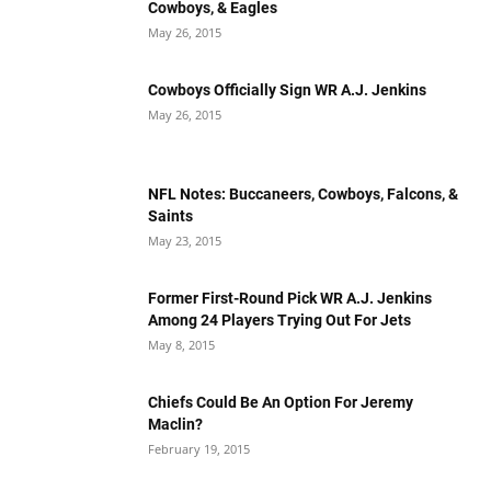
Cowboys, & Eagles
May 26, 2015
Cowboys Officially Sign WR A.J. Jenkins
May 26, 2015
NFL Notes: Buccaneers, Cowboys, Falcons, &
Saints
May 23, 2015
Former First-Round Pick WR A.J. Jenkins
Among 24 Players Trying Out For Jets
May 8, 2015
Chiefs Could Be An Option For Jeremy
Maclin?
February 19, 2015