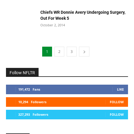
Chiefs WR Donnie Avery Undergoing Surgery,
Out For Week 5
October 2, 2014
1
2
3
Follow NFLTR
191,472
Fans
LIKE
10,294
Followers
FOLLOW
327,293
Followers
FOLLOW