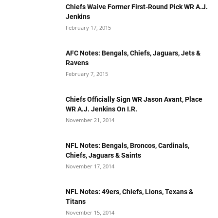
Chiefs Waive Former First-Round Pick WR A.J.
Jenkins
February 17, 2015
AFC Notes: Bengals, Chiefs, Jaguars, Jets &
Ravens
February 7, 2015
Chiefs Officially Sign WR Jason Avant, Place
WR A.J. Jenkins On I.R.
November 21, 2014
NFL Notes: Bengals, Broncos, Cardinals,
Chiefs, Jaguars & Saints
November 17, 2014
NFL Notes: 49ers, Chiefs, Lions, Texans &
Titans
November 15, 2014