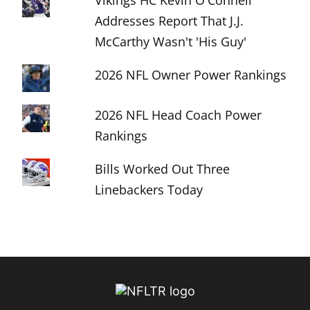
Vikings HC Kevin O'Connell
Addresses Report That J.J.
McCarthy Wasn't 'His Guy'
2026 NFL Owner Power Rankings
2026 NFL Head Coach Power
Rankings
Bills Worked Out Three
Linebackers Today