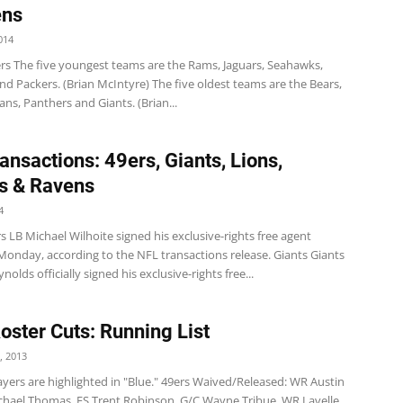
ens
014
s The five youngest teams are the Rams, Jaguars, Seahawks,
d Packers. (Brian McIntyre) The five oldest teams are the Bears,
tans, Panthers and Giants. (Brian...
ansactions: 49ers, Giants, Lions,
s & Ravens
4
 LB Michael Wilhoite signed his exclusive-rights free agent
Monday, according to the NFL transactions release. Giants Giants
nolds officially signed his exclusive-rights free...
Roster Cuts: Running List
, 2013
yers are highlighted in "Blue." 49ers Waived/Released: WR Austin
Michael Thomas, FS Trent Robinson, G/C Wayne Tribue, WR Lavelle