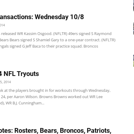
ansactions: Wednesday 10/8
014
s released WR Kassim Osgood. (NFLTR) 49ers signed S Raymond
Bears Bears signed S Shamiel Gary to a one-year contract. (NFLTR)
gals signed G Jeff Baca to their practice squad. Broncos
 NFL Tryouts
5, 2014
ook at the players brought in for workouts through Wednesday,
24, per Aaron Wilson. Browns Browns worked out WR Lee
d), WR B.J. Cunningham...
tes: Rosters, Bears, Broncos, Patriots,