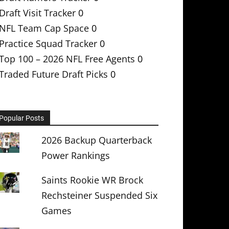
Draft Visit Tracker
0
NFL Team Cap Space
0
Practice Squad Tracker
0
Top 100 – 2026 NFL Free Agents
0
Traded Future Draft Picks
0
Popular Posts
2026 Backup Quarterback
Power Rankings
Saints Rookie WR Brock
Rechsteiner Suspended Six
Games