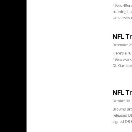
49ers 49ers
running ba
University o
NFL Tr
December 23
Here's a ru
49ers work
DL Garrison
NFL Tr
October 30, 
Browns Bro
released D
signed DB K