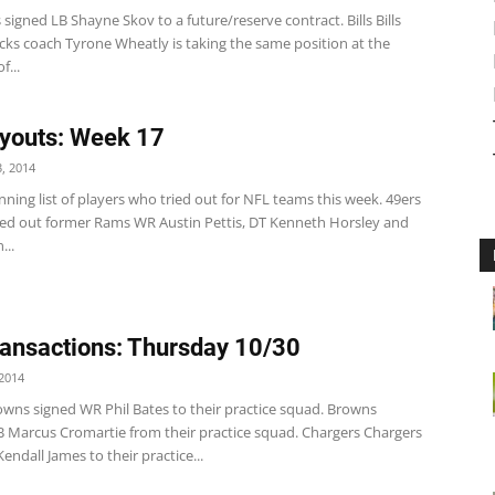
 signed LB Shayne Skov to a future/reserve contract. Bills Bills
cks coach Tyrone Wheatly is taking the same position at the
f...
youts: Week 17
, 2014
nning list of players who tried out for NFL teams this week. 49ers
ed out former Rams WR Austin Pettis, DT Kenneth Horsley and
...
ansactions: Thursday 10/30
2014
wns signed WR Phil Bates to their practice squad. Browns
B Marcus Cromartie from their practice squad. Chargers Chargers
endall James to their practice...