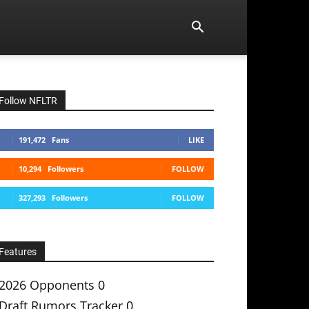
Follow NFLTR
191,472
Fans
LIKE
10,294
Followers
FOLLOW
327,293
Followers
FOLLOW
Features
2026 Opponents
0
Draft Rumors Tracker
0