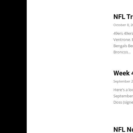
NFL Tr
October 8, 2
49ers 49er
Ventrone. 
Bengals Ben
Broncos...
Week 4
September 2
Here's a l
September 
Doss (signe
NFL No