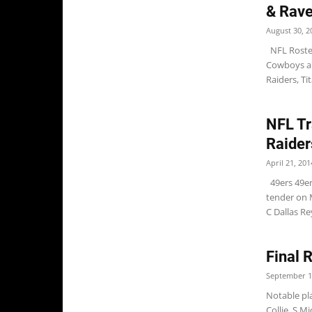
& Rav
August 30, 2
NFL Roster
Cowboys an
Raiders, Ti
NFL Tr
Raider
April 21, 201
49ers 49ers
tender on 
C Dallas Rey
Final 
September 1
Notable pla
Collie, S 