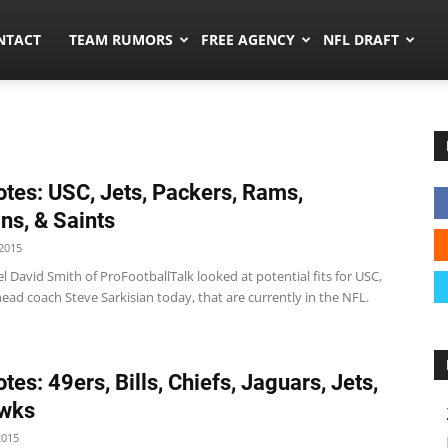
ors.co
NTACT
TEAM RUMORS
FREE AGENCY
NFL DRAFT
tes: USC, Jets, Packers, Rams,
ns, & Saints
2015
 David Smith of ProFootballTalk looked at potential fits for USC,
ead coach Steve Sarkisian today, that are currently in the NFL.
tes: 49ers, Bills, Chiefs, Jaguars, Jets,
wks
2015