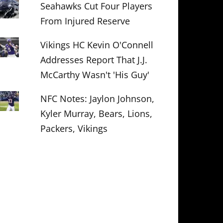
Seahawks Cut Four Players
From Injured Reserve
Vikings HC Kevin O'Connell
Addresses Report That J.J.
McCarthy Wasn't 'His Guy'
NFC Notes: Jaylon Johnson,
Kyler Murray, Bears, Lions,
Packers, Vikings