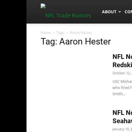
NFLTradeRum
ABOUT
CO
Home
Tags
Aaron Hester
Tag: Aaron Hester
NFL No
Redski
October 12, 
USC Michael
who fired h
Smith...
NFL No
Seaha
January 10, 