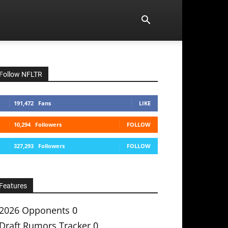
Follow NFLTR
191,472
Fans
LIKE
10,294
Followers
FOLLOW
327,293
Followers
FOLLOW
Features
2026 Opponents
0
Draft Rumors Tracker
0