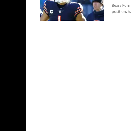
Bears Form
position, ha