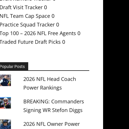
Draft Visit Tracker
0
NFL Team Cap Space
0
Practice Squad Tracker
0
Top 100 – 2026 NFL Free Agents
0
Traded Future Draft Picks
0
Popular Posts
2026 NFL Head Coach
Power Rankings
BREAKING: Commanders
Signing WR Stefon Diggs
2026 NFL Owner Power