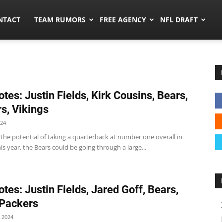
ors.co
NTACT
TEAM RUMORS
FREE AGENCY
NFL DRAFT
tes: Justin Fields, Kirk Cousins, Bears,
s, Vikings
024
the potential of taking a quarterback at number one overall in
his year, the Bears could be going through a large...
tes: Justin Fields, Jared Goff, Bears,
 Packers
 2024