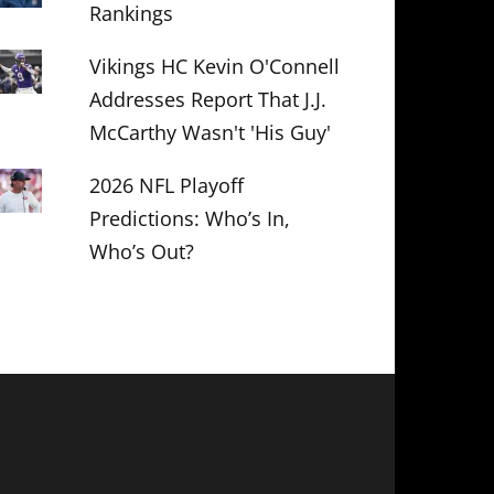
Rankings
Vikings HC Kevin O'Connell
Addresses Report That J.J.
McCarthy Wasn't 'His Guy'
2026 NFL Playoff
Predictions: Who’s In,
Who’s Out?