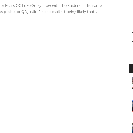
er Bears OC Luke Getsy, now with the Raiders in the same
s praise for QB Justin Fields despite it being likely that...