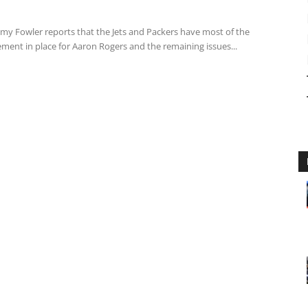
emy Fowler reports that the Jets and Packers have most of the
ment in place for Aaron Rogers and the remaining issues...