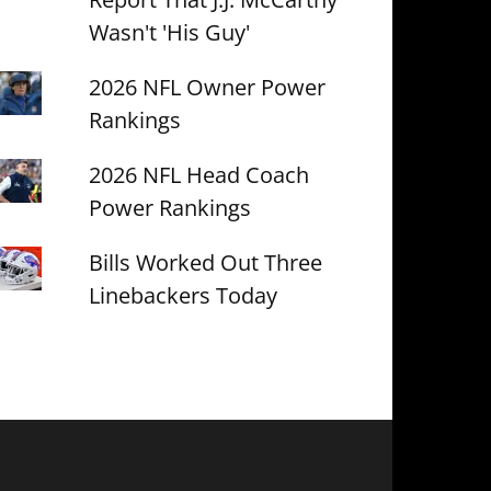
Wasn't 'His Guy'
2026 NFL Owner Power
Rankings
2026 NFL Head Coach
Power Rankings
Bills Worked Out Three
Linebackers Today