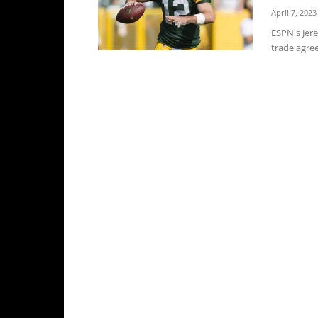
April 7, 2023
ESPN's Jer
trade agree