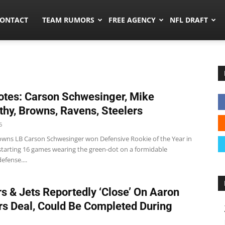
umors.co
ONTACT
TEAM RUMORS
FREE AGENCY
NFL DRAFT
tes: Carson Schwesinger, Mike
hy, Browns, Ravens, Steelers
6
wns LB Carson Schwesinger won Defensive Rookie of the Year in
 starting 16 games wearing the green-dot on a formidable
efense....
s & Jets Reportedly ‘Close’ On Aaron
s Deal, Could Be Completed During