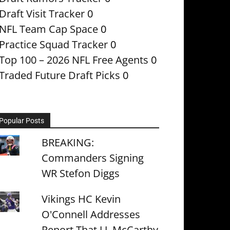
Draft Visit Tracker
0
NFL Team Cap Space
0
Practice Squad Tracker
0
Top 100 – 2026 NFL Free Agents
0
Traded Future Draft Picks
0
Popular Posts
BREAKING:
Commanders Signing
WR Stefon Diggs
Vikings HC Kevin
O'Connell Addresses
Report That J.J. McCarthy