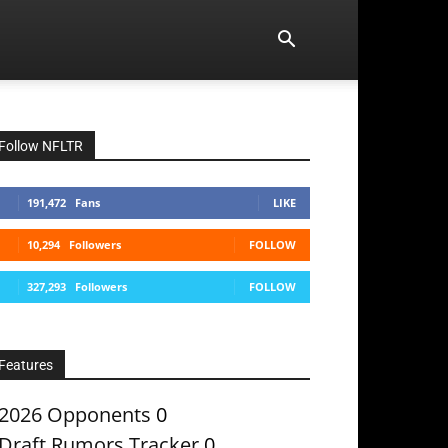
Follow NFLTR
191,472
Fans
LIKE
10,294
Followers
FOLLOW
327,293
Followers
FOLLOW
Features
2026 Opponents
0
Draft Rumors Tracker
0