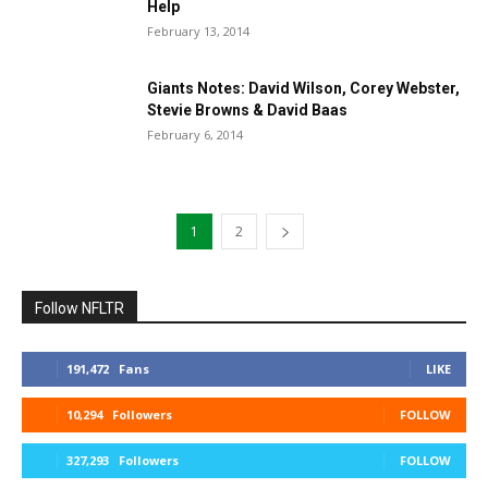
Help
February 13, 2014
Giants Notes: David Wilson, Corey Webster,
Stevie Browns & David Baas
February 6, 2014
1
2
Follow NFLTR
191,472
Fans
LIKE
10,294
Followers
FOLLOW
327,293
Followers
FOLLOW