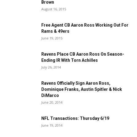
Brown
August 16, 2015
Free Agent CB Aaron Ross Working Out For
Rams & 49ers
June 19, 2015
Ravens Place CB Aaron Ross On Season-
Ending IR With Torn Achilles
July 26, 2014
Ravens Officially Sign Aaron Ross,
Dominique Franks, Austin Spitler & Nick
DiMarco
June 20, 2014
NFL Transactions: Thursday 6/19
June 19, 2014