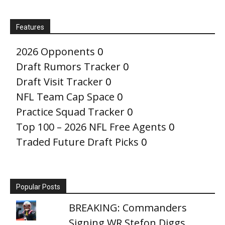
Features
2026 Opponents
0
Draft Rumors Tracker
0
Draft Visit Tracker
0
NFL Team Cap Space
0
Practice Squad Tracker
0
Top 100 – 2026 NFL Free Agents
0
Traded Future Draft Picks
0
Popular Posts
BREAKING: Commanders
Signing WR Stefon Diggs