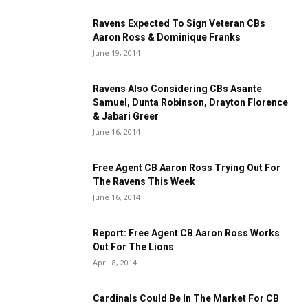
Ravens Expected To Sign Veteran CBs
Aaron Ross & Dominique Franks
June 19, 2014
Ravens Also Considering CBs Asante
Samuel, Dunta Robinson, Drayton Florence
& Jabari Greer
June 16, 2014
Free Agent CB Aaron Ross Trying Out For
The Ravens This Week
June 16, 2014
Report: Free Agent CB Aaron Ross Works
Out For The Lions
April 8, 2014
Cardinals Could Be In The Market For CB