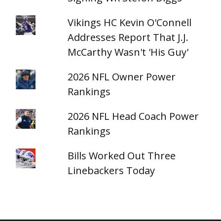
Vikings HC Kevin O'Connell
Addresses Report That J.J.
McCarthy Wasn't 'His Guy'
2026 NFL Owner Power
Rankings
2026 NFL Head Coach Power
Rankings
Bills Worked Out Three
Linebackers Today