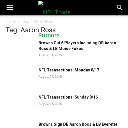
NFLTradeRumors.co
Home
Tags
Aaron Ross
Tag: Aaron Ross
Browns Cut 6 Players Including DB Aaron
Ross & LB Moise Fokou
August 31, 2015
NFL Transactions: Monday 8/17
August 17, 2015
NFL Transactions: Sunday 8/16
August 16, 2015
Browns Sign DB Aaron Ross & LB Everette