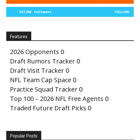
327,293
Followers
FOLLOW
Features
2026 Opponents
0
Draft Rumors Tracker
0
Draft Visit Tracker
0
NFL Team Cap Space
0
Practice Squad Tracker
0
Top 100 – 2026 NFL Free Agents
0
Traded Future Draft Picks
0
Popular Posts