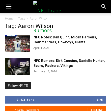
NFLTradeRumors.co
Home
Tags
Aaron Wilson
Tag: Aaron Wilson
NFC Notes: Dan Quinn, Micah Parsons,
Commanders, Cowboys, Giants
April 4, 2025
NFC Rumors: Kirk Cousins, Danielle Hunter,
Bears, Packers, Vikings
February 11, 2024
Follow NFLTR
191,472
Fans
LIKE
10,294
Followers
FOLLOW