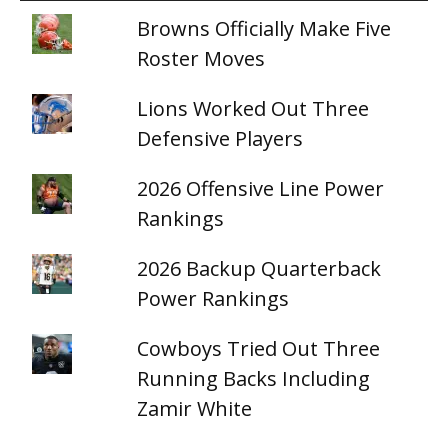
Browns Officially Make Five
Roster Moves
Lions Worked Out Three
Defensive Players
2026 Offensive Line Power
Rankings
2026 Backup Quarterback
Power Rankings
Cowboys Tried Out Three
Running Backs Including
Zamir White