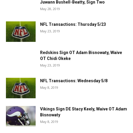
Juwann Bushell-Beatty, Sign Two
May 28, 2019
NFL Transactions: Thursday 5/23
May 23, 2019
Redskins Sign OT Adam Bisnowaty, Waive
OT Chidi Okeke
May 23, 2019
NFL Transactions: Wednesday 5/8
May 8, 2019
Vikings Sign DE Stacy Keely, Waive OT Adam
Bisnowaty
May 8, 2019