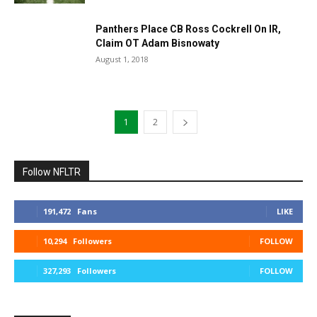
Panthers Place CB Ross Cockrell On IR,
Claim OT Adam Bisnowaty
August 1, 2018
1
2
Follow NFLTR
191,472
Fans
LIKE
10,294
Followers
FOLLOW
327,293
Followers
FOLLOW