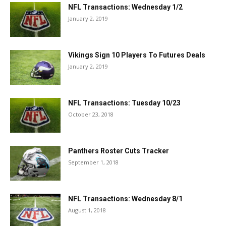
NFL Transactions: Wednesday 1/2
January 2, 2019
Vikings Sign 10 Players To Futures Deals
January 2, 2019
NFL Transactions: Tuesday 10/23
October 23, 2018
Panthers Roster Cuts Tracker
September 1, 2018
NFL Transactions: Wednesday 8/1
August 1, 2018