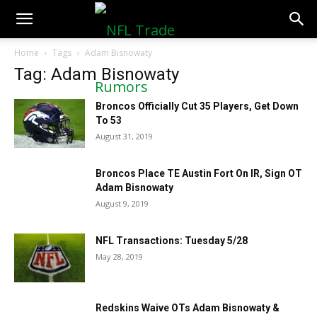
NFLTradeRumors.co
Home
Tags
Adam Bisnowaty
Tag: Adam Bisnowaty
Broncos Officially Cut 35 Players, Get Down
To 53
August 31, 2019
Broncos Place TE Austin Fort On IR, Sign OT
Adam Bisnowaty
August 9, 2019
NFL Transactions: Tuesday 5/28
May 28, 2019
Redskins Waive OTs Adam Bisnowaty &