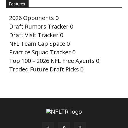
Features
2026 Opponents
0
Draft Rumors Tracker
0
Draft Visit Tracker
0
NFL Team Cap Space
0
Practice Squad Tracker
0
Top 100 – 2026 NFL Free Agents
0
Traded Future Draft Picks
0