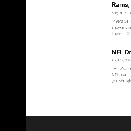
Rams,
August 14, 2
49ers OT J
show more t
linemen Qu
NFL Dr
April 18, 201
Here's a co
NFL teams:
(Pittsburgh