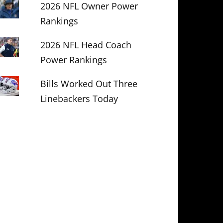
2026 NFL Owner Power
Rankings
2026 NFL Head Coach
Power Rankings
Bills Worked Out Three
Linebackers Today