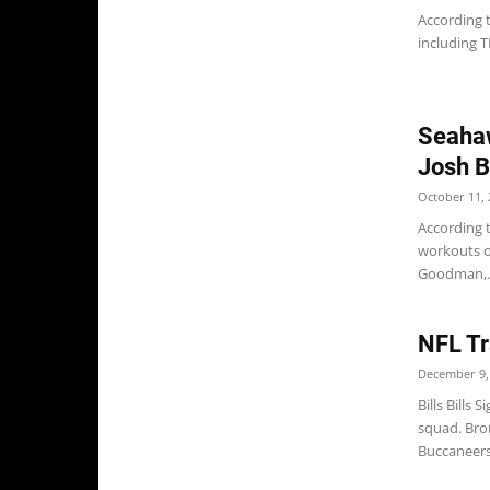
According 
including T
Seahaw
Josh B
October 11, 
According 
workouts on
Goodman,..
NFL Tr
December 9,
Bills Bills
squad. Bro
Buccaneers