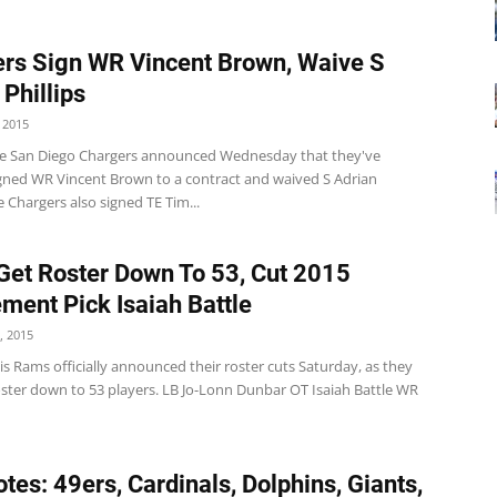
rs Sign WR Vincent Brown, Waive S
 Phillips
 2015
e San Diego Chargers announced Wednesday that they've
signed WR Vincent Brown to a contract and waived S Adrian
he Chargers also signed TE Tim...
et Roster Down To 53, Cut 2015
ment Pick Isaiah Battle
, 2015
is Rams officially announced their roster cuts Saturday, as they
oster down to 53 players. LB Jo-Lonn Dunbar OT Isaiah Battle WR
tes: 49ers, Cardinals, Dolphins, Giants,