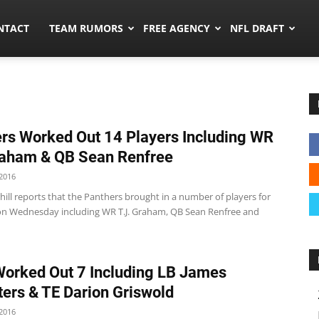
ors.co
NTACT
TEAM RUMORS
FREE AGENCY
NFL DRAFT
rs Worked Out 14 Players Including WR
raham & QB Sean Renfree
2016
ill reports that the Panthers brought in a number of players for
n Wednesday including WR T.J. Graham, QB Sean Renfree and
Worked Out 7 Including LB James
ers & TE Darion Griswold
2016