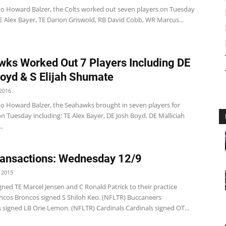
to Howard Balzer, the Colts worked out seven players on Tuesday
E Alex Bayer, TE Darion Griswold, RB David Cobb, WR Marcus...
ks Worked Out 7 Players Including DE
oyd & S Elijah Shumate
2016
to Howard Balzer, the Seahawks brought in seven players for
 Tuesday including: TE Alex Bayer, DE Josh Boyd, DE Malliciah
.
ansactions: Wednesday 12/9
 2015
 Signed TE Marcel Jensen and C Ronald Patrick to their practice
ncos Broncos signed S Shiloh Keo. (NFLTR) Buccaneers
 signed LB Orie Lemon. (NFLTR) Cardinals Cardinals signed OT...