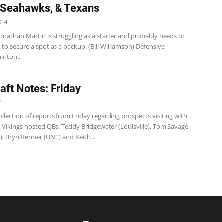
 Seahawks, & Texans
014
onathan Martin is struggling as a starter and probably needs to
o secure a spot as a backup. (Bill Williamson) Defensive
inton...
aft Notes: Friday
4
llection of reports from Friday regarding prospects visiting with
 Vikings hosted QBs: Teddy Bridgewater (Louisville), Tom Savage
), Bryn Renner (UNC) and Keith...