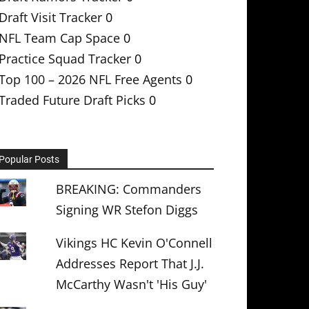
Draft Visit Tracker
0
NFL Team Cap Space
0
Practice Squad Tracker
0
Top 100 – 2026 NFL Free Agents
0
Traded Future Draft Picks
0
Popular Posts
BREAKING: Commanders
Signing WR Stefon Diggs
Vikings HC Kevin O'Connell
Addresses Report That J.J.
McCarthy Wasn't 'His Guy'