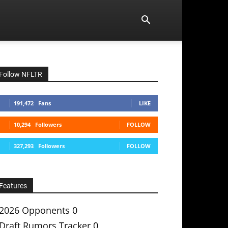
Follow NFLTR
191,472
Fans
LIKE
10,294
Followers
FOLLOW
327,293
Followers
FOLLOW
Features
2026 Opponents
0
Draft Rumors Tracker
0