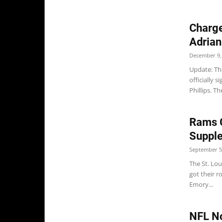
Charge
Adrian
December 9,
Update: Th
officially 
Phillips. T
Rams G
Supple
September 5
The St. Lou
got their r
Emory...
NFL No