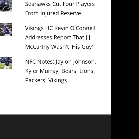
Seahawks Cut Four Players
From Injured Reserve
Vikings HC Kevin O'Connell
Addresses Report That J.J.
McCarthy Wasn't 'His Guy'
NFC Notes: Jaylon Johnson,
Kyler Murray, Bears, Lions,
Packers, Vikings