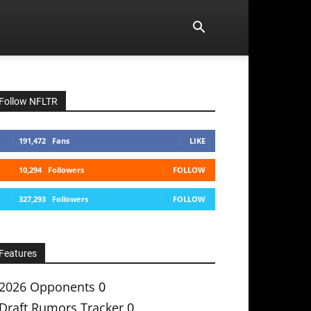
Follow NFLTR
191,472
Fans
LIKE
10,294
Followers
FOLLOW
327,293
Followers
FOLLOW
Features
2026 Opponents
0
Draft Rumors Tracker
0