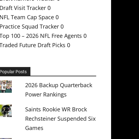
Draft Visit Tracker
0
NFL Team Cap Space
0
Practice Squad Tracker
0
Top 100 – 2026 NFL Free Agents
0
Traded Future Draft Picks
0
Popular Posts
2026 Backup Quarterback
Power Rankings
Saints Rookie WR Brock
Rechsteiner Suspended Six
Games