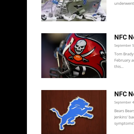
underwent s
NFC No
September 5
Tom Brady 
February a
this...
NFC No
September 4
Bears Bear
Jenkins' ba
symptoms".