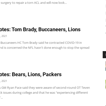
urgery to repair a torn ACL and will now look...
tes: Tom Brady, Buccaneers, Lions
, 2021
Buccaneers HC Tom Brady said he contracted COVID-19 in
nd is concerned the NFL hasn't done enough to stop the spread
tes: Bears, Lions, Packers
, 2021
s GM Ryan Pace said they were aware of second-round OT Teven
ck issues during college and that he was "experiencing different
..