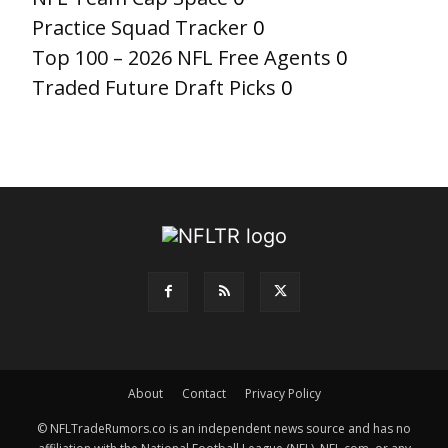
Practice Squad Tracker
0
Top 100 – 2026 NFL Free Agents
0
Traded Future Draft Picks
0
About
Contact
Privacy Policy
© NFLTradeRumors.co is an independent news source and has no