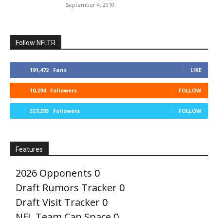
September 4, 2010
Follow NFLTR
191,472
Fans
LIKE
10,294
Followers
FOLLOW
327,293
Followers
FOLLOW
Features
2026 Opponents
0
Draft Rumors Tracker
0
Draft Visit Tracker
0
NFL Team Cap Space
0