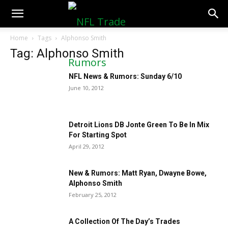
NFLTradeRumors.co
Home
Tags
Alphonso Smith
Tag: Alphonso Smith
NFL News & Rumors: Sunday 6/10
June 10, 2012
Detroit Lions DB Jonte Green To Be In Mix
For Starting Spot
April 29, 2012
New & Rumors: Matt Ryan, Dwayne Bowe,
Alphonso Smith
February 25, 2012
A Collection Of The Day’s Trades