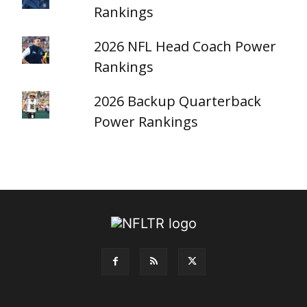
Rankings
2026 NFL Head Coach Power
Rankings
2026 Backup Quarterback
Power Rankings