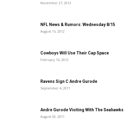
November 27, 2012
NFL News & Rumors: Wednesday 8/15
August 15, 2012
Cowboys Will Use Their Cap Space
February 16, 2012
Ravens Sign C Andre Gurode
September 4, 2011
Andre Gurode Visiting With The Seahawks
August 30, 2011