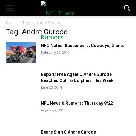
NFLTradeRumors.co
Home
Tags
Andre Gurode
Tag: Andre Gurode
NFC Notes: Buccaneers, Cowboys, Giants
February 20, 2019
Report: Free Agent C Andre Gurode
Reached Out To Dolphins This Week
June 25, 2014
NFL News & Rumors: Thursday 8/22
August 22, 2013
Bears Sign C Andre Gurode