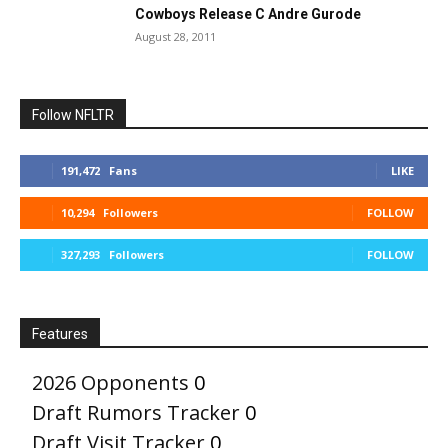
Cowboys Release C Andre Gurode
August 28, 2011
Follow NFLTR
191,472
Fans
LIKE
10,294
Followers
FOLLOW
327,293
Followers
FOLLOW
Features
2026 Opponents
0
Draft Rumors Tracker
0
Draft Visit Tracker
0