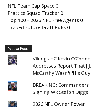
NFL Team Cap Space
0
Practice Squad Tracker
0
Top 100 – 2026 NFL Free Agents
0
Traded Future Draft Picks
0
Popular Posts
Vikings HC Kevin O'Connell
Addresses Report That J.J.
McCarthy Wasn't 'His Guy'
BREAKING: Commanders
Signing WR Stefon Diggs
2026 NFL Owner Power