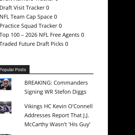
Draft Visit Tracker
0
NFL Team Cap Space
0
Practice Squad Tracker
0
Top 100 – 2026 NFL Free Agents
0
Traded Future Draft Picks
0
Popular Posts
BREAKING: Commanders
Signing WR Stefon Diggs
Vikings HC Kevin O'Connell
Addresses Report That J.J.
McCarthy Wasn't 'His Guy'