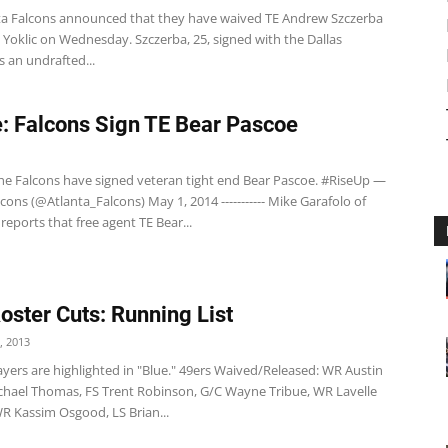
a Falcons announced that they have waived TE Andrew Szczerba
Yoklic on Wednesday. Szczerba, 25, signed with the Dallas
 an undrafted...
: Falcons Sign TE Bear Pascoe
e Falcons have signed veteran tight end Bear Pascoe. #RiseUp —
cons (@Atlanta_Falcons) May 1, 2014 ----------- Mike Garafolo of
reports that free agent TE Bear...
Roster Cuts: Running List
, 2013
yers are highlighted in "Blue." 49ers Waived/Released: WR Austin
Michael Thomas, FS Trent Robinson, G/C Wayne Tribue, WR Lavelle
R Kassim Osgood, LS Brian...