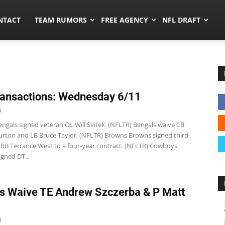
ors.co
NTACT
TEAM RUMORS
FREE AGENCY
NFL DRAFT
ansactions: Wednesday 6/11
4
ngals signed veteran OL Will Svitek. (NFLTR) Bengals waive CB
rton and LB Bruce Taylor. (NFLTR) Browns Browns signed third-
 RB Terrance West to a four-year contract. (NFLTR) Cowboys
gned DT...
s Waive TE Andrew Szczerba & P Matt
4