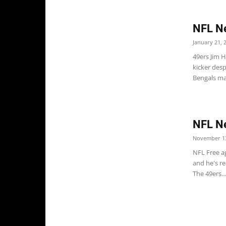
NFL N
January 21, 
49ers Jim 
kicker desp
Bengals may
NFL N
November 13
NFL Free a
and he's re
The 49ers...