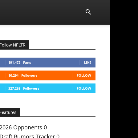
Follow NFLTR
191,472
Fans
LIKE
10,294
Followers
FOLLOW
327,293
Followers
FOLLOW
Features
2026 Opponents
0
Draft Rumors Tracker
0