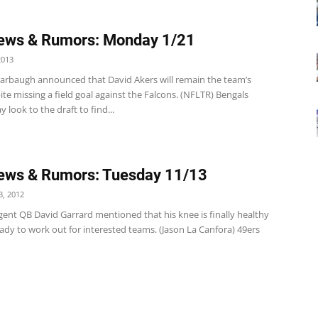
ews & Rumors: Monday 1/21
2013
Harbaugh announced that David Akers will remain the team’s
ite missing a field goal against the Falcons. (NFLTR) Bengals
 look to the draft to find...
ews & Rumors: Tuesday 11/13
, 2012
gent QB David Garrard mentioned that his knee is finally healthy
ady to work out for interested teams. (Jason La Canfora) 49ers