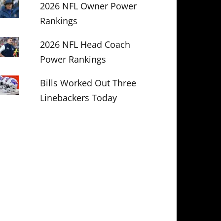
2026 NFL Owner Power
Rankings
2026 NFL Head Coach
Power Rankings
Bills Worked Out Three
Linebackers Today