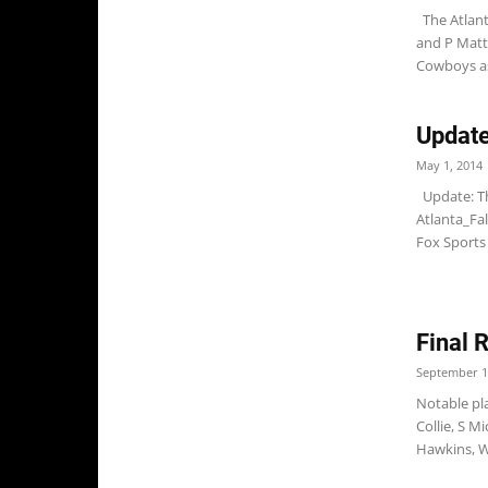
The Atlant
and P Matt 
Cowboys as
Update
May 1, 2014
Update: Th
Atlanta_Fal
Fox Sports 
Final 
September 1
Notable pla
Collie, S 
Hawkins, W